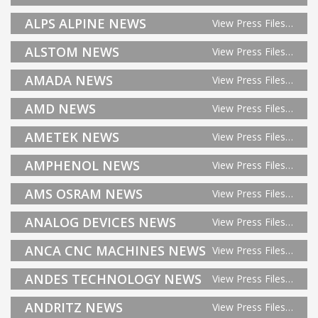
ALPS ALPINE NEWS
View Press Files…
ALSTOM NEWS
View Press Files…
AMADA NEWS
View Press Files…
AMD NEWS
View Press Files…
AMETEK NEWS
View Press Files…
AMPHENOL NEWS
View Press Files…
AMS OSRAM NEWS
View Press Files…
ANALOG DEVICES NEWS
View Press Files…
ANCA CNC MACHINES NEWS
View Press Files…
ANDES TECHNOLOGY NEWS
View Press Files…
ANDRITZ NEWS
View Press Files…