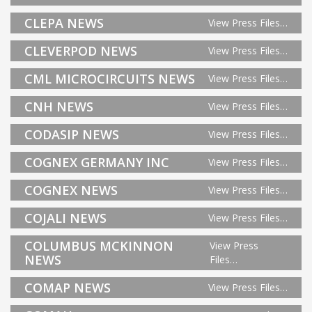
CLEPA NEWS
View Press Files…
CLEVERPOD NEWS
View Press Files…
CML MICROCIRCUITS NEWS
View Press Files…
CNH NEWS
View Press Files…
CODASIP NEWS
View Press Files…
COGNEX GERMANY INC
View Press Files…
COGNEX NEWS
View Press Files…
COJALI NEWS
View Press Files…
COLUMBUS MCKINNON
View Press
NEWS
Files…
COMAP NEWS
View Press Files…