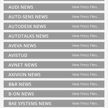
AUDI NEWS
View Press Files…
AUTO-SENS NEWS
View Press Files…
AUTODESK NEWS
View Press Files…
AUTOTALKS NEWS
View Press Files…
AVEVA NEWS
View Press Files…
AVISTUD
View Press Files…
AVNET NEWS
View Press Files…
AXIVION NEWS
View Press Files…
B&R NEWS
View Press Files…
B-ON NEWS
View Press Files…
BAE SYSTEMS NEWS
View Press Files…