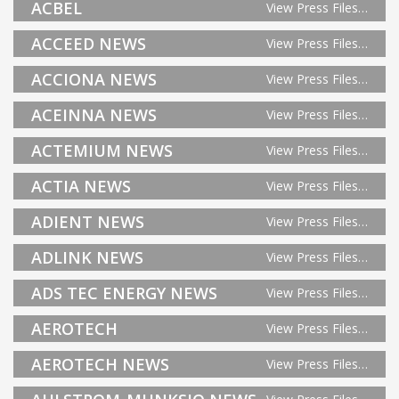
ACBEL
View Press Files…
ACCEED NEWS
View Press Files…
ACCIONA NEWS
View Press Files…
ACEINNA NEWS
View Press Files…
ACTEMIUM NEWS
View Press Files…
ACTIA NEWS
View Press Files…
ADIENT NEWS
View Press Files…
ADLINK NEWS
View Press Files…
ADS TEC ENERGY NEWS
View Press Files…
AEROTECH
View Press Files…
AEROTECH NEWS
View Press Files…