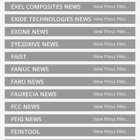
EXEL COMPOSITES NEWS
View Press Files…
EXIDE TECHNOLOGIES NEWS
View Press Files…
EXONE NEWS
View Press Files…
EYE2DRIVE NEWS
View Press Files…
FAIST
View Press Files…
FANUC NEWS
View Press Files…
FARO NEWS
View Press Files…
FAURECIA NEWS
View Press Files…
FCC NEWS
View Press Files…
FEIG NEWS
View Press Files…
FEINTOOL
View Press Files…