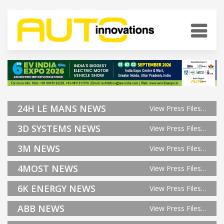
24H LE MANS NEWS
View Press Files…
3D SYSTEMS NEWS
View Press Files…
3M NEWS
View Press Files…
4MOST NEWS
View Press Files…
6K ENERGY NEWS
View Press Files…
ABB NEWS
View Press Files…