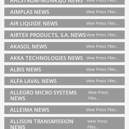
AHLSTROM-MUNKSJO NEWS
View Press Files…
AIMPLAS NEWS
View Press Files…
AIR LIQUIDE NEWS
View Press Files…
AIRTEX PRODUCTS, S.A. NEWS
View Press Files…
AKASOL NEWS
View Press Files…
AKKA TECHNOLOGIES NEWS
View Press Files…
ALBIS NEWS
View Press Files…
ALFA LAVAL NEWS
View Press Files…
ALLEGRO MICRO SYSTEMS
View Press
NEWS
Files…
ALLEIMA NEWS
View Press Files…
ALLISON TRANSMISSION
View Press
NEWS
Files…