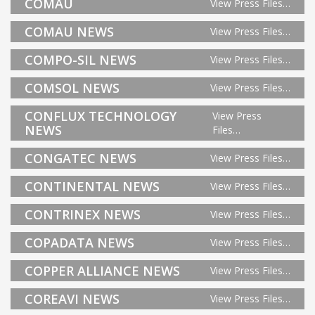
COMAU
View Press Files…
COMAU NEWS
View Press Files…
COMPO-SIL NEWS
View Press Files…
COMSOL NEWS
View Press Files…
CONFLUX TECHNOLOGY
View Press
NEWS
Files…
CONGATEC NEWS
View Press Files…
CONTINENTAL NEWS
View Press Files…
CONTRINEX NEWS
View Press Files…
COPADATA NEWS
View Press Files…
COPPER ALLIANCE NEWS
View Press Files…
COREAVI NEWS
View Press Files…