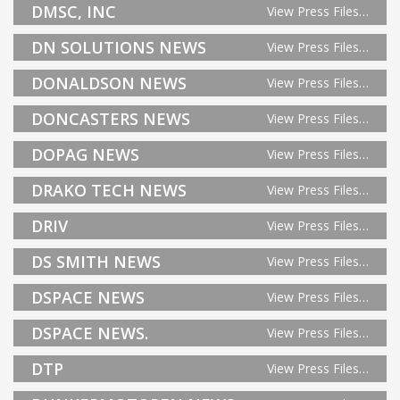
DMSC, INC
View Press Files…
DN SOLUTIONS NEWS
View Press Files…
DONALDSON NEWS
View Press Files…
DONCASTERS NEWS
View Press Files…
DOPAG NEWS
View Press Files…
DRAKO TECH NEWS
View Press Files…
DRIV
View Press Files…
DS SMITH NEWS
View Press Files…
DSPACE NEWS
View Press Files…
DSPACE NEWS.
View Press Files…
DTP
View Press Files…