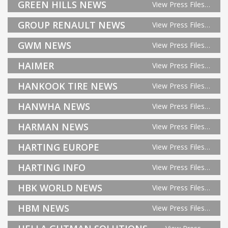
GREEN HILLS NEWS
View Press Files…
GROUP RENAULT NEWS
View Press Files…
GWM NEWS
View Press Files…
HAIMER
View Press Files…
HANKOOK TIRE NEWS
View Press Files…
HANWHA NEWS
View Press Files…
HARMAN NEWS
View Press Files…
HARTING EUROPE
View Press Files…
HARTING INFO
View Press Files…
HBK WORLD NEWS
View Press Files…
HBM NEWS
View Press Files…