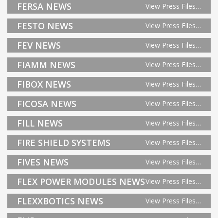
FERSA NEWS
View Press Files…
FESTO NEWS
View Press Files…
FEV NEWS
View Press Files…
FIAMM NEWS
View Press Files…
FIBOX NEWS
View Press Files…
FICOSA NEWS
View Press Files…
FILL NEWS
View Press Files…
FIRE SHIELD SYSTEMS
View Press Files…
FIVES NEWS
View Press Files…
FLEX POWER MODULES NEWS
View Press Files…
FLEXXBOTICS NEWS
View Press Files…