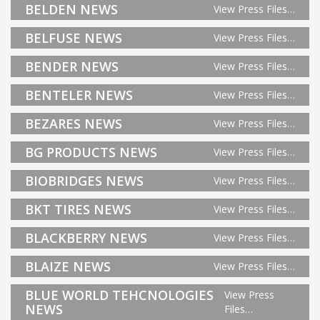
BELDEN NEWS
View Press Files…
BELFUSE NEWS
View Press Files…
BENDER NEWS
View Press Files…
BENTELER NEWS
View Press Files…
BEZARES NEWS
View Press Files…
BG PRODUCTS NEWS
View Press Files…
BIOBRIDGES NEWS
View Press Files…
BKT TIRES NEWS
View Press Files…
BLACKBERRY NEWS
View Press Files…
BLAIZE NEWS
View Press Files…
BLUE WORLD TEHCNOLOGIES
View Press
NEWS
Files…