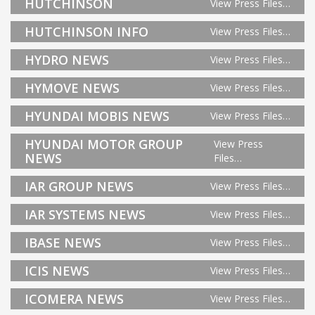
HUTCHINSON
View Press Files…
HUTCHINSON INFO
View Press Files…
HYDRO NEWS
View Press Files…
HYMOVE NEWS
View Press Files…
HYUNDAI MOBIS NEWS
View Press Files…
HYUNDAI MOTOR GROUP
View Press
NEWS
Files…
IAR GROUP NEWS
View Press Files…
IAR SYSTEMS NEWS
View Press Files…
IBASE NEWS
View Press Files…
ICIS NEWS
View Press Files…
ICOMERA NEWS
View Press Files…