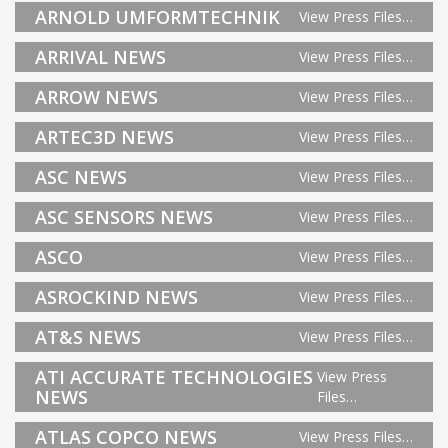
ARNOLD UMFORMTECHNIK
View Press Files…
ARRIVAL NEWS
View Press Files…
ARROW NEWS
View Press Files…
ARTEC3D NEWS
View Press Files…
ASC NEWS
View Press Files…
ASC SENSORS NEWS
View Press Files…
ASCO
View Press Files…
ASROCKIND NEWS
View Press Files…
AT&S NEWS
View Press Files…
ATI ACCURATE TECHNOLOGIES
View Press
NEWS
Files…
ATLAS COPCO NEWS
View Press Files…