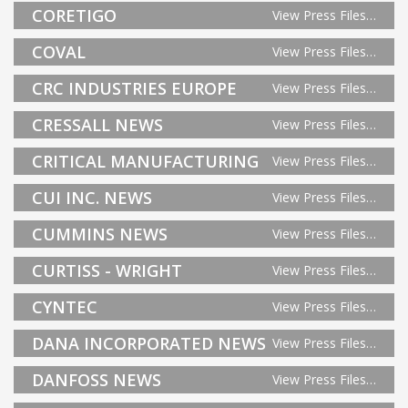
CORETIGO
View Press Files…
COVAL
View Press Files…
CRC INDUSTRIES EUROPE
View Press Files…
CRESSALL NEWS
View Press Files…
CRITICAL MANUFACTURING
View Press Files…
CUI INC. NEWS
View Press Files…
CUMMINS NEWS
View Press Files…
CURTISS - WRIGHT
View Press Files…
CYNTEC
View Press Files…
DANA INCORPORATED NEWS
View Press Files…
DANFOSS NEWS
View Press Files…