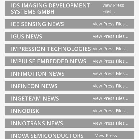
IDS IMAGING DEVELOPMENT
View Press
SYSTEMS GMBH
Files…
IEE SENSING NEWS
View Press Files…
IGUS NEWS
View Press Files…
IMPRESSION TECHNOLOGIES
View Press Files…
IMPULSE EMBEDDED NEWS
View Press Files…
INFIMOTION NEWS
View Press Files…
INFINEON NEWS
View Press Files…
INGETEAM NEWS
View Press Files…
INNODISK
View Press Files…
INNOTRANS NEWS
View Press Files…
INOVA SEMICONDUCTORS
View Press