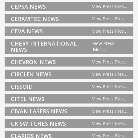
CEPSA NEWS
View Press Files…
CERAMTEC NEWS
View Press Files…
CEVA NEWS
View Press Files…
CHERY INTERNATIONAL
View Press
NEWS
Files…
CHEVRON NEWS
View Press Files…
CIRCLEK NEWS
View Press Files…
CISSOID
View Press Files…
CITEL NEWS
View Press Files…
CIVAN LASERS NEWS
View Press Files…
CK SWITCHES NEWS
View Press Files…
CLARIOS NEWS
View Press Files…