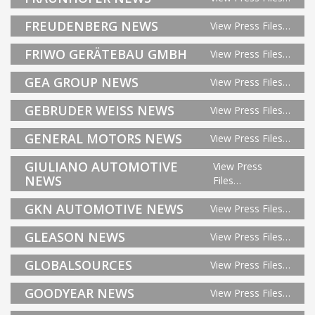
FREUDENBERG NEWS
View Press Files…
FRIWO GERÄTEBAU GMBH
View Press Files…
GEA GROUP NEWS
View Press Files…
GEBRUDER WEISS NEWS
View Press Files…
GENERAL MOTORS NEWS
View Press Files…
GIULIANO AUTOMOTIVE
View Press
NEWS
Files…
GKN AUTOMOTIVE NEWS
View Press Files…
GLEASON NEWS
View Press Files…
GLOBALSOURCES
View Press Files…
GOODYEAR NEWS
View Press Files…