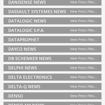
DANISENSE NEWS
View Press Files…
DASSAULT SYSTEMES NEWS
View Press Files…
DATALOGIC NEWS
View Press Files…
DATALOGIC S.P.A.
View Press Files…
DATAPROPHET
View Press Files…
DAYCO NEWS
View Press Files…
DB SCHENKER NEWS
View Press Files…
DELPHI NEWS
View Press Files…
DELTA ELECTRONICS
View Press Files…
DELTA-Q NEWS
View Press Files…
DENSO
View Press Files…