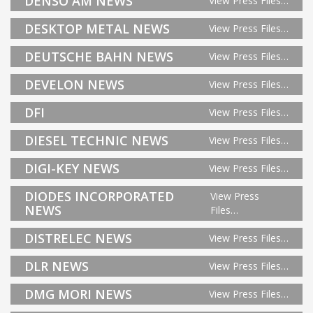
DENSO AM NEWS
View Press Files…
DESKTOP METAL NEWS
View Press Files…
DEUTSCHE BAHN NEWS
View Press Files…
DEVELON NEWS
View Press Files…
DFI
View Press Files…
DIESEL TECHNIC NEWS
View Press Files…
DIGI-KEY NEWS
View Press Files…
DIODES INCORPORATED
View Press
NEWS
Files…
DISTRELEC NEWS
View Press Files…
DLR NEWS
View Press Files…
DMG MORI NEWS
View Press Files…