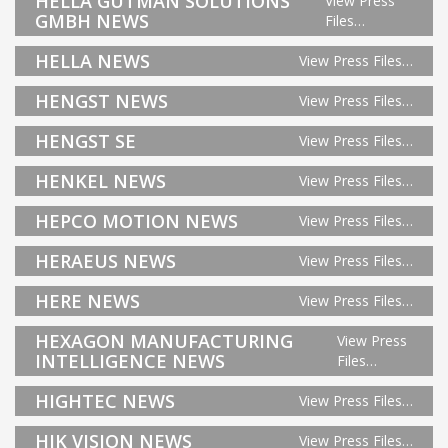
HELLA GUTMAN SOLUTIONS
View Press
GMBH NEWS
Files…
HELLA NEWS
View Press Files…
HENGST NEWS
View Press Files…
HENGST SE
View Press Files…
HENKEL NEWS
View Press Files…
HEPCO MOTION NEWS
View Press Files…
HERAEUS NEWS
View Press Files…
HERE NEWS
View Press Files…
HEXAGON MANUFACTURING
View Press
INTELLIGENCE NEWS
Files…
HIGHTEC NEWS
View Press Files…
HIK VISION NEWS
View Press Files…