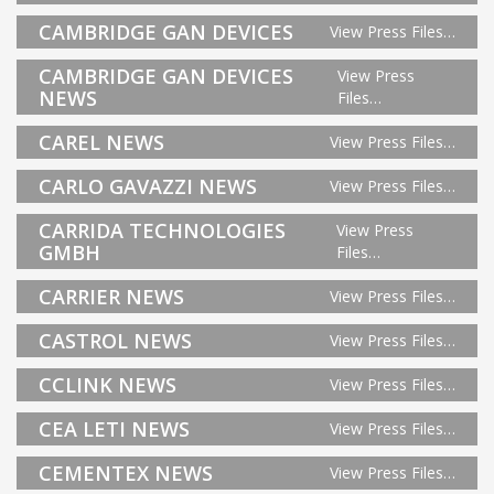
CAMBRIDGE GAN DEVICES
View Press Files…
CAMBRIDGE GAN DEVICES
View Press
NEWS
Files…
CAREL NEWS
View Press Files…
CARLO GAVAZZI NEWS
View Press Files…
CARRIDA TECHNOLOGIES
View Press
GMBH
Files…
CARRIER NEWS
View Press Files…
CASTROL NEWS
View Press Files…
CCLINK NEWS
View Press Files…
CEA LETI NEWS
View Press Files…
CEMENTEX NEWS
View Press Files…