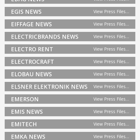
EGIS NEWS
View Press Files…
EIFFAGE NEWS
View Press Files…
ELECTRICBRANDS NEWS
View Press Files…
ELECTRO RENT
View Press Files…
ELECTROCRAFT
View Press Files…
ELOBAU NEWS
View Press Files…
ELSNER ELEKTRONIK NEWS
View Press Files…
EMERSON
View Press Files…
EMIS NEWS
View Press Files…
EMITECH
View Press Files…
EMKA NEWS
View Press Files…