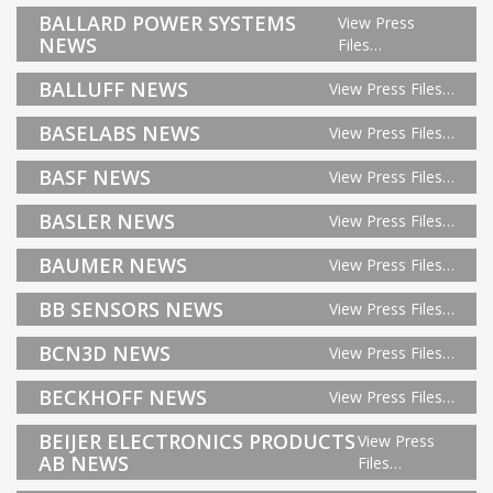
BALLARD POWER SYSTEMS
View Press
NEWS
Files…
BALLUFF NEWS
View Press Files…
BASELABS NEWS
View Press Files…
BASF NEWS
View Press Files…
BASLER NEWS
View Press Files…
BAUMER NEWS
View Press Files…
BB SENSORS NEWS
View Press Files…
BCN3D NEWS
View Press Files…
BECKHOFF NEWS
View Press Files…
BEIJER ELECTRONICS PRODUCTS
View Press
AB NEWS
Files…