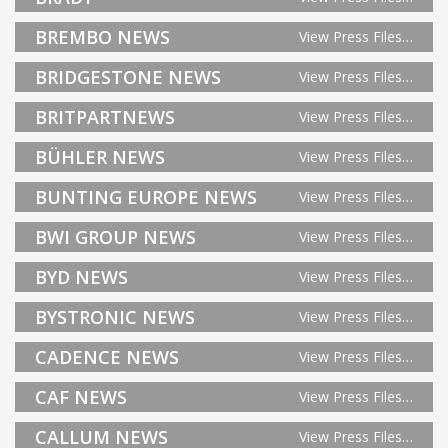
BREMBO NEWS
View Press Files…
BRIDGESTONE NEWS
View Press Files…
BRITPARTNEWS
View Press Files…
BÜHLER NEWS
View Press Files…
BUNTING EUROPE NEWS
View Press Files…
BWI GROUP NEWS
View Press Files…
BYD NEWS
View Press Files…
BYSTRONIC NEWS
View Press Files…
CADENCE NEWS
View Press Files…
CAF NEWS
View Press Files…
CALLUM NEWS
View Press Files…