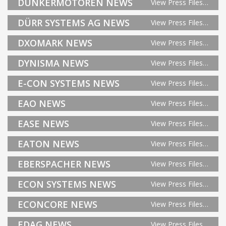
DUNKERMOTOREN NEWS
View Press Files…
DÜRR SYSTEMS AG NEWS
View Press Files…
DXOMARK NEWS
View Press Files…
DYNISMA NEWS
View Press Files…
E-CON SYSTEMS NEWS
View Press Files…
EAO NEWS
View Press Files…
EASE NEWS
View Press Files…
EATON NEWS
View Press Files…
EBERSPACHER NEWS
View Press Files…
ECON SYSTEMS NEWS
View Press Files…
ECONCORE NEWS
View Press Files…
EDAG NEWS
View Press Files…