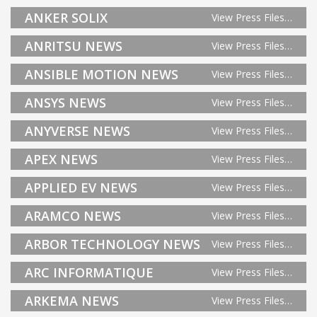
ANKER SOLIX
View Press Files…
ANRITSU NEWS
View Press Files…
ANSIBLE MOTION NEWS
View Press Files…
ANSYS NEWS
View Press Files…
ANYVERSE NEWS
View Press Files…
APEX NEWS
View Press Files…
APPLIED EV NEWS
View Press Files…
ARAMCO NEWS
View Press Files…
ARBOR TECHNOLOGY NEWS
View Press Files…
ARC INFORMATIQUE
View Press Files…
ARKEMA NEWS
View Press Files…