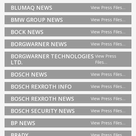
BLUMAQ NEWS
View Press Files…
BMW GROUP NEWS
View Press Files…
BOCK NEWS
View Press Files…
BORGWARNER NEWS
View Press Files…
BORGWARNER TECHNOLOGIES
View Press
LTD.
Files…
BOSCH NEWS
View Press Files…
BOSCH REXROTH INFO
View Press Files…
BOSCH REXROTH NEWS
View Press Files…
BOSCH SECURITY NEWS
View Press Files…
BP NEWS
View Press Files…
BRADY
View Press Files…