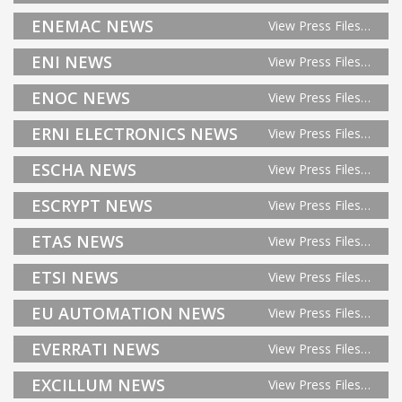
ENEMAC NEWS
View Press Files…
ENI NEWS
View Press Files…
ENOC NEWS
View Press Files…
ERNI ELECTRONICS NEWS
View Press Files…
ESCHA NEWS
View Press Files…
ESCRYPT NEWS
View Press Files…
ETAS NEWS
View Press Files…
ETSI NEWS
View Press Files…
EU AUTOMATION NEWS
View Press Files…
EVERRATI NEWS
View Press Files…
EXCILLUM NEWS
View Press Files…