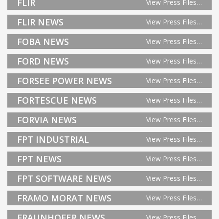
FLIR
View Press Files…
FLIR NEWS
View Press Files…
FOBA NEWS
View Press Files…
FORD NEWS
View Press Files…
FORSEE POWER NEWS
View Press Files…
FORTESCUE NEWS
View Press Files…
FORVIA NEWS
View Press Files…
FPT INDUSTRIAL
View Press Files…
FPT NEWS
View Press Files…
FPT SOFTWARE NEWS
View Press Files…
FRAMO MORAT NEWS
View Press Files…
FRAUNHOFER NEWS
View Press Files…