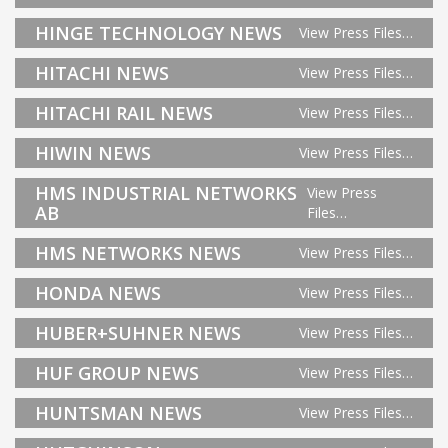
HINGE TECHNOLOGY NEWS
View Press Files…
HITACHI NEWS
View Press Files…
HITACHI RAIL NEWS
View Press Files…
HIWIN NEWS
View Press Files…
HMS INDUSTRIAL NETWORKS
View Press
AB
Files…
HMS NETWORKS NEWS
View Press Files…
HONDA NEWS
View Press Files…
HUBER+SUHNER NEWS
View Press Files…
HUF GROUP NEWS
View Press Files…
HUNTSMAN NEWS
View Press Files…