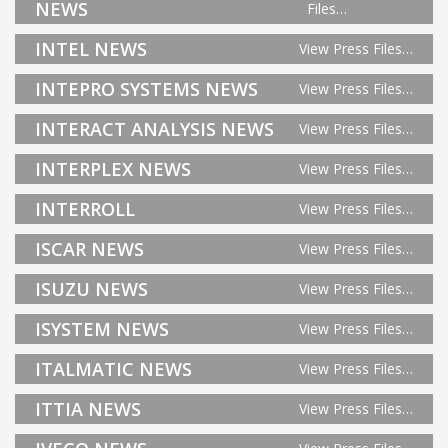
NEWS
Files…
INTEL NEWS
View Press Files…
INTEPRO SYSTEMS NEWS
View Press Files…
INTERACT ANALYSIS NEWS
View Press Files…
INTERPLEX NEWS
View Press Files…
INTERROLL
View Press Files…
ISCAR NEWS
View Press Files…
ISUZU NEWS
View Press Files…
ISYSTEM NEWS
View Press Files…
ITALMATIC NEWS
View Press Files…
ITTIA NEWS
View Press Files…