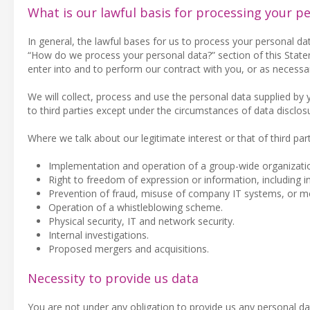
What is our lawful basis for processing your p
In general, the lawful bases for us to process your personal da
“How do we process your personal data?” section of this Statem
enter into and to perform our contract with you, or as necessar
We will collect, process and use the personal data supplied by
to third parties except under the circumstances of data disclos
Where we talk about our legitimate interest or that of third part
Implementation and operation of a group-wide organizatio
Right to freedom of expression or information, including i
Prevention of fraud, misuse of company IT systems, or m
Operation of a whistleblowing scheme.
Physical security, IT and network security.
Internal investigations.
Proposed mergers and acquisitions.
Necessity to provide us data
You are not under any obligation to provide us any personal da