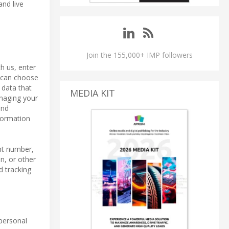
and live
Join the 155,000+ IMP followers
h us, enter
u can choose
 data that
MEDIA KIT
anaging your
and
formation
nt number,
n, or other
d tracking
 personal