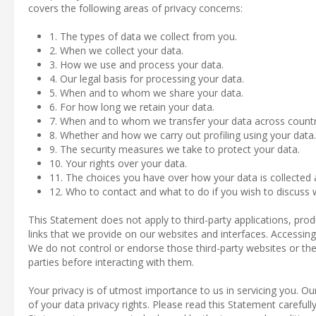
covers the following areas of privacy concerns:
1. The types of data we collect from you.
2. When we collect your data.
3. How we use and process your data.
4. Our legal basis for processing your data.
5. When and to whom we share your data.
6. For how long we retain your data.
7. When and to whom we transfer your data across countr
8. Whether and how we carry out profiling using your data.
9. The security measures we take to protect your data.
10. Your rights over your data.
11. The choices you have over how your data is collected
12. Who to contact and what to do if you wish to discuss w
This Statement does not apply to third-party applications, pro
links that we provide on our websites and interfaces. Accessing 
We do not control or endorse those third-party websites or thei
parties before interacting with them.
Your privacy is of utmost importance to us in servicing you. O
of your data privacy rights. Please read this Statement carefully