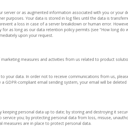
 our server or as augmented information associated with you or your d
er purposes. Your data is stored in log files until the data is transfer
prevent a loss in case of a server breakdown or human error. However
ly for as long as our data retention policy permits (see “How long do
mmediately upon your request.
marketing measures and activities from us related to product solutio
o your data. In order not to receive communications from us, please
 a GDPR-compliant email sending system, your email will be deleted
 keeping personal data up to date; by storing and destroying it secure
to service you; by protecting personal data from loss, misuse, unauth
al measures are in place to protect personal data.