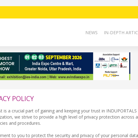
NEWS
IN-DEPTH ARTIC
ACY POLICY
st is a crucial part of gaining and keeping your trust in INDUPORTAL
tion, we strive to provide a high level of privacy protection across al
icies and procedures.
ment to you to protect the security and privacy of your personal dat