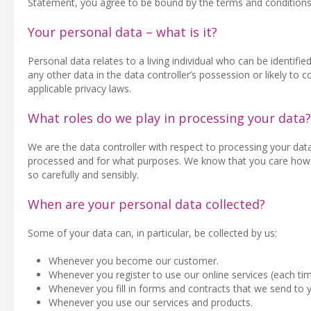
Statement, you agree to be bound by the terms and conditions
Your personal data – what is it?
Personal data relates to a living individual who can be identifie
any other data in the data controller’s possession or likely t
applicable privacy laws.
What roles do we play in processing your data?
We are the data controller with respect to processing your dat
processed and for what purposes. We know that you care how d
so carefully and sensibly.
When are your personal data collected?
Some of your data can, in particular, be collected by us:
Whenever you become our customer.
Whenever you register to use our online services (each ti
Whenever you fill in forms and contracts that we send to 
Whenever you use our services and products.