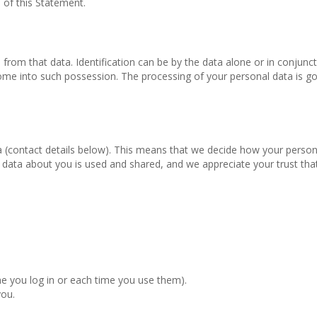
 of this Statement.
d from that data. Identification can be by the data alone or in conjunc
o come into such possession. The processing of your personal data is g
a (contact details below). This means that we decide how your person
ata about you is used and shared, and we appreciate your trust that
me you log in or each time you use them).
you.