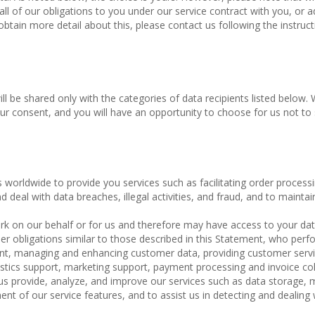
l of our obligations to you under our service contract with you, or 
 obtain more detail about this, please contact us following the instruct
ill be shared only with the categories of data recipients listed below. 
ur consent, and you will have an opportunity to choose for us not to
s worldwide to provide you services such as facilitating order process
d deal with data breaches, illegal activities, and fraud, and to maintai
k on our behalf or for us and therefore may have access to your dat
r obligations similar to those described in this Statement, who perf
lment, managing and enhancing customer data, providing customer servi
istics support, marketing support, payment processing and invoice col
 us provide, analyze, and improve our services such as data storage,
 of our service features, and to assist us in detecting and dealing 