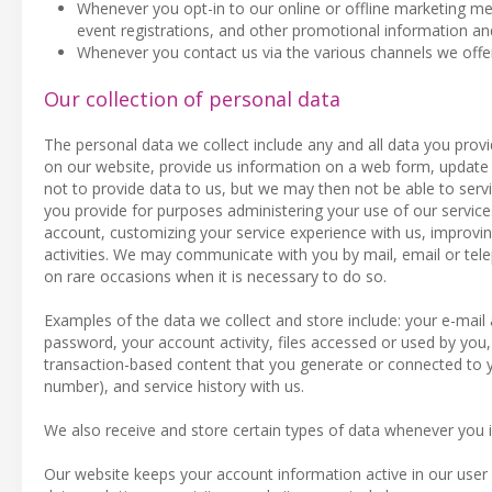
Whenever you opt-in to our online or offline marketing meas
event registrations, and other promotional information an
Whenever you contact us via the various channels we offe
Our collection of personal data
The personal data we collect include any and all data you provi
on our website, provide us information on a web form, update 
not to provide data to us, but we may then not be able to serv
you provide for purposes administering your use of our servi
account, customizing your service experience with us, improvi
activities. We may communicate with you by mail, email or tel
on rare occasions when it is necessary to do so.
Examples of the data we collect and store include: your e-ma
password, your account activity, files accessed or used by you,
transaction-based content that you generate or connected to yo
number), and service history with us.
We also receive and store certain types of data whenever you i
Our website keeps your account information active in our user