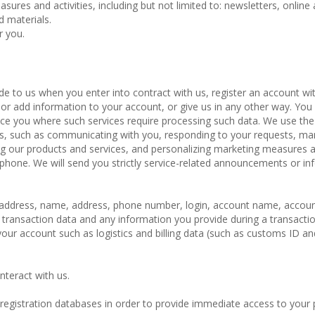
ures and activities, including but not limited to: newsletters, online 
d materials.
r you.
de to us when you enter into contract with us, register an account wit
or add information to your account, or give us in any other way. Yo
ice you where such services require processing such data. We use the
ces, such as communicating with you, responding to your requests, m
ng our products and services, and personalizing marketing measures 
ephone. We will send you strictly service-related announcements or in
il address, name, address, phone number, login, account name, accou
 transaction data and any information you provide during a transactio
ur account such as logistics and billing data (such as customs ID an
nteract with us.
 registration databases in order to provide immediate access to your