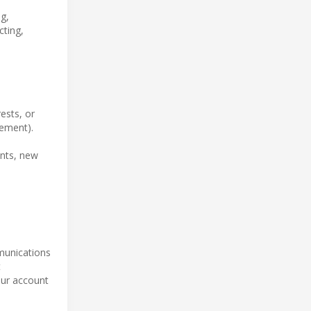
g,
cting,
ests, or
tement).
ents, new
mmunications
t
our account