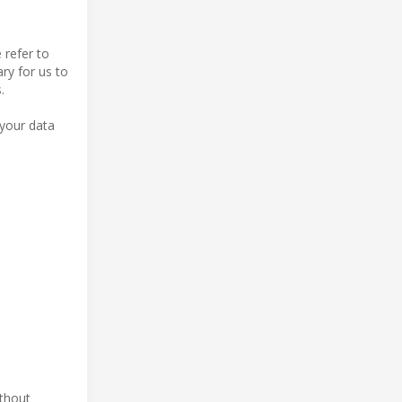
 refer to
ry for us to
.
 your data
ithout