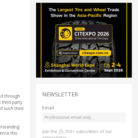
NEWSLETTER
ed through
third party.
Email
f such third
erstanding
Join the 23,100+ subscribers of our
rence this
eNewsletter