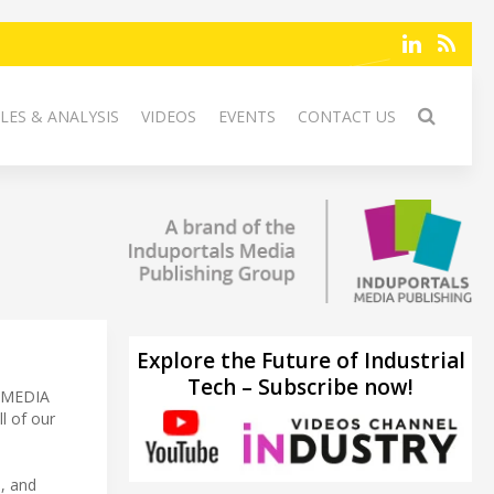
LES & ANALYSIS
VIDEOS
EVENTS
CONTACT US
Explore the Future of Industrial
Tech – Subscribe now!
S MEDIA
l of our
a, and