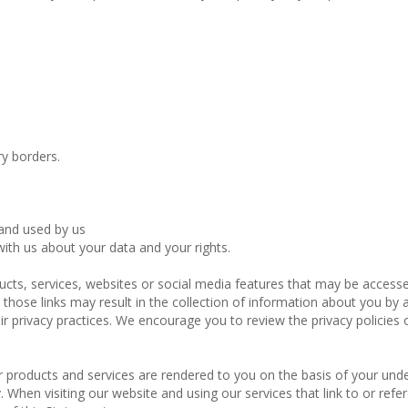
y borders.
 and used by us
ith us about your data and your rights.
ducts, services, websites or social media features that may be access
those links may result in the collection of information about you by a 
r privacy practices. We encourage you to review the privacy policies o
ur products and services are rendered to you on the basis of your und
. When visiting our website and using our services that link to or refe