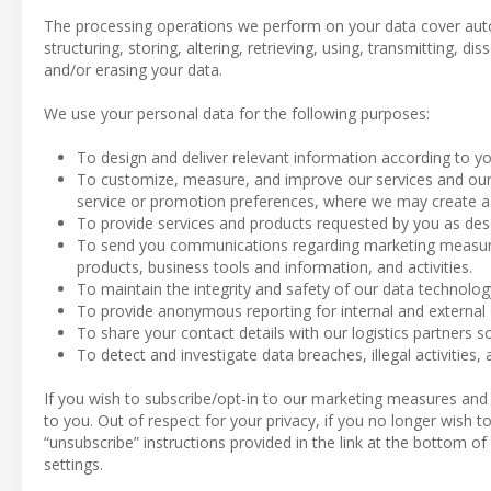
The processing operations we perform on your data cover aut
structuring, storing, altering, retrieving, using, transmitting, d
and/or erasing your data.
We use your personal data for the following purposes:
To design and deliver relevant information according to yo
To customize, measure, and improve our services and our 
service or promotion preferences, where we may create a p
To provide services and products requested by you as des
To send you communications regarding marketing measures
products, business tools and information, and activities.
To maintain the integrity and safety of our data technolo
To provide anonymous reporting for internal and external
To share your contact details with our logistics partners so
To detect and investigate data breaches, illegal activities, 
If you wish to subscribe/opt-in to our marketing measures and
to you. Out of respect for your privacy, if you no longer wish
“unsubscribe” instructions provided in the link at the bottom o
settings.