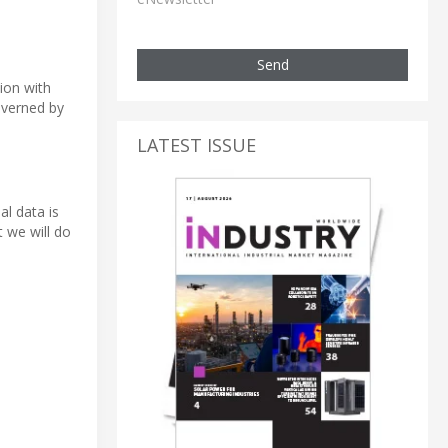
Send
tion with
overned by
LATEST ISSUE
al data is
 we will do