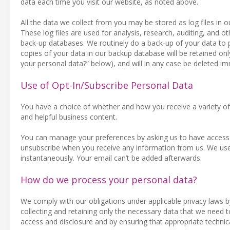
data each time you visit our website, as noted above.
All the data we collect from you may be stored as log files in
These log files are used for analysis, research, auditing, and oth
back-up databases. We routinely do a back-up of your data to 
copies of your data in our backup database will be retained on
your personal data?” below), and will in any case be deleted i
Use of Opt-In/Subscribe Personal Data
You have a choice of whether and how you receive a variety of 
and helpful business content.
You can manage your preferences by asking us to have access t
unsubscribe when you receive any information from us. We use
instantaneously. Your email can’t be added afterwards.
How do we process your personal data?
We comply with our obligations under applicable privacy laws by
collecting and retaining only the necessary data that we need 
access and disclosure and by ensuring that appropriate technic