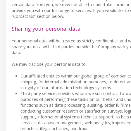
certain data from you, we may not able to undertake some or al
provide you with our full range of services. If you would like to
“Contact Us” section below.
Sharing your personal data
Your personal data will be treated as strictly confidential, and w
share your data with third parties outside the Company with yo
data.
We may disclose your personal data to:
Our affiliated entities within our global group of companie
shipping, for internal administration purposes, to detect an
integrity of our information technology systems.
Third party service providers whom we sub-contract to wor
purposes of performing these tasks on our behalf and unde
functions such as data processing, auditing, order fulfil
conducting customer research or satisfaction surveys, log
support, informational systems technical support, to help
services, database management, web analytics, improvement
breaches, illegal activities, and fraud.