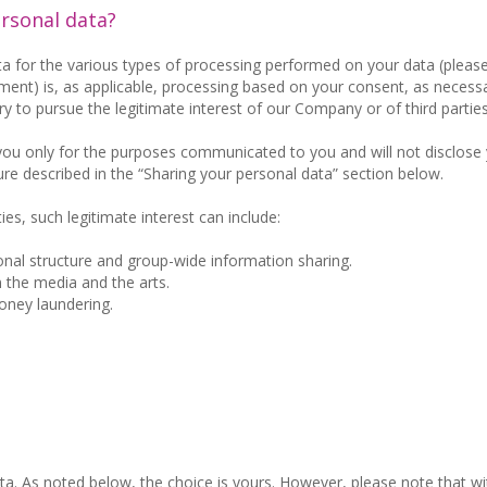
ersonal data?
ta for the various types of processing performed on your data (please
ent) is, as applicable, processing based on your consent, as necessa
y to pursue the legitimate interest of our Company or of third parties
 you only for the purposes communicated to you and will not disclose
ure described in the “Sharing your personal data” section below.
ies, such legitimate interest can include:
nal structure and group-wide information sharing.
n the media and the arts.
oney laundering.
ta. As noted below, the choice is yours. However, please note that w