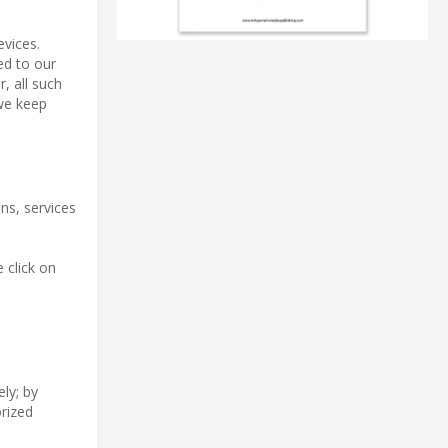
evices.
red to our
, all such
 we keep
ns, services
 click on
ly; by
orized