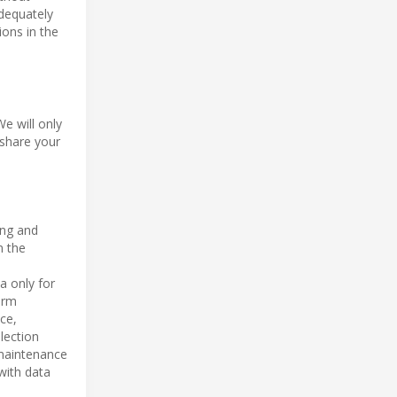
adequately
ions in the
We will only
 share your
ing and
n the
a only for
orm
ce,
lection
 maintenance
with data