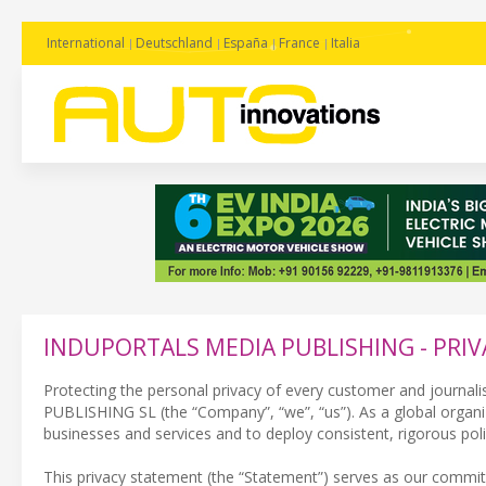
International
Deutschland
España
France
Italia
INDUPORTALS MEDIA PUBLISHING - PRIV
Protecting the personal privacy of every customer and journali
PUBLISHING SL (the “Company”, “we”, “us”). As a global organiza
businesses and services and to deploy consistent, rigorous pol
This privacy statement (the “Statement”) serves as our commit