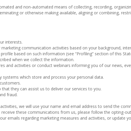
omated and non-automated means of collecting, recording, organizin
isseminating or otherwise making available, aligning or combining, restri
ur interests.
marketing communication activities based on your background, inter
rofile based on such information (see “Profiling” section of this Sta
cribed when we collect the information.
 and activities or conduct webinars informing you of our news, ev
gy systems which store and process your personal data.
 customers.
 that they can assist us to deliver our services to you.
and fraud.
 activities, we will use your name and email address to send the co
 to receive these communications from us, please follow the opting-ou
f our emails regarding marketing measures and activities, or update y