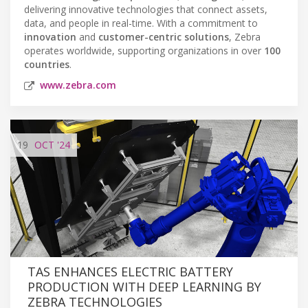
delivering innovative technologies that connect assets,
data, and people in real-time. With a commitment to
innovation
and
customer-centric solutions
, Zebra
operates worldwide, supporting organizations in over
100
countries
.
www.zebra.com
19
OCT
'24
TAS ENHANCES ELECTRIC BATTERY
PRODUCTION WITH DEEP LEARNING BY
ZEBRA TECHNOLOGIES