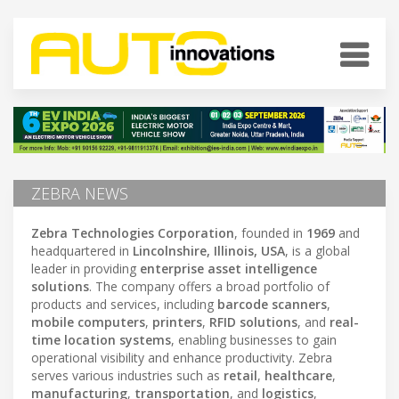
ZEBRA NEWS
Zebra Technologies Corporation
, founded in
1969
and
headquartered in
Lincolnshire, Illinois, USA
, is a global
leader in providing
enterprise asset intelligence
solutions
. The company offers a broad portfolio of
products and services, including
barcode scanners
,
mobile computers
,
printers
,
RFID solutions
, and
real-
time location systems
, enabling businesses to gain
operational visibility and enhance productivity. Zebra
serves various industries such as
retail
,
healthcare
,
manufacturing
,
transportation
, and
logistics
,