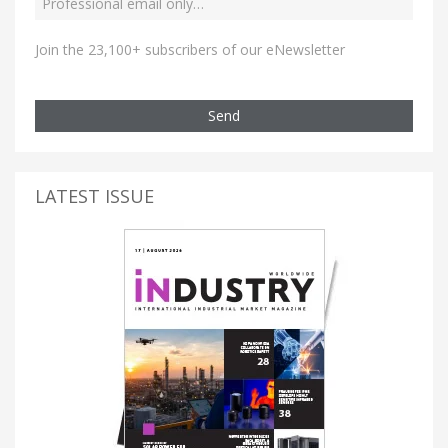
Join the 23,100+ subscribers of our eNewsletter
Send
LATEST ISSUE