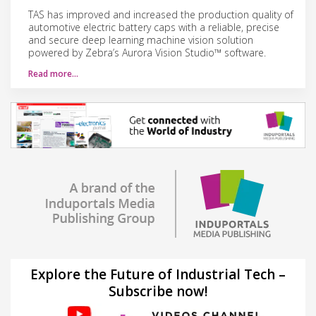
TAS has improved and increased the production quality of
automotive electric battery caps with a reliable, precise
and secure deep learning machine vision solution
powered by Zebra’s Aurora Vision Studio™ software.
Read more…
Explore the Future of Industrial Tech –
Subscribe now!