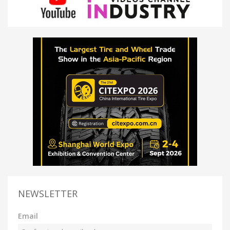
NEWSLETTER
Email