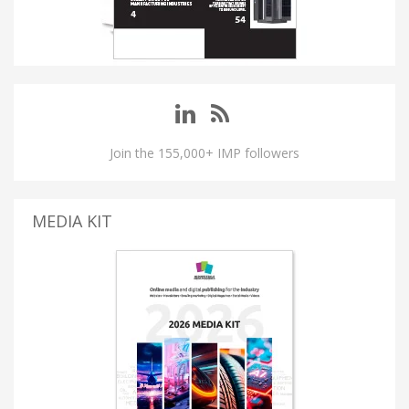
Join the 155,000+ IMP followers
MEDIA KIT