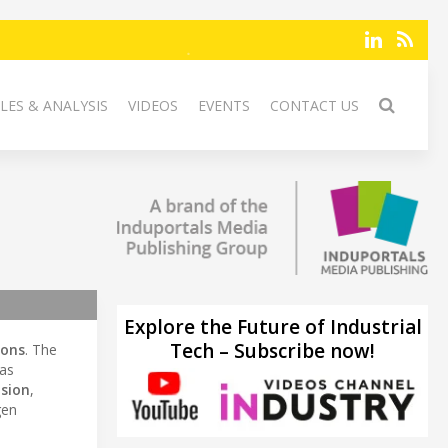
LES & ANALYSIS
VIDEOS
EVENTS
CONTACT US
Explore the Future of Industrial
Tech – Subscribe now!
ions
. The
 as
ision
,
gen