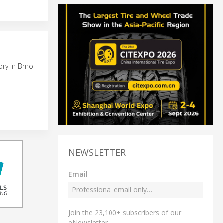
ory in Brno
NEWSLETTER
Email
Join the 23,100+ subscribers of our
eNewsletter