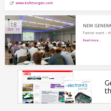
www.kollmorgen.com
18
NEW GENERA
SEP
'19
Partner event – t
Read more…