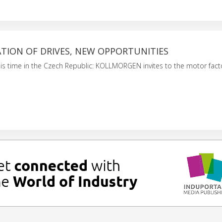
TION OF DRIVES, NEW OPPORTUNITIES
his time in the Czech Republic: KOLLMORGEN invites to the motor fact