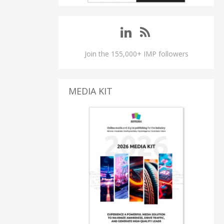
Join the 155,000+ IMP followers
MEDIA KIT