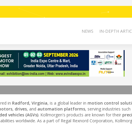
NEWS
IN-DEPTH ARTIC
ered in
Radford, Virginia
, is a global leader in
motion control solut
motors
,
drives
, and
automation platforms
, serving industries such
ed vehicles (AGVs)
. Kollmorgen's products are known for their
prec
bilities worldwide. As a part of Regal Rexnord Corporation, Kollmor