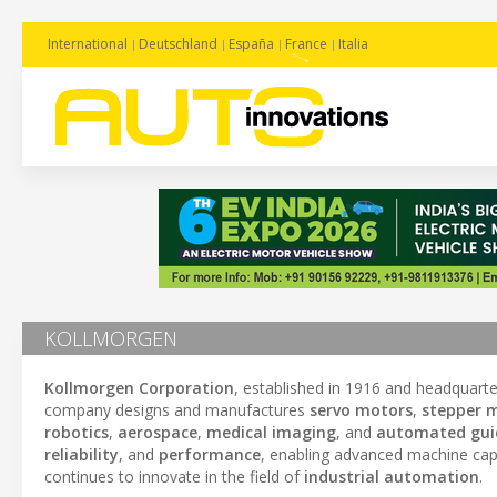
International
Deutschland
España
France
Italia
KOLLMORGEN
Kollmorgen Corporation
, established in 1916 and headquart
company designs and manufactures
servo motors
,
stepper 
robotics
,
aerospace
,
medical imaging
, and
automated guid
reliability
, and
performance
, enabling advanced machine capa
continues to innovate in the field of
industrial automation
.