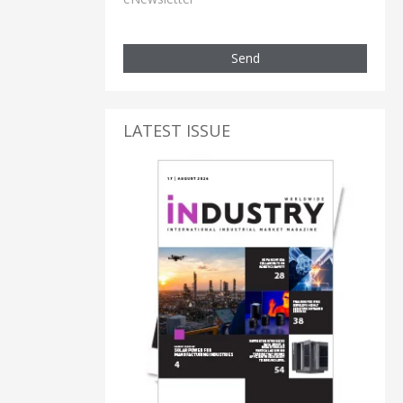
Send
LATEST ISSUE