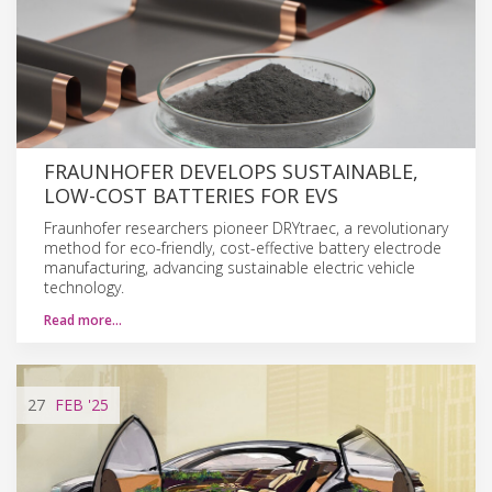
FRAUNHOFER DEVELOPS SUSTAINABLE,
LOW-COST BATTERIES FOR EVS
Fraunhofer researchers pioneer DRYtraec, a revolutionary
method for eco-friendly, cost-effective battery electrode
manufacturing, advancing sustainable electric vehicle
technology.
Read more…
27
FEB
'25