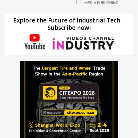
Explore the Future of Industrial Tech –
Subscribe now!