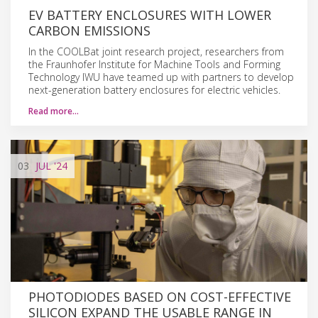
EV BATTERY ENCLOSURES WITH LOWER
CARBON EMISSIONS
In the COOLBat joint research project, researchers from
the Fraunhofer Institute for Machine Tools and Forming
Technology IWU have teamed up with partners to develop
next-generation battery enclosures for electric vehicles.
Read more…
03
JUL
'24
PHOTODIODES BASED ON COST-EFFECTIVE
SILICON EXPAND THE USABLE RANGE IN