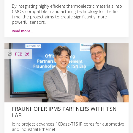
By integrating highly efficient thermoelectric materials into
CMOS-compatible manufacturing technology for the first
time, the project aims to create significantly more
powerful sensors.
Read more…
25
FEB
'26
FRAUNHOFER IPMS PARTNERS WITH TSN
LAB
Joint project advances 10Base-T1S IP cores for automotive
and industrial Ethernet.