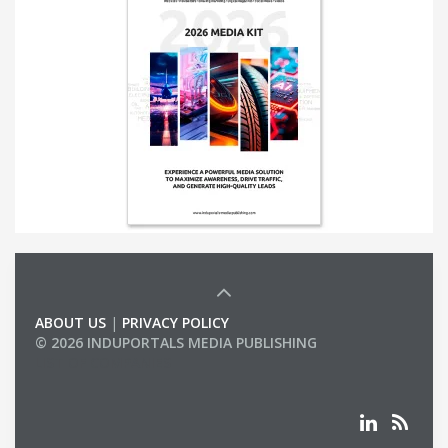
ABOUT US
|
PRIVACY POLICY
© 2026 INDUPORTALS MEDIA PUBLISHING
LIST OF COMPANIES