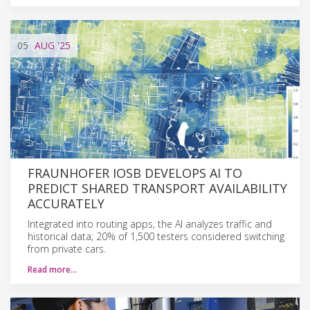
05
AUG
'25
FRAUNHOFER IOSB DEVELOPS AI TO
PREDICT SHARED TRANSPORT AVAILABILITY
ACCURATELY
Integrated into routing apps, the AI analyzes traffic and
historical data; 20% of 1,500 testers considered switching
from private cars.
Read more…