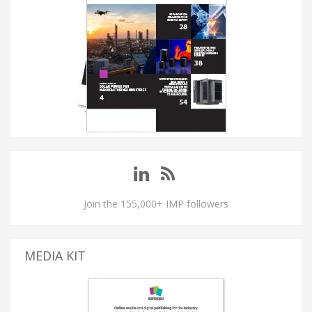
Join the 155,000+ IMP followers
MEDIA KIT