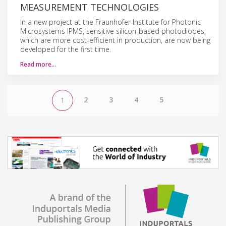
MEASUREMENT TECHNOLOGIES
In a new project at the Fraunhofer Institute for Photonic
Microsystems IPMS, sensitive silicon-based photodiodes,
which are more cost-efficient in production, are now being
developed for the first time.
Read more…
2
3
4
5
1