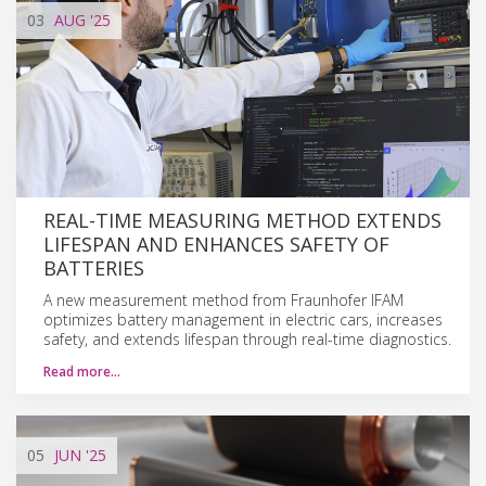
03
AUG
'25
REAL-TIME MEASURING METHOD EXTENDS
LIFESPAN AND ENHANCES SAFETY OF
BATTERIES
A new measurement method from Fraunhofer IFAM
optimizes battery management in electric cars, increases
safety, and extends lifespan through real-time diagnostics.
Read more…
05
JUN
'25