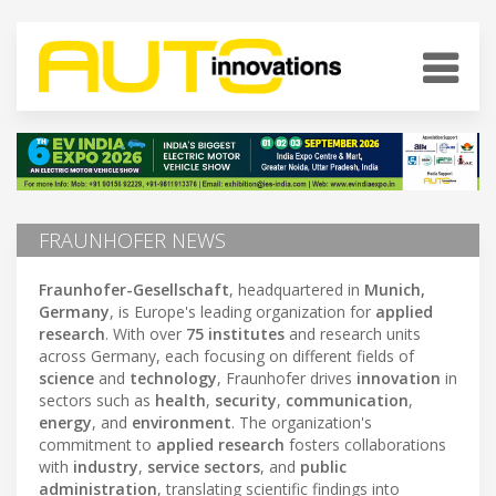
FRAUNHOFER NEWS
Fraunhofer-Gesellschaft
, headquartered in
Munich,
Germany
, is Europe's leading organization for
applied
research
. With over
75 institutes
and research units
across Germany, each focusing on different fields of
science
and
technology
, Fraunhofer drives
innovation
in
sectors such as
health
,
security
,
communication
,
energy
, and
environment
. The organization's
commitment to
applied research
fosters collaborations
with
industry
,
service sectors
, and
public
administration
, translating scientific findings into