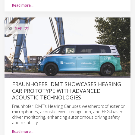
Read more…
08
SEP
'25
FRAUNHOFER IDMT SHOWCASES HEARING
CAR PROTOTYPE WITH ADVANCED
ACOUSTIC TECHNOLOGIES
Fraunhofer IDMT’s Hearing Car uses weatherproof exterior
microphones, acoustic event recognition, and EEG-based
driver monitoring, enhancing autonomous driving safety
and reliability.
Read more…