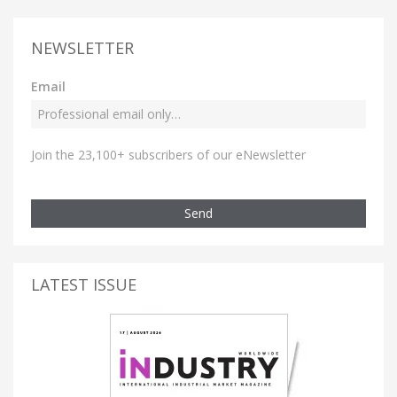
NEWSLETTER
Email
Join the 23,100+ subscribers of our eNewsletter
Send
LATEST ISSUE