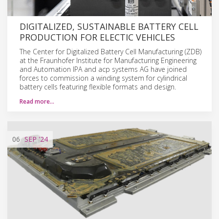
DIGITALIZED, SUSTAINABLE BATTERY CELL
PRODUCTION FOR ELECTIC VEHICLES
The Center for Digitalized Battery Cell Manufacturing (ZDB)
at the Fraunhofer Institute for Manufacturing Engineering
and Automation IPA and acp systems AG have joined
forces to commission a winding system for cylindrical
battery cells featuring flexible formats and design.
Read more…
06
SEP
'24