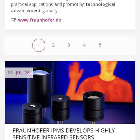
practical applications and promoting
technological
advancement
globally.
www.fraunhofer.de
2
3
4
5
1
08
JUL
'26
FRAUNHOFER IPMS DEVELOPS HIGHLY
SENSITIVE INFRARED SENSORS