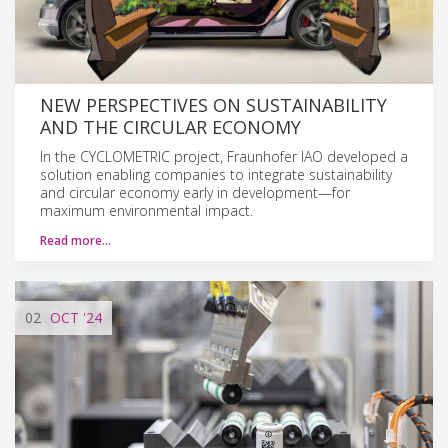
NEW PERSPECTIVES ON SUSTAINABILITY
AND THE CIRCULAR ECONOMY
In the CYCLOMETRIC project, Fraunhofer IAO developed a
solution enabling companies to integrate sustainability
and circular economy early in development—for
maximum environmental impact.
Read more…
02
OCT
'24