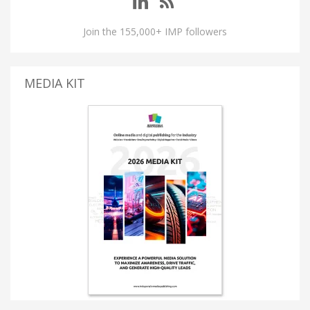
Join the 155,000+ IMP followers
MEDIA KIT