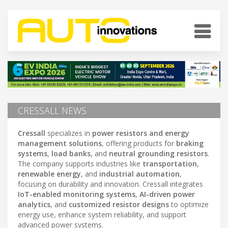
CRESSALL NEWS
Cressall
specializes in
power resistors and energy
management solutions
, offering products for
braking
systems
,
load banks
, and
neutral grounding resistors
.
The company supports industries like
transportation
,
renewable energy
, and
industrial automation
,
focusing on durability and innovation. Cressall integrates
IoT-enabled monitoring systems
,
AI-driven power
analytics
, and
customized resistor designs
to optimize
energy use, enhance system reliability, and support
advanced power systems.