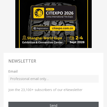
NEWSLETTER
Email
Join the 23,100+ subscribers of our eNewsletter
Send