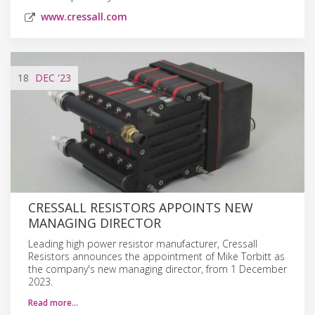
www.cressall.com
18
DEC
'23
CRESSALL RESISTORS APPOINTS NEW
MANAGING DIRECTOR
Leading high power resistor manufacturer, Cressall
Resistors announces the appointment of Mike Torbitt as
the company's new managing director, from 1 December
2023.
Read more…