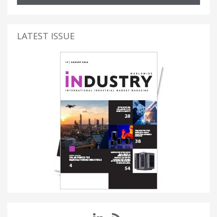
LATEST ISSUE