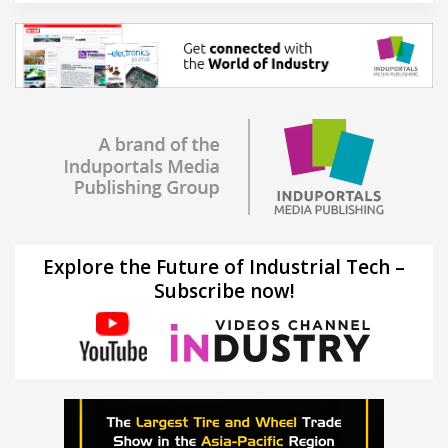
Explore the Future of Industrial Tech –
Subscribe now!