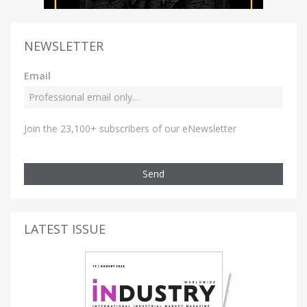
NEWSLETTER
Email
Join the 23,100+ subscribers of our eNewsletter
Send
LATEST ISSUE