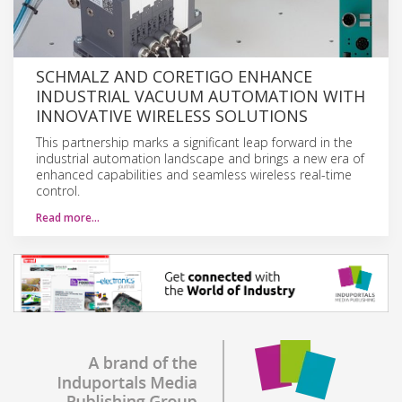
SCHMALZ AND CORETIGO ENHANCE
INDUSTRIAL VACUUM AUTOMATION WITH
INNOVATIVE WIRELESS SOLUTIONS
This partnership marks a significant leap forward in the
industrial automation landscape and brings a new era of
enhanced capabilities and seamless wireless real-time
control.
Read more…