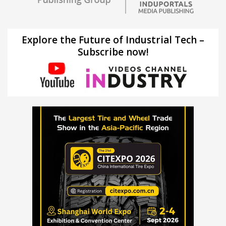
Explore the Future of Industrial Tech –
Subscribe now!