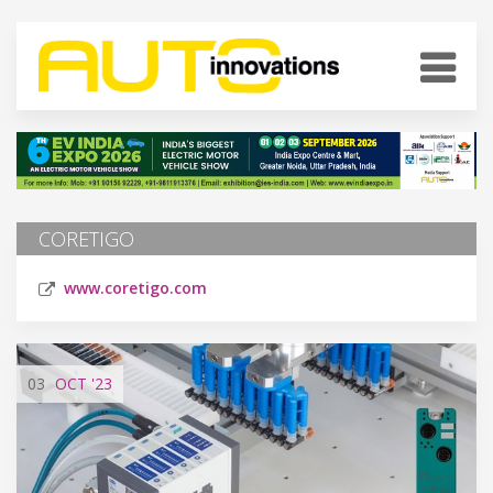
CORETIGO
www.coretigo.com
03
OCT
'23