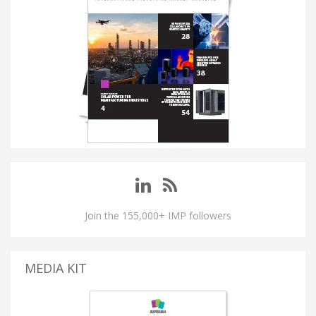
Join the 155,000+ IMP followers
MEDIA KIT