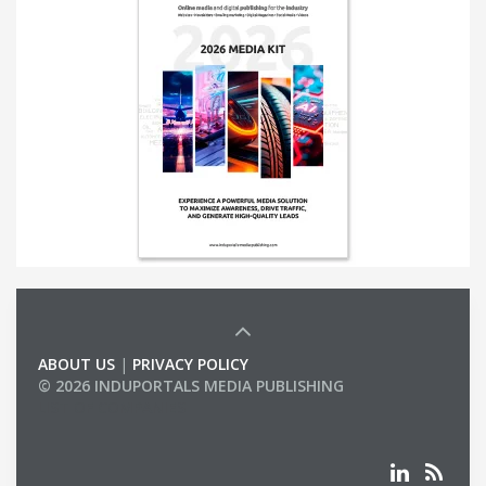
ABOUT US
|
PRIVACY POLICY
© 2026 INDUPORTALS MEDIA PUBLISHING
LIST OF COMPANIES