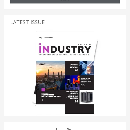
LATEST ISSUE