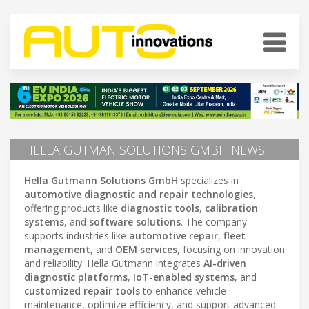
HELLA GUTMAN SOLUTIONS GMBH NEWS
Hella Gutmann Solutions GmbH
specializes in
automotive diagnostic and repair technologies
,
offering products like
diagnostic tools
,
calibration
systems
, and
software solutions
. The company
supports industries like
automotive repair
,
fleet
management
, and
OEM services
, focusing on innovation
and reliability. Hella Gutmann integrates
AI-driven
diagnostic platforms
,
IoT-enabled systems
, and
customized repair tools
to enhance vehicle
maintenance, optimize efficiency, and support advanced