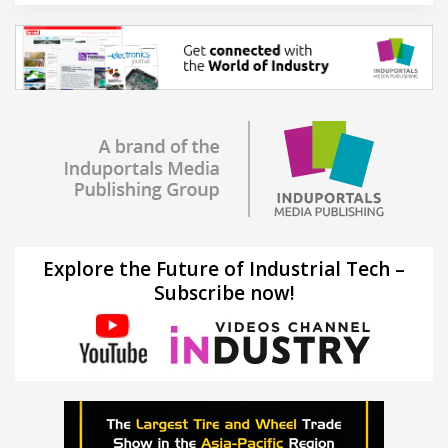
Explore the Future of Industrial Tech –
Subscribe now!