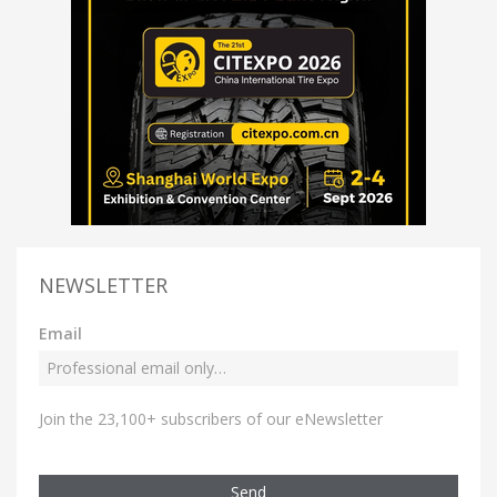
NEWSLETTER
Email
Join the 23,100+ subscribers of our eNewsletter
Send