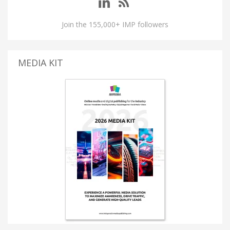
Join the 155,000+ IMP followers
MEDIA KIT