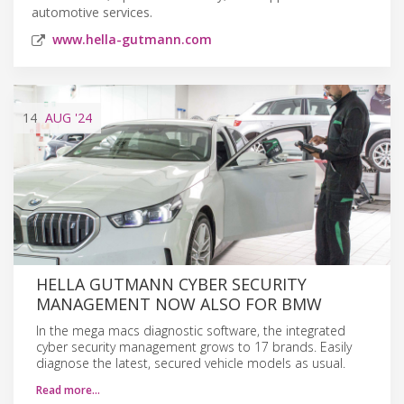
automotive services.
www.hella-gutmann.com
14
AUG
'24
HELLA GUTMANN CYBER SECURITY
MANAGEMENT NOW ALSO FOR BMW
In the mega macs diagnostic software, the integrated
cyber security management grows to 17 brands. Easily
diagnose the latest, secured vehicle models as usual.
Read more…