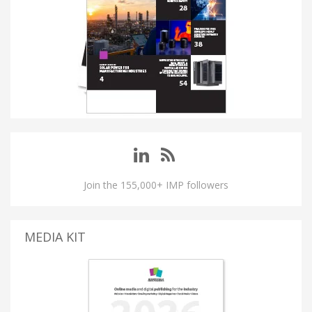
Join the 155,000+ IMP followers
MEDIA KIT