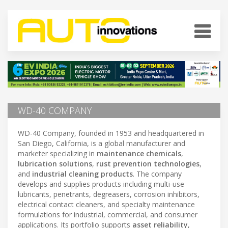
WD-40 COMPANY
WD-40 Company, founded in 1953 and headquartered in
San Diego, California, is a global manufacturer and
marketer specializing in
maintenance chemicals
,
lubrication solutions
,
rust prevention technologies
,
and
industrial cleaning products
. The company
develops and supplies products including multi-use
lubricants, penetrants, degreasers, corrosion inhibitors,
electrical contact cleaners, and specialty maintenance
formulations for industrial, commercial, and consumer
applications. Its portfolio supports
asset reliability
,