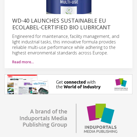
WD-40 LAUNCHES SUSTAINABLE EU
ECOLABEL-CERTIFIED BIO LUBRICANT
Engineered for maintenance, facility management, and
light industrial tasks, this innovative formula provides
reliable multi-use performance while adhering to the
highest environmental standards across Europe.
Read more…