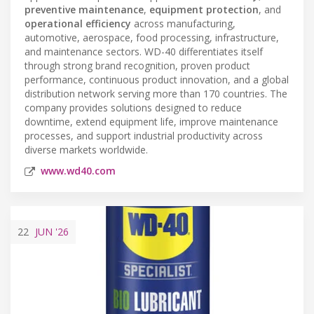
preventive maintenance
,
equipment protection
, and
operational efficiency
across manufacturing,
automotive, aerospace, food processing, infrastructure,
and maintenance sectors. WD-40 differentiates itself
through strong brand recognition, proven product
performance, continuous product innovation, and a global
distribution network serving more than 170 countries. The
company provides solutions designed to reduce
downtime, extend equipment life, improve maintenance
processes, and support industrial productivity across
diverse markets worldwide.
www.wd40.com
22
JUN
'26