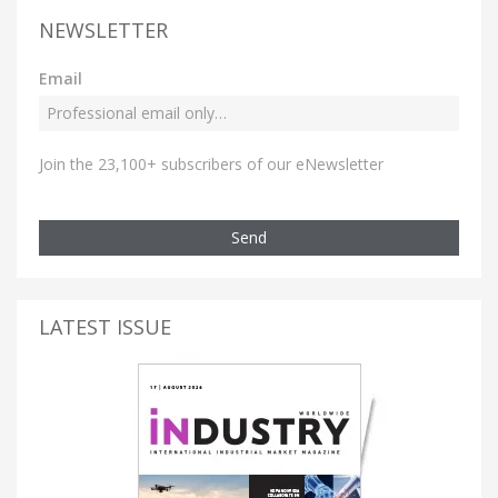
NEWSLETTER
Email
Join the 23,100+ subscribers of our eNewsletter
Send
LATEST ISSUE