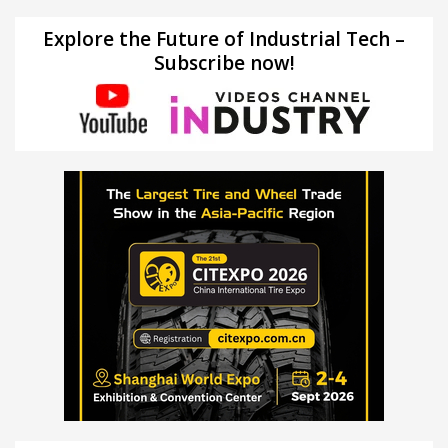
Explore the Future of Industrial Tech –
Subscribe now!