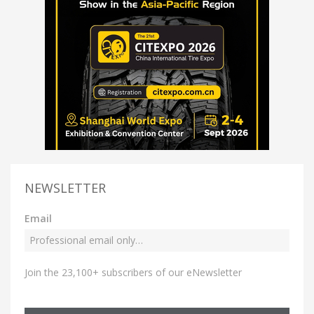
NEWSLETTER
Email
Join the 23,100+ subscribers of our eNewsletter