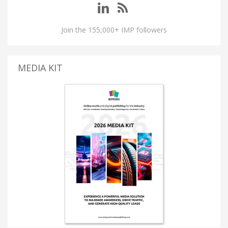
Join the 155,000+ IMP followers
MEDIA KIT