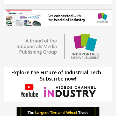
Explore the Future of Industrial Tech –
Subscribe now!