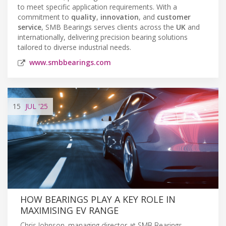
to meet specific application requirements. With a
commitment to
quality
,
innovation
, and
customer
service
, SMB Bearings serves clients across the
UK
and
internationally, delivering precision bearing solutions
tailored to diverse industrial needs.
www.smbbearings.com
15
JUL
'25
HOW BEARINGS PLAY A KEY ROLE IN
MAXIMISING EV RANGE
Chris Johnson, managing director at SMB Bearings,