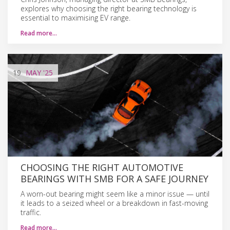
explores why choosing the right bearing technology is
essential to maximising EV range.
Read more…
19
MAY
'25
CHOOSING THE RIGHT AUTOMOTIVE
BEARINGS WITH SMB FOR A SAFE JOURNEY
A worn-out bearing might seem like a minor issue — until
it leads to a seized wheel or a breakdown in fast-moving
traffic.
Read more…