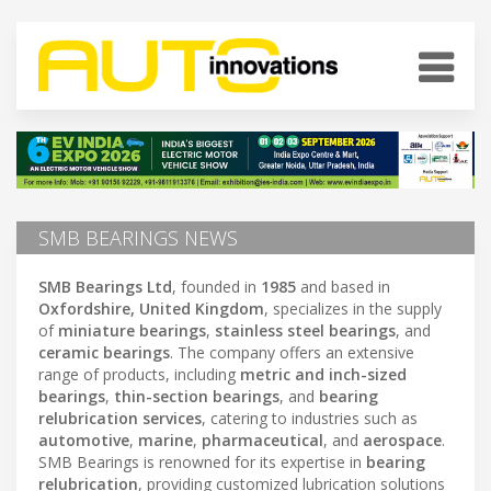
SMB BEARINGS NEWS
SMB Bearings Ltd
, founded in
1985
and based in
Oxfordshire, United Kingdom
, specializes in the supply
of
miniature bearings
,
stainless steel bearings
, and
ceramic bearings
. The company offers an extensive
range of products, including
metric and inch-sized
bearings
,
thin-section bearings
, and
bearing
relubrication services
, catering to industries such as
automotive
,
marine
,
pharmaceutical
, and
aerospace
.
SMB Bearings is renowned for its expertise in
bearing
relubrication
, providing customized lubrication solutions