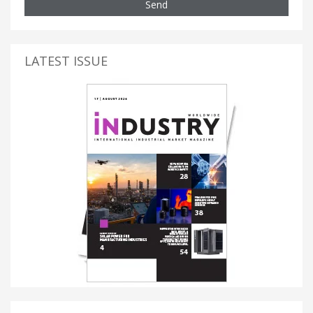
Send
LATEST ISSUE