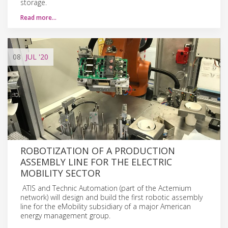
storage.
Read more…
08
JUL
'20
ROBOTIZATION OF A PRODUCTION
ASSEMBLY LINE FOR THE ELECTRIC
MOBILITY SECTOR
ATIS and Technic Automation (part of the Actemium
network) will design and build the first robotic assembly
line for the eMobility subsidiary of a major American
energy management group.