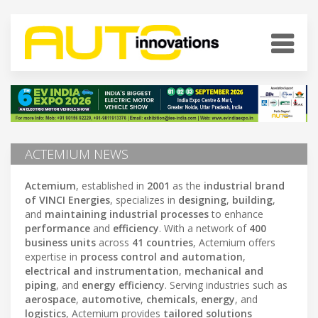
ACTEMIUM NEWS
Actemium
, established in
2001
as the
industrial brand
of VINCI Energies
, specializes in
designing
,
building
,
and
maintaining industrial processes
to enhance
performance
and
efficiency
. With a network of
400
business units
across
41 countries
, Actemium offers
expertise in
process control and automation
,
electrical and instrumentation
,
mechanical and
piping
, and
energy efficiency
. Serving industries such as
aerospace
,
automotive
,
chemicals
,
energy
, and
logistics
, Actemium provides
tailored solutions