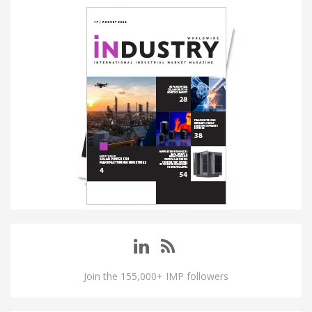
Join the 155,000+ IMP followers