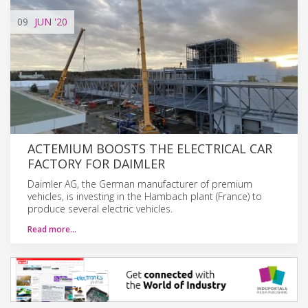
09
JUN
'20
ACTEMIUM BOOSTS THE ELECTRICAL CAR
FACTORY FOR DAIMLER
Daimler AG, the German manufacturer of premium
vehicles, is investing in the Hambach plant (France) to
produce several electric vehicles.
Read more…