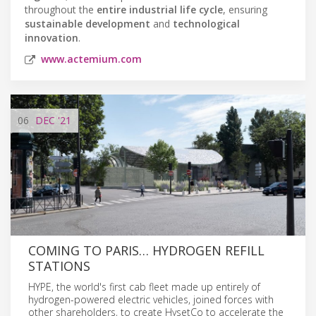
throughout the
entire industrial life cycle
, ensuring
sustainable development
and
technological
innovation
.
www.actemium.com
06
DEC
'21
COMING TO PARIS… HYDROGEN REFILL
STATIONS
HYPE, the world's first cab fleet made up entirely of
hydrogen-powered electric vehicles, joined forces with
other shareholders, to create HysetCo to accelerate the