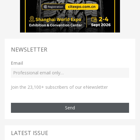
NEWSLETTER
Email
Join the 23,100+ subscribers of our eNewsletter
Send
LATEST ISSUE