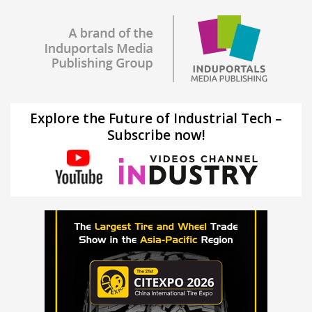
Explore the Future of Industrial Tech –
Subscribe now!