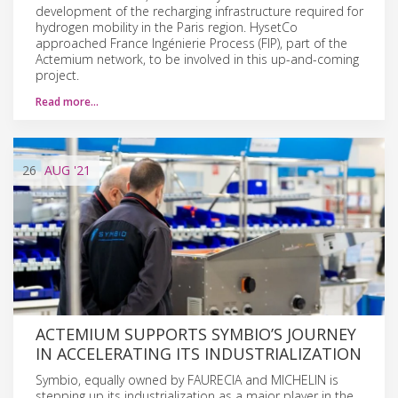
development of the recharging infrastructure required for
hydrogen mobility in the Paris region. HysetCo
approached France Ingénierie Process (FIP), part of the
Actemium network, to be involved in this up-and-coming
project.
Read more…
26
AUG
'21
ACTEMIUM SUPPORTS SYMBIO’S JOURNEY
IN ACCELERATING ITS INDUSTRIALIZATION
Symbio, equally owned by FAURECIA and MICHELIN is
stepping up its industrialization as a major player in the