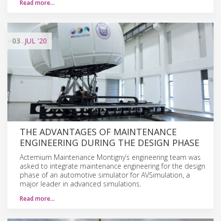
Read more…
03
JUL
'20
THE ADVANTAGES OF MAINTENANCE
ENGINEERING DURING THE DESIGN PHASE
Actemium Maintenance Montigny’s engineering team was
asked to integrate maintenance engineering for the design
phase of an automotive simulator for AVSimulation, a
major leader in advanced simulations.
Read more…