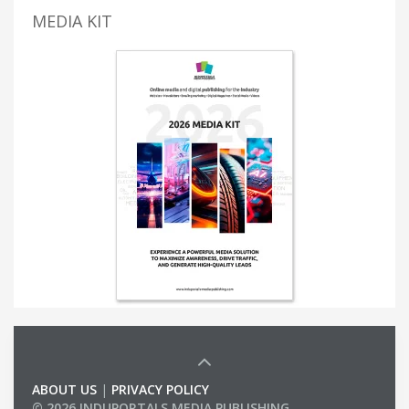
MEDIA KIT
ABOUT US
|
PRIVACY POLICY
© 2026 INDUPORTALS MEDIA PUBLISHING