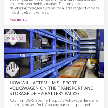
zero-emission mobility market. The company is
developing hydrogen systems for a large range of vehicles
including electric vehicles.
Read more…
30
JUN
'21
HOW WILL ACTEMIUM SUPPORT
VOLKSWAGEN ON THE TRANSPORT AND
STORAGE OF HV-BATTERY PACKS?
Actemium ASAS (Spain) will support Volkswagen Emden on
a turnkey project for HV-battery pack transport and