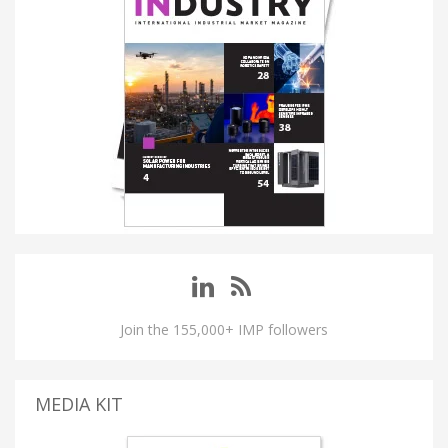
Join the 155,000+ IMP followers
MEDIA KIT