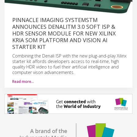
PINNACLE IMAGING SYSTEMSTM
ANNOUNCES DENALITM 3.0 SOFT ISP &
HDR SENSOR MODULE FOR NEW XILINX
KRIA SOM PLATFORM AND VISION AI
STARTER KIT
Combining the Denali ISP with the new plug-and-play Xilinx
starter kit affords developers access to real-time, high
quality HDR video to fuel their artificial intelligence and
computer vison advancements.
Read more…