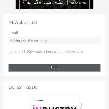
NEWSLETTER
Email
Join the 23,100+ subscribers of our eNewsletter
Send
LATEST ISSUE