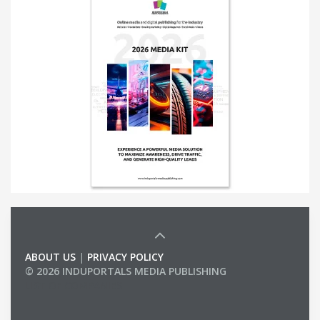
ABOUT US
|
PRIVACY POLICY
© 2026 INDUPORTALS MEDIA PUBLISHING
LIST OF COMPANIES