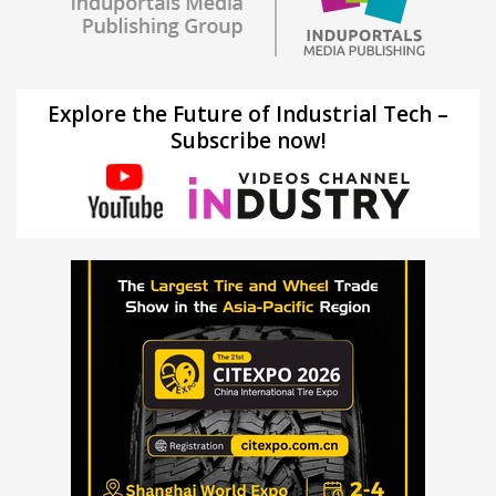
Explore the Future of Industrial Tech –
Subscribe now!