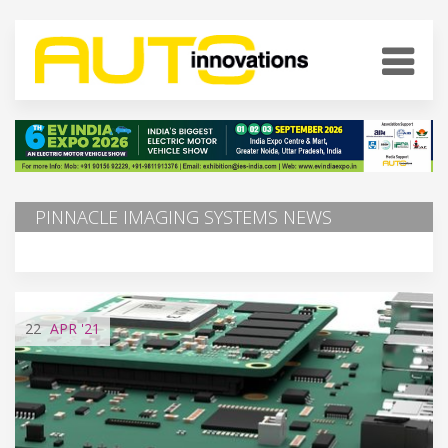
PINNACLE IMAGING SYSTEMS NEWS
22
APR
'21