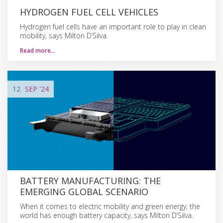
HYDROGEN FUEL CELL VEHICLES
Hydrogen fuel cells have an important role to play in clean
mobility, says Milton D’Silva.
Read more…
12
SEP
'24
BATTERY MANUFACTURING: THE
EMERGING GLOBAL SCENARIO
When it comes to electric mobility and green energy, the
world has enough battery capacity, says Milton D’Silva.