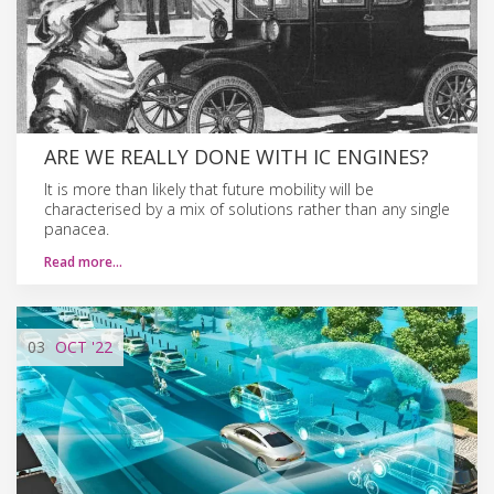
ARE WE REALLY DONE WITH IC ENGINES?
It is more than likely that future mobility will be
characterised by a mix of solutions rather than any single
panacea.
Read more…
03
OCT
'22