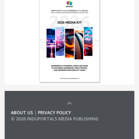
ABOUT US
|
PRIVACY POLICY
© 2026 INDUPORTALS MEDIA PUBLISHING
LIST OF COMPANIES