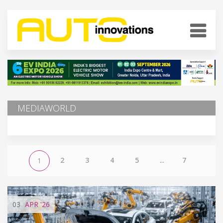
MEDIAWORLD
2
3
4
5
...
7
1
03
APR
'26