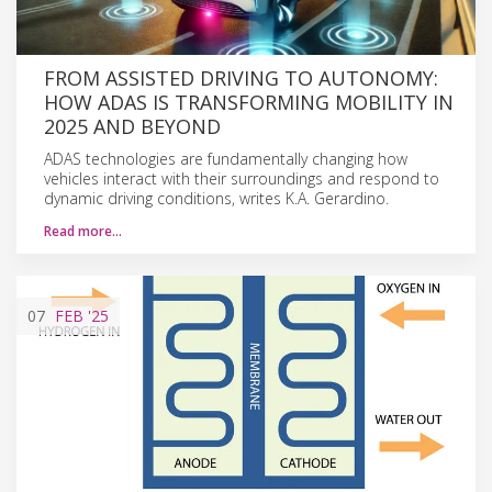
FROM ASSISTED DRIVING TO AUTONOMY:
HOW ADAS IS TRANSFORMING MOBILITY IN
2025 AND BEYOND
ADAS technologies are fundamentally changing how
vehicles interact with their surroundings and respond to
dynamic driving conditions, writes K.A. Gerardino.
Read more…
07
FEB
'25