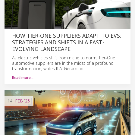
HOW TIER-ONE SUPPLIERS ADAPT TO EVS:
STRATEGIES AND SHIFTS IN A FAST-
EVOLVING LANDSCAPE
As electric vehicles shift from niche to norm, Tier-One
automotive suppliers are in the midst of a profound
transformation, writes K.A. Gerardino.
Read more…
14
FEB
'25