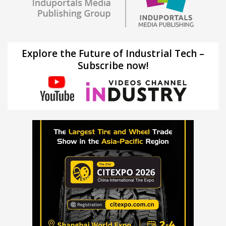
Explore the Future of Industrial Tech –
Subscribe now!