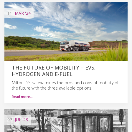
11
MAR
'24
THE FUTURE OF MOBILITY – EVS,
HYDROGEN AND E-FUEL
Milton D’Silva examines the pros and cons of mobility of
the future with the three available options.
Read more…
07
JUL
'23