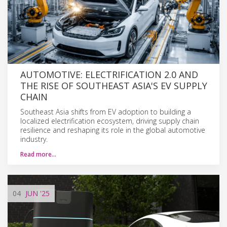
AUTOMOTIVE: ELECTRIFICATION 2.0 AND
THE RISE OF SOUTHEAST ASIA'S EV SUPPLY
CHAIN
Southeast Asia shifts from EV adoption to building a
localized electrification ecosystem, driving supply chain
resilience and reshaping its role in the global automotive
industry.
Read more…
04
JUN
'25