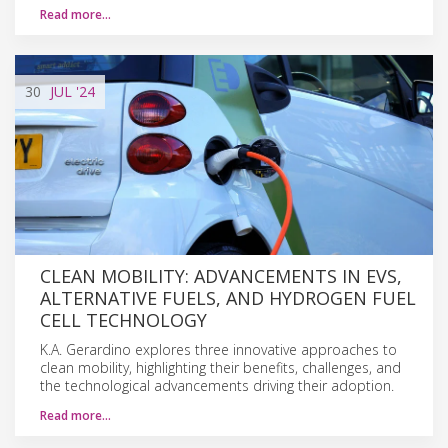
Read more…
30
JUL
'24
CLEAN MOBILITY: ADVANCEMENTS IN EVS,
ALTERNATIVE FUELS, AND HYDROGEN FUEL
CELL TECHNOLOGY
K.A. Gerardino explores three innovative approaches to
clean mobility, highlighting their benefits, challenges, and
the technological advancements driving their adoption.
Read more…