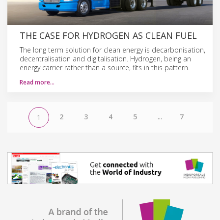
THE CASE FOR HYDROGEN AS CLEAN FUEL
The long term solution for clean energy is decarbonisation,
decentralisation and digitalisation. Hydrogen, being an
energy carrier rather than a source, fits in this pattern.
Read more…
2
3
4
5
...
7
1