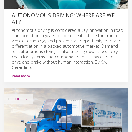
AUTONOMOUS DRIVING: WHERE ARE WE
AT?
Autonomous driving is considered a key innovation in road
transportation in years to come. It sits at the forefront of
vehicle technology and presents an opportunity for brand
differentiation in a packed automotive market. Demand
for autonomous driving is also trickling down the supply
chain for systems and components that allow cars to
drive and brake without human interaction. By K.A.
Gerardino.
Read more…
11
OCT
'21