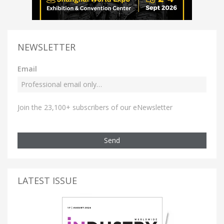
NEWSLETTER
Email
Join the 23,100+ subscribers of our eNewsletter
Send
LATEST ISSUE