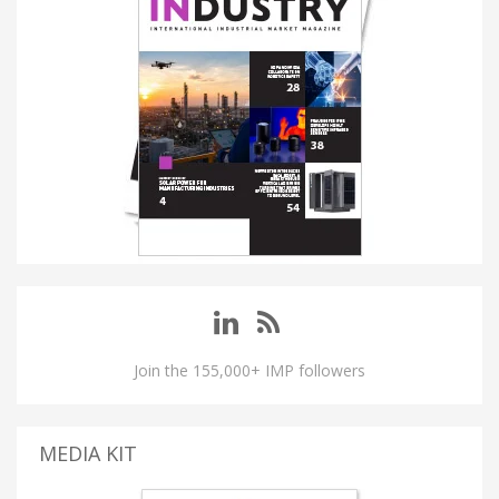
Join the 155,000+ IMP followers
MEDIA KIT