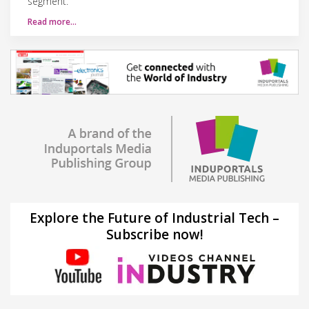
segment.
Read more…
Explore the Future of Industrial Tech –
Subscribe now!