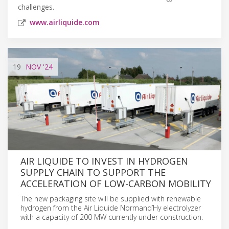
challenges.
www.airliquide.com
19
NOV
'24
AIR LIQUIDE TO INVEST IN HYDROGEN
SUPPLY CHAIN TO SUPPORT THE
ACCELERATION OF LOW-CARBON MOBILITY
The new packaging site will be supplied with renewable
hydrogen from the Air Liquide Normand’Hy electrolyzer
with a capacity of 200 MW currently under construction.