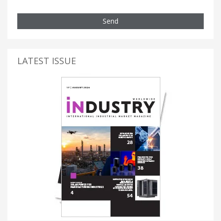
Send
LATEST ISSUE