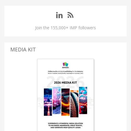
Join the 155,000+ IMP followers
MEDIA KIT