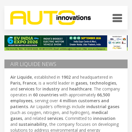
AIR LIQUIDE NEWS
Air Liquide
, established in
1902
and headquartered in
Paris, France
, is a world leader in
gases
,
technologies
,
and
services
for
industry
and
healthcare
. The company
operates in
60 countries
with approximately
66,500
employees
, serving over
4 million customers and
patients
. Air Liquide's offerings include
industrial gases
(such as oxygen, nitrogen, and hydrogen),
medical
gases
, and related
services
. Committed to
innovation
and
sustainability
, the company focuses on developing
solutions to address environmental and energy