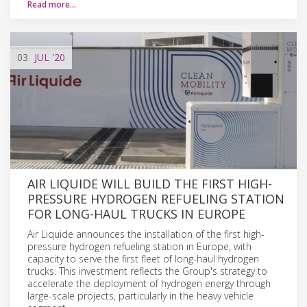
Read more…
03
JUL
'20
AIR LIQUIDE WILL BUILD THE FIRST HIGH-
PRESSURE HYDROGEN REFUELING STATION
FOR LONG-HAUL TRUCKS IN EUROPE
Air Liquide announces the installation of the first high-
pressure hydrogen refueling station in Europe, with
capacity to serve the first fleet of long-haul hydrogen
trucks. This investment reflects the Group's strategy to
accelerate the deployment of hydrogen energy through
large-scale projects, particularly in the heavy vehicle