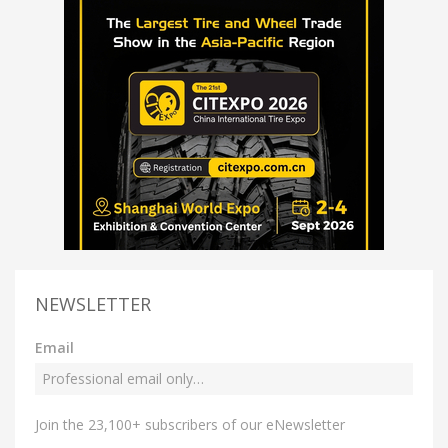
NEWSLETTER
Email
Join the 23,100+ subscribers of our eNewsletter