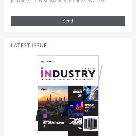
Join the 23,100+ subscribers of our eNewsletter
Send
LATEST ISSUE