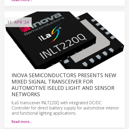
11
APR
'24
INOVA SEMICONDUCTORS PRESENTS NEW
MIXED SIGNAL TRANSCEIVER FOR
AUTOMOTIVE ISELED LIGHT AND SENSOR
NETWORKS
ILaS transceiver INLT220Q with integrated DC/DC
Controller for direct battery supply for automotive interior
and functional lighting applications.
Read more…