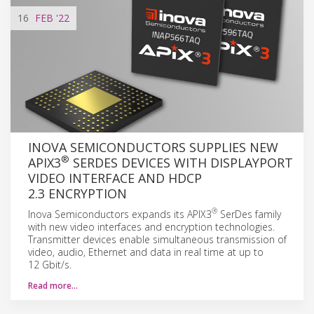
16
FEB
'22
INOVA SEMICONDUCTORS SUPPLIES NEW
®
APIX3
SERDES DEVICES WITH DISPLAYPORT
VIDEO INTERFACE AND HDCP
2.3 ENCRYPTION
®
Inova Semiconductors expands its APIX3
SerDes family
with new video interfaces and encryption technologies.
Transmitter devices enable simultaneous transmission of
video, audio, Ethernet and data in real time at up to
12 Gbit/s.
Read more…