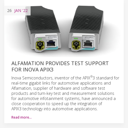
26
JAN
'22
ALFAMATION PROVIDES TEST SUPPORT
FOR INOVA APIX3
®
Inova Semiconductors, inventor of the APIX
3 standard for
real-time gigabit links for automotive applications and
Alfamation, supplier of hardware and software test
products and turn-key test and measurement solutions
for automotive infotainment systems, have announced a
close cooperation to speed up the integration of
APIX3 technology into automotive applications.
Read more…