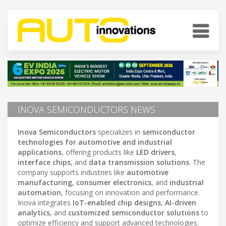
INOVA SEMICONDUCTORS NEWS
Inova Semiconductors
specializes in
semiconductor
technologies for automotive and industrial
applications
, offering products like
LED drivers
,
interface chips
, and
data transmission solutions
. The
company supports industries like
automotive
manufacturing
,
consumer electronics
, and
industrial
automation
, focusing on innovation and performance.
Inova integrates
IoT-enabled chip designs
,
AI-driven
analytics
, and
customized semiconductor solutions
to
optimize efficiency and support advanced technologies.