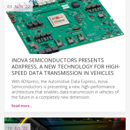
03
NOV
'22
INOVA SEMICONDUCTORS PRESENTS
ADXPRESS, A NEW TECHNOLOGY FOR HIGH-
SPEED DATA TRANSMISSION IN VEHICLES
With ADXpress, the Automotive Data Express, Inova
Semiconductors is presenting a new, high-performance
architecture that enables data transmission in vehicles of
the future in a completely new dimension.
Read more…
19
JUL
'22