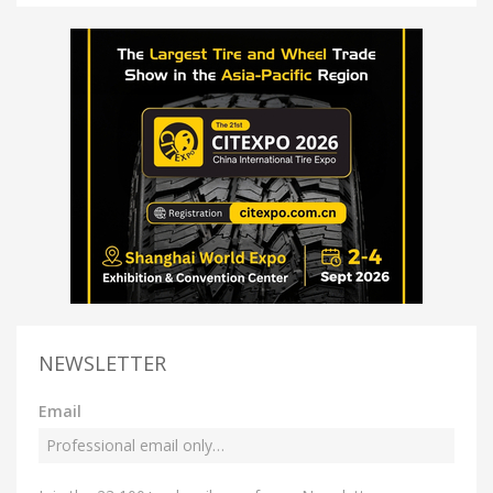
NEWSLETTER
Email