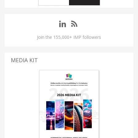
Join the 155,000+ IMP followers
MEDIA KIT