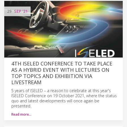
29
SEP
'21
4TH ISELED CONFERENCE TO TAKE PLACE
AS A HYBRID EVENT WITH LECTURES ON
TOP TOPICS AND EXHIBITION VIA
LIVESTREAM
5 years of ISELED – a reason to celebrate at this year's
ISELED Conference on 19 October 2021, where the status
quo and latest developments will once again be
presented.
Read more…