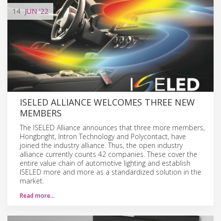
14
JUN
'22
ISELED ALLIANCE WELCOMES THREE NEW
MEMBERS
The ISELED Alliance announces that three more members,
Hongbright, Intron Technology and Polycontact, have
joined the industry alliance. Thus, the open industry
alliance currently counts 42 companies. These cover the
entire value chain of automotive lighting and establish
ISELED more and more as a standardized solution in the
market.
Read more…