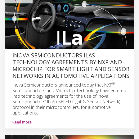
INOVA SEMICONDUCTORS ILAS
TECHNOLOGY AGREEMENTS BY NXP AND
MICROCHIP FOR SMART LIGHT AND SENSOR
NETWORKS IN AUTOMOTIVE APPLICATIONS
®
Inova Semiconductors announced today that NXP
Semiconductors and Microchip Technology have entered
into technology agreements for the use of Inova
Semiconductors’ ILaS (ISELED Light & Sensor Network)
protocol in their microcontrollers, for automotive
applications.
Read more…