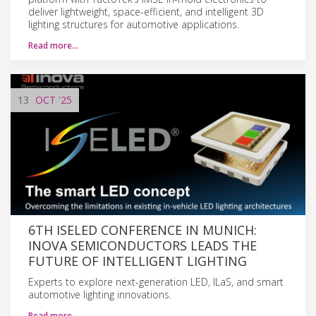
deliver lightweight, space-efficient, and intelligent 3D
lighting structures for automotive applications.
Read more…
13
OCT
'25
6TH ISELED CONFERENCE IN MUNICH:
INOVA SEMICONDUCTORS LEADS THE
FUTURE OF INTELLIGENT LIGHTING
Experts to explore next-generation LED, ILaS, and smart
automotive lighting innovations.
Read more…