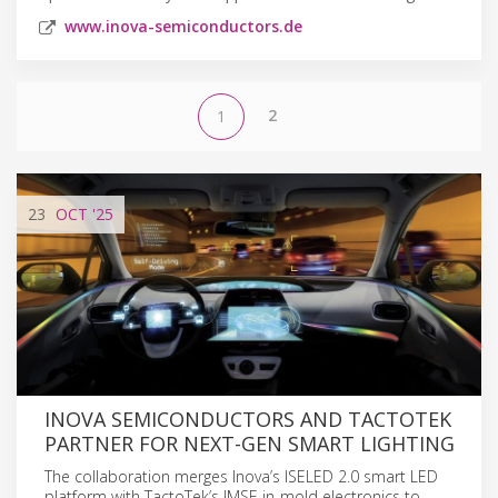
www.inova-semiconductors.de
2
1
23
OCT
'25
INOVA SEMICONDUCTORS AND TACTOTEK
PARTNER FOR NEXT-GEN SMART LIGHTING
The collaboration merges Inova’s ISELED 2.0 smart LED
platform with TactoTek’s IMSE in-mold electronics to