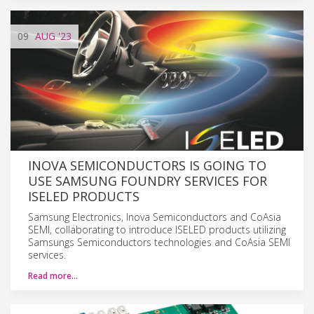
09
AUG
'23
INOVA SEMICONDUCTORS IS GOING TO
USE SAMSUNG FOUNDRY SERVICES FOR
ISELED PRODUCTS
Samsung Electronics, Inova Semiconductors and CoAsia
SEMI, collaborating to introduce ISELED products utilizing
Samsungs Semiconductors technologies and CoAsia SEMI
services.
Read more…