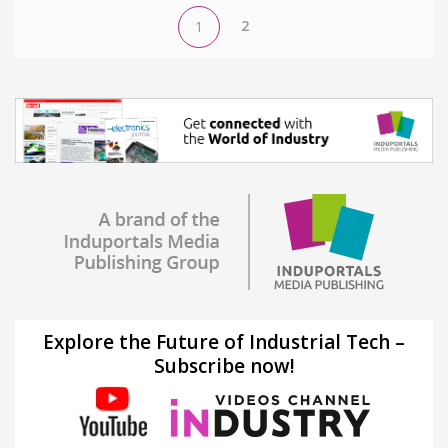
2
1
Explore the Future of Industrial Tech –
Subscribe now!