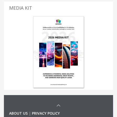
MEDIA KIT
ABOUT US
|
PRIVACY POLICY