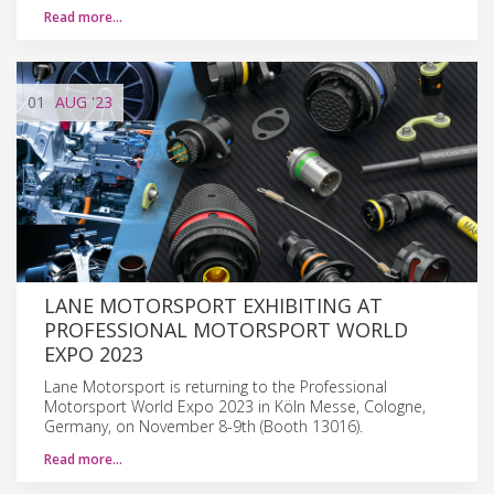
Read more…
01
AUG
'23
LANE MOTORSPORT EXHIBITING AT
PROFESSIONAL MOTORSPORT WORLD
EXPO 2023
Lane Motorsport is returning to the Professional
Motorsport World Expo 2023 in Köln Messe, Cologne,
Germany, on November 8-9th (Booth 13016).
Read more…