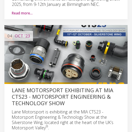
2025, from 9-12th January at Birmingham NEC.
Read more…
04
OCT
'23
LANE MOTORSPORT EXHIBITING AT MIA
CTS23 - MOTORSPORT ENGINEERING &
TECHNOLOGY SHOW
Lane Motorsport is exhibiting at the MIA CTS23 -
Motorsport Engineering & Technology Show at the
Silverstone Wing, located right at the heart of the UK’s
®
Motorsport Valley
.