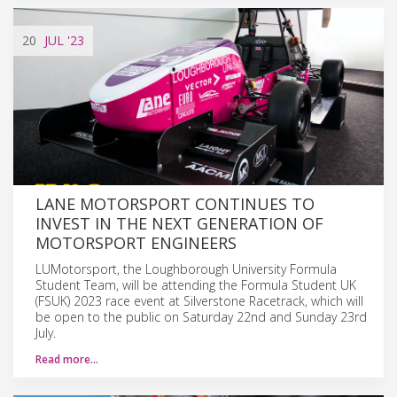
20
JUL
'23
LANE MOTORSPORT CONTINUES TO
INVEST IN THE NEXT GENERATION OF
MOTORSPORT ENGINEERS
LUMotorsport, the Loughborough University Formula
Student Team, will be attending the Formula Student UK
(FSUK) 2023 race event at Silverstone Racetrack, which will
be open to the public on Saturday 22nd and Sunday 23rd
July.
Read more…