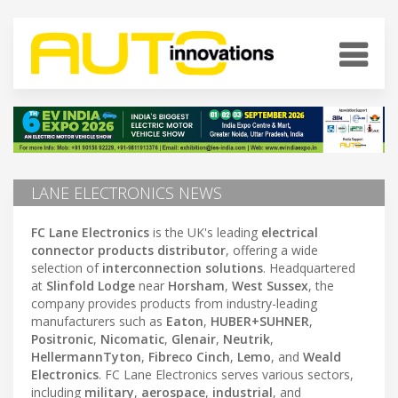
LANE ELECTRONICS NEWS
FC Lane Electronics
is the UK's leading
electrical
connector products distributor
, offering a wide
selection of
interconnection solutions
. Headquartered
at
Slinfold Lodge
near
Horsham
,
West Sussex
, the
company provides products from industry-leading
manufacturers such as
Eaton
,
HUBER+SUHNER
,
Positronic
,
Nicomatic
,
Glenair
,
Neutrik
,
HellermannTyton
,
Fibreco Cinch
,
Lemo
, and
Weald
Electronics
. FC Lane Electronics serves various sectors,
including
military
,
aerospace
,
industrial
, and