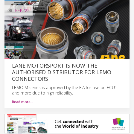
08
FEB
'22
LANE MOTORSPORT IS NOW THE
AUTHORISED DISTRIBUTOR FOR LEMO
CONNECTORS
LEMO M series is approved by the FIA for use on ECU’s
and more due to high reliability.
Read more…