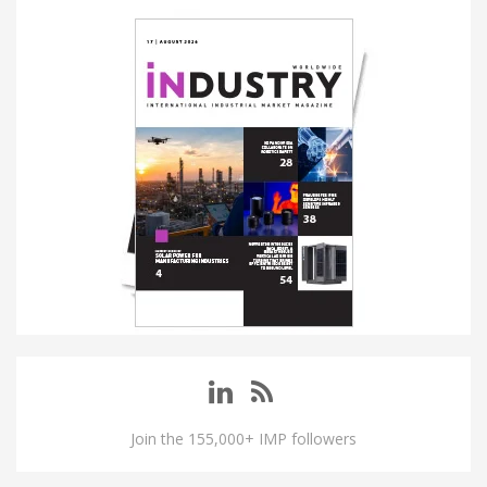
Join the 155,000+ IMP followers