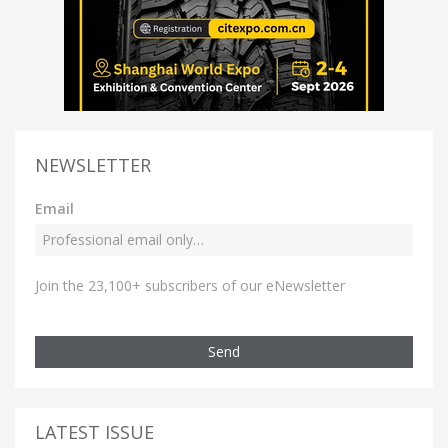
NEWSLETTER
Email
Join the 23,100+ subscribers of our eNewsletter
Send
LATEST ISSUE