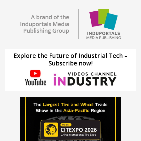
Explore the Future of Industrial Tech –
Subscribe now!