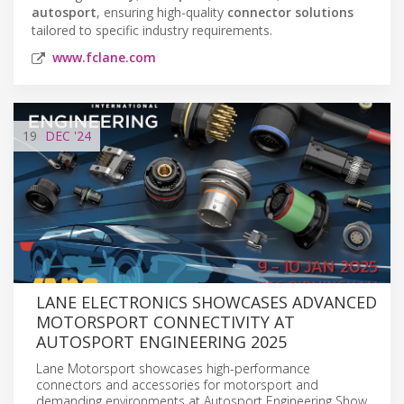
autosport
, ensuring high-quality
connector solutions
tailored to specific industry requirements.
www.fclane.com
19
DEC
'24
LANE ELECTRONICS SHOWCASES ADVANCED
MOTORSPORT CONNECTIVITY AT
AUTOSPORT ENGINEERING 2025
Lane Motorsport showcases high-performance
connectors and accessories for motorsport and
demanding environments at Autosport Engineering Show