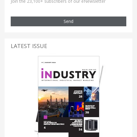
Join the 23,100+ subscribers of our eNewsletter
Send
LATEST ISSUE