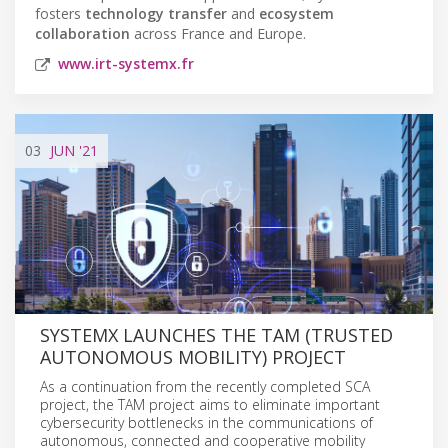
fosters
technology transfer
and
ecosystem
collaboration
across France and Europe.
www.irt-systemx.fr
03
JUN
'21
SYSTEMX LAUNCHES THE TAM (TRUSTED
AUTONOMOUS MOBILITY) PROJECT
As a continuation from the recently completed SCA
project, the TAM project aims to eliminate important
cybersecurity bottlenecks in the communications of
autonomous, connected and cooperative mobility