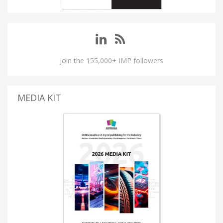
Join the 155,000+ IMP followers
MEDIA KIT