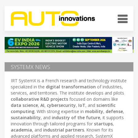
SYSTEMX NEWS
IRT SystemX is a French research and technology institute
specialized in the
digital transformation
of industries,
services, and territories. The institute develops and pilots
collaborative R&D projects
focused on domains like
data science
,
AI
,
cybersecurity
,
IoT
, and
scientific
computing
. With strong expertise in
mobility
,
defense
,
sustainability
, and
industry of the future
, it supports
innovation through tailored programs for
startups
,
academia
, and
industrial partners
. Known for its
advanced platforms and applied research, SystemX