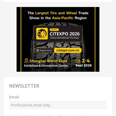
NEWSLETTER
Email