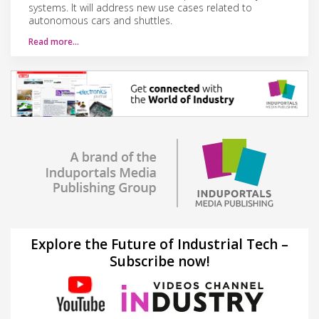
systems. It will address new use cases related to
autonomous cars and shuttles.
Read more…
Explore the Future of Industrial Tech –
Subscribe now!