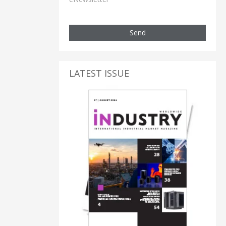
Send
LATEST ISSUE