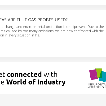
EAS ARE FLUE GAS PROBES USED?
ate change and environmental protection is omnipresent. Due to the i
ms caused by too many emissions, we are now confronted with the i
n in every situation in life.