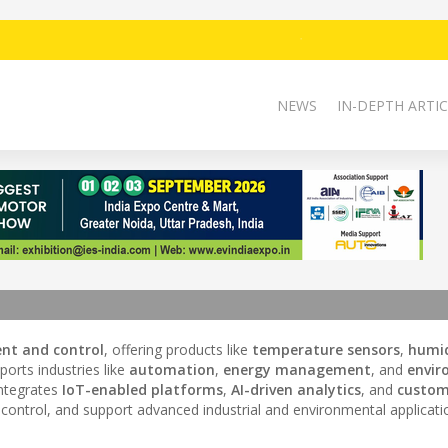
NEWS
IN-DEPTH ARTIC
nt and control
, offering products like
temperature sensors
,
humid
orts industries like
automation
,
energy management
, and
envir
integrates
IoT-enabled platforms
,
AI-driven analytics
, and
custom
ntrol, and support advanced industrial and environmental applicati