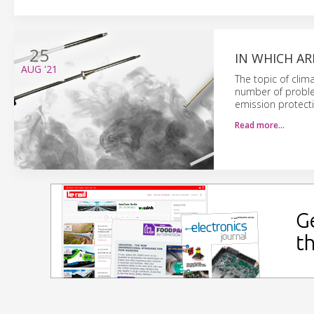
25
IN WHICH AR
AUG
'21
The topic of clim
number of proble
emission protectio
Read more…