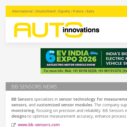
International
Deutschland
España
France
Italia
BB SENSORS NEWS
BB Sensors
specializes in
sensor technology for measureme
sensors
, and
customized sensor modules
. The company supp
monitoring
, focusing on precision and reliability. BB Sensors 
designs
to optimize measurement accuracy, enhance process co
www.bb-sensors.com