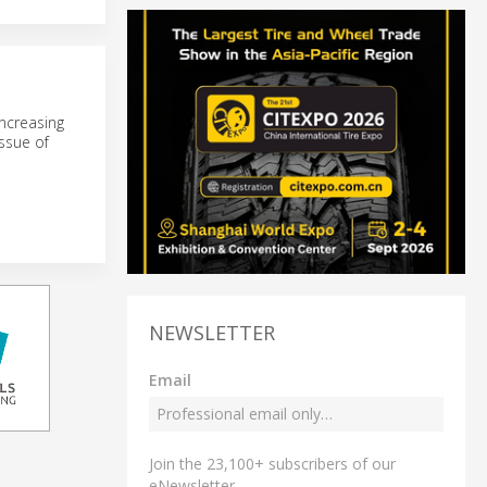
ncreasing
ssue of
NEWSLETTER
Email
Join the 23,100+ subscribers of our
eNewsletter