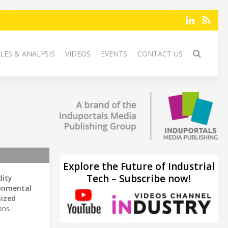
LES & ANALYSIS
VIDEOS
EVENTS
CONTACT US
Explore the Future of Industrial
Tech – Subscribe now!
ity
onmental
ized
ons.