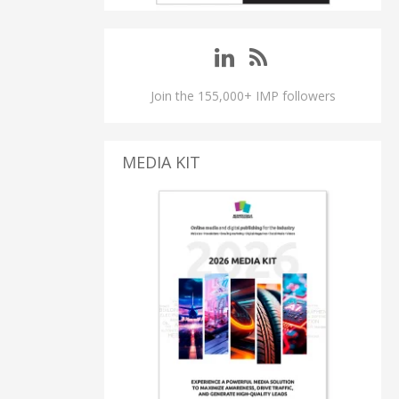
Join the 155,000+ IMP followers
MEDIA KIT