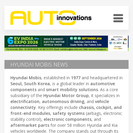
HYUNDAI MOBIS NEWS
Hyundai Mobis
, established in
1977
and headquartered in
Seoul, South Korea
, is a global leader in
automotive
components
and
smart mobility solutions
. As a core
subsidiary of the
Hyundai Motor Group
, it specializes in
electrification
,
autonomous driving
, and
vehicle
connectivity
. Key offerings include
chassis, cockpit, and
front-end modules
,
safety systems
(airbags, electronic
stability control),
electronic components
, and
aftermarket parts
for over 58 million Hyundai and Kia
vehicles worldwide. The company stands out through its