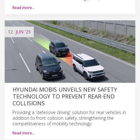
Read more…
12
JUN
'25
HYUNDAI MOBIS UNVEILS NEW SAFETY
TECHNOLOGY TO PREVENT REAR-END
COLLISIONS
Providing a 'defensive driving' solution for rear vehicles in
addition to front collision safety, strengthening the
competitiveness of mobility technology.
Read more…