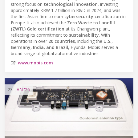
strong focus on
technological innovation
, investing
approximately KRW 1.7 trillion in R&D in 2024, and was
the first Asian firm to earn
cybersecurity certification
in
Europe. It also achieved the
Zero Waste to Landfill
(ZWTL) Gold certification
at its Changwon plant,
reflecting its commitment to
sustainability
. With
operations in over
20 countries
, including the
U.S.,
Germany, India, and Brazil
, Hyundai Mobis serves a
broad range of global automotive industries.
www.mobis.com
23
JAN
'26