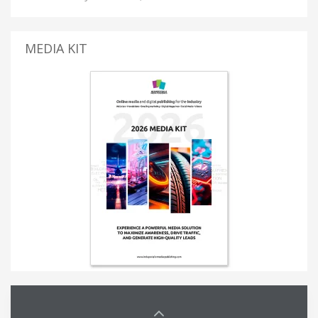
MEDIA KIT