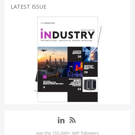
LATEST ISSUE
Join the 155,000+ IMP followers