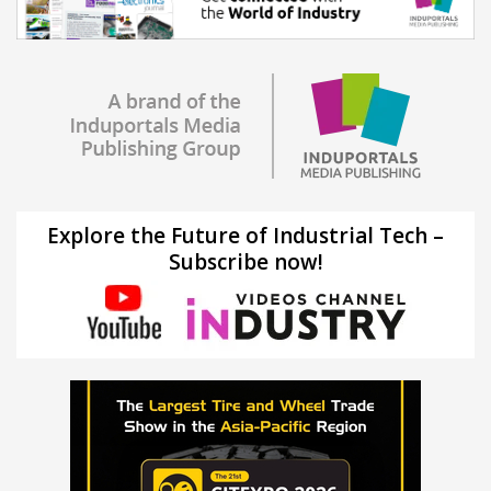
Explore the Future of Industrial Tech –
Subscribe now!