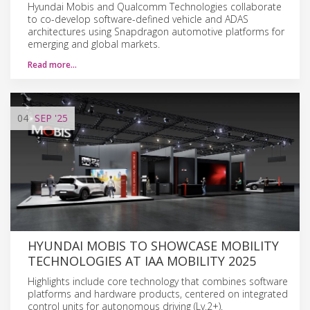
Hyundai Mobis and Qualcomm Technologies collaborate
to co-develop software-defined vehicle and ADAS
architectures using Snapdragon automotive platforms for
emerging and global markets.
Read more…
04
SEP
'25
HYUNDAI MOBIS TO SHOWCASE MOBILITY
TECHNOLOGIES AT IAA MOBILITY 2025
Highlights include core technology that combines software
platforms and hardware products, centered on integrated
control units for autonomous driving (Lv.2+).