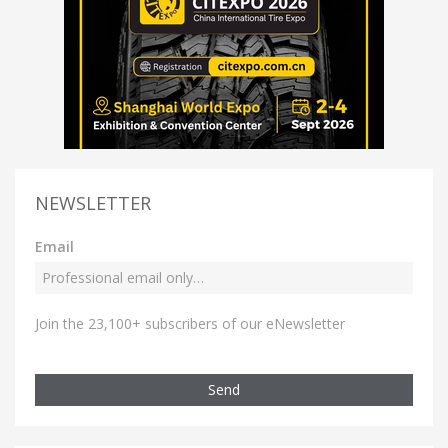
NEWSLETTER
Email
Join the 23,100+ subscribers of our eNewsletter
Send