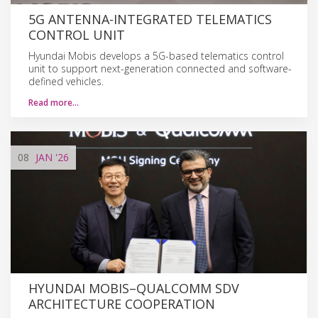
5G ANTENNA-INTEGRATED TELEMATICS
CONTROL UNIT
Hyundai Mobis develops a 5G-based telematics control
unit to support next-generation connected and software-
defined vehicles.
Read more…
08
JAN
'26
HYUNDAI MOBIS–QUALCOMM SDV
ARCHITECTURE COOPERATION