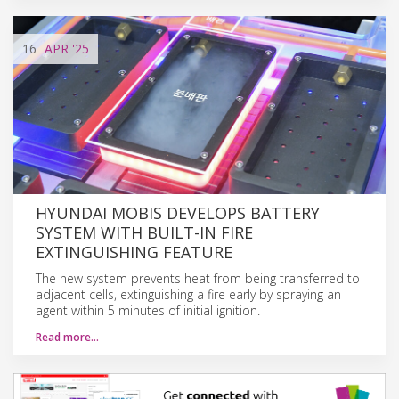
16
APR
'25
HYUNDAI MOBIS DEVELOPS BATTERY
SYSTEM WITH BUILT-IN FIRE
EXTINGUISHING FEATURE
The new system prevents heat from being transferred to
adjacent cells, extinguishing a fire early by spraying an
agent within 5 minutes of initial ignition.
Read more…