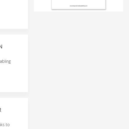
N
abling
R
nks to