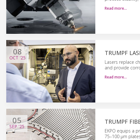
Read more…
08
TRUMPF LAS
OCT
'25
Lasers replace c
and provide corro
Read more…
05
TRUMPF FIB
SEP
'25
EKPO equips a pro
75–100 μm plates 