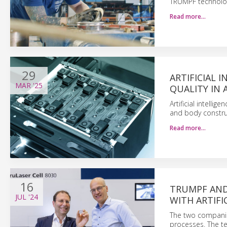
TRUMPF technology
Read more…
29
ARTIFICIAL 
MAR
'25
QUALITY IN
Artificial intelli
and body construc
Read more…
16
TRUMPF AND 
JUL
'24
WITH ARTIFI
The two companie
processes. The te