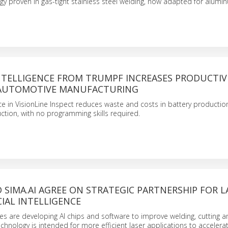
 proven in gas-tight stainless steel welding, now adapted for alumi
INTELLIGENCE FROM TRUMPF INCREASES PRODUCTIV
 AUTOMOTIVE MANUFACTURING
gence in VisionLine Inspect reduces waste and costs in battery productio
tion, with no programming skills required.
SIMA.AI AGREE ON STRATEGIC PARTNERSHIP FOR L
CIAL INTELLIGENCE
s are developing AI chips and software to improve welding, cutting 
chnology is intended for more efficient laser applications to accelera