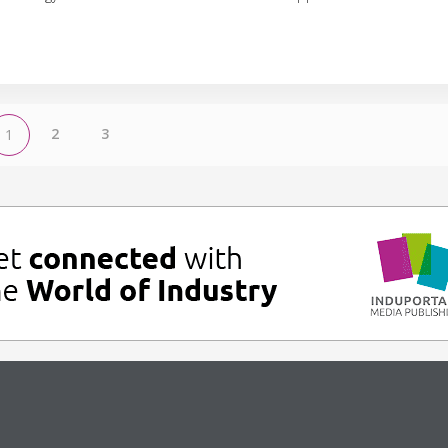
2
3
1