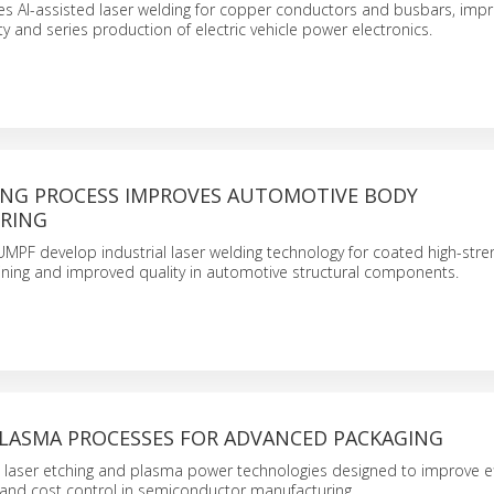
s AI-assisted laser welding for copper conductors and busbars, impr
ility and series production of electric vehicle power electronics.
ING PROCESS IMPROVES AUTOMOTIVE BODY
RING
F develop industrial laser welding technology for coated high-stren
oining and improved quality in automotive structural components.
PLASMA PROCESSES FOR ADVANCED PACKAGING
laser etching and plasma power technologies designed to improve eff
, and cost control in semiconductor manufacturing.