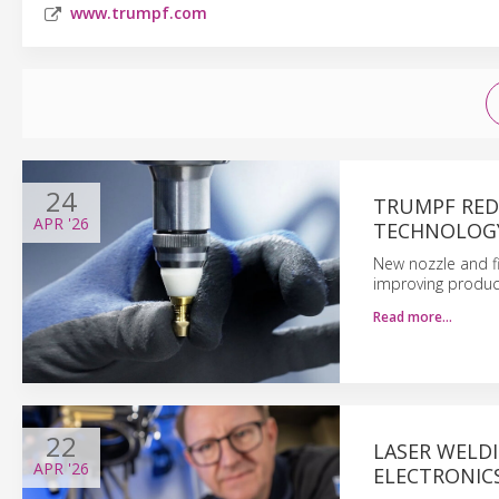
www.trumpf.com
24
TRUMPF RED
APR
'26
TECHNOLOG
New nozzle and fi
improving product
Read more…
22
LASER WELD
APR
'26
ELECTRONIC