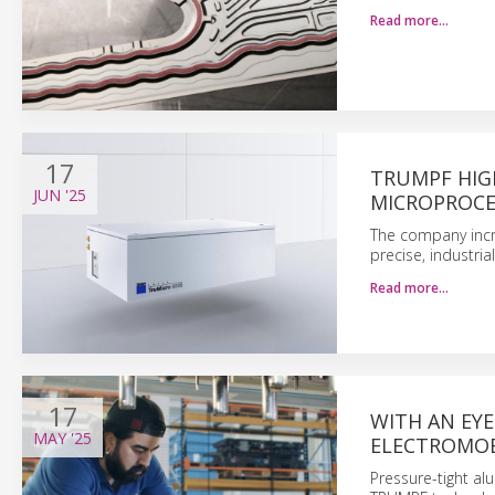
Read more…
17
TRUMPF HIG
JUN
'25
MICROPROCE
The company incr
precise, industri
Read more…
17
WITH AN EY
MAY
'25
ELECTROMOB
Pressure-tight a