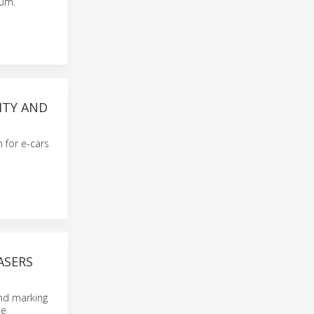
num.
ITY AND
n for e-cars
ASERS
and marking
te