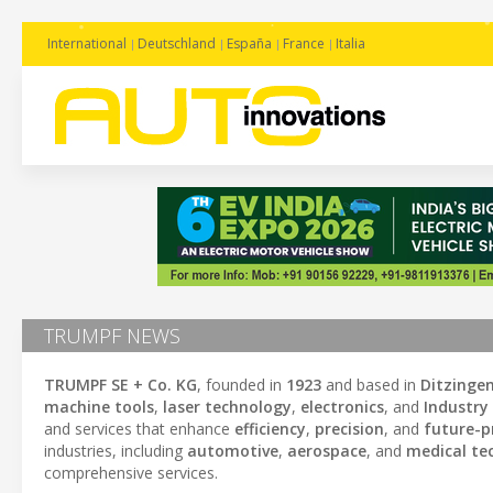
International
Deutschland
España
France
Italia
TRUMPF NEWS
TRUMPF SE + Co. KG
, founded in
1923
and based in
Ditzinge
machine tools
,
laser technology
,
electronics
, and
Industry 
and services that enhance
efficiency
,
precision
, and
future-p
industries, including
automotive
,
aerospace
, and
medical te
comprehensive services.