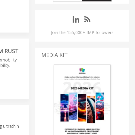
Join the 155,000+ IMP followers
M RUST
MEDIA KIT
omobility
lity.
 ultrathin