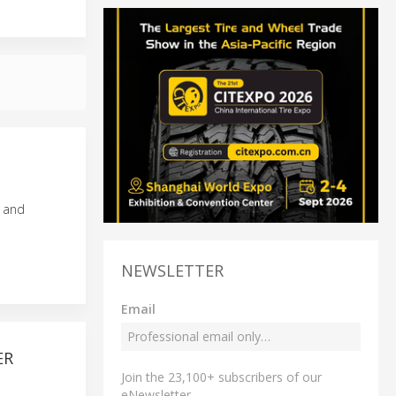
s and
NEWSLETTER
Email
ER
Join the 23,100+ subscribers of our
eNewsletter