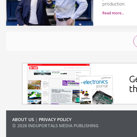
production.
Read more…
ABOUT US
|
PRIVACY POLICY
© 2026 INDUPORTALS MEDIA PUBLISHING
LIST OF COMPANIES