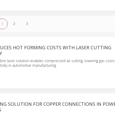
2
3
1
UCES HOT FORMING COSTS WITH LASER CUTTING
Y
bre laser solution enables compressed air cutting, lowering gas cost
ivity in automotive manufacturing.
ING SOLUTION FOR COPPER CONNECTIONS IN POW
S