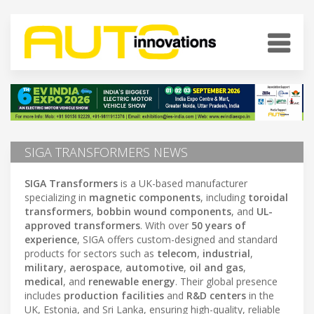
SIGA TRANSFORMERS NEWS
SIGA Transformers
is a UK-based manufacturer
specializing in
magnetic components
, including
toroidal
transformers
,
bobbin wound components
, and
UL-
approved transformers
. With over
50 years of
experience
, SIGA offers custom-designed and standard
products for sectors such as
telecom
,
industrial
,
military
,
aerospace
,
automotive
,
oil and gas
,
medical
, and
renewable energy
. Their global presence
includes
production facilities
and
R&D centers
in the
UK, Estonia, and Sri Lanka, ensuring high-quality, reliable