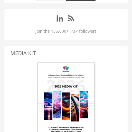
Join the 155,000+ IMP followers
MEDIA KIT