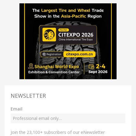
NEWSLETTER
Email
Join the 23,100+ subscribers of our eNewsletter