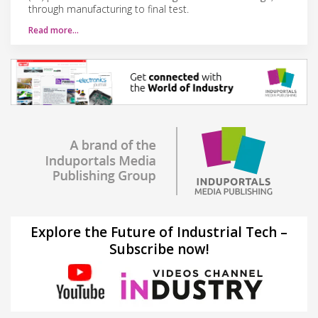
through manufacturing to final test.
Read more…
Explore the Future of Industrial Tech –
Subscribe now!