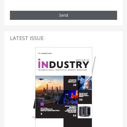
Send
LATEST ISSUE