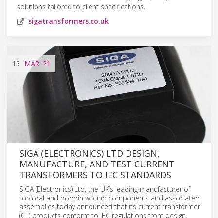
solutions tailored to client specifications.
sigatransformers.co.uk
15
MAR
'21
SIGA (ELECTRONICS) LTD DESIGN,
MANUFACTURE, AND TEST CURRENT
TRANSFORMERS TO IEC STANDARDS
SIGA (Electronics) Ltd, the UK’s leading manufacturer of
toroidal and bobbin wound components and associated
assemblies today announced that its current transformer
(CT) products conform to IEC regulations from design,