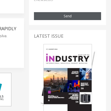
Send
RAPIDLY
LATEST ISSUE
ilva.