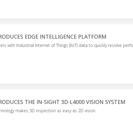
RODUCES EDGE INTELLIGENCE PLATFORM
s with Industrial Internet of Things (IIoT) data to quickly resolve per
ODUCES THE IN-SIGHT 3D-L4000 VISION SYSTEM
hnology makes 3D inspection as easy as 2D vision.