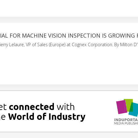
AL FOR MACHINE VISION INSPECTION IS GROWING 
ierry Lelaure, VP of Sales (Europe) at Cognex Corporation. By Milton D's