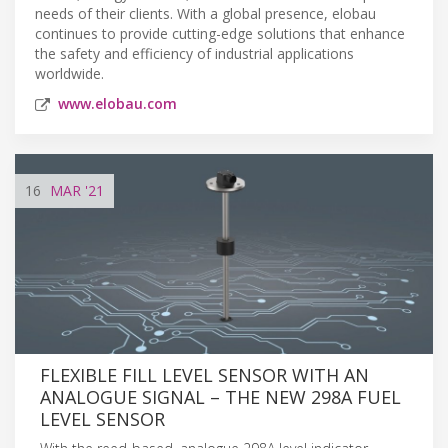
needs of their clients. With a global presence, elobau
continues to provide cutting-edge solutions that enhance
the safety and efficiency of industrial applications
worldwide.
www.elobau.com
16
MAR
'21
FLEXIBLE FILL LEVEL SENSOR WITH AN
ANALOGUE SIGNAL – THE NEW 298A FUEL
LEVEL SENSOR