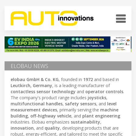
ELOBAU NEWS
elobau GmbH & Co. KG
, founded in
1972
and based in
Leutkirch, Germany
, is a leading manufacturer of
contactless sensor technology
and
operator controls
.
The company's product range includes
joysticks
,
multifunctional handles
,
safety sensors
, and
level
measurement devices
, primarily serving the
machine
building
,
off-highway vehicle
, and
plant engineering
industries. Elobau emphasizes
sustainability
,
innovation
, and
quality
, developing products that are
robust, energy-efficient, and tailored to meet the specific