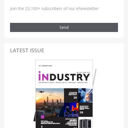
Join the 23,100+ subscribers of our eNewsletter
Send
LATEST ISSUE