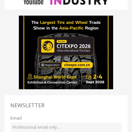
NEWSLETTER
Email