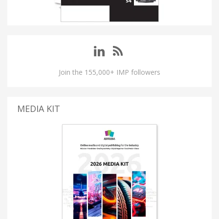
Join the 155,000+ IMP followers
MEDIA KIT