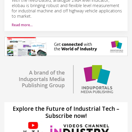
With the reed-​based, analogue 298A level indicator,
elobau is bringing robust and flexible level measurement
for industrial machine and off highway vehicle applications
to market.
Read more…
Explore the Future of Industrial Tech –
Subscribe now!