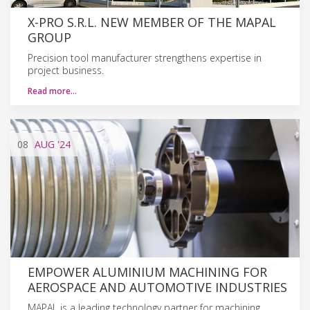
X-PRO S.R.L. NEW MEMBER OF THE MAPAL
GROUP
Precision tool manufacturer strengthens expertise in
project business.
Read more…
08
AUG
'24
EMPOWER ALUMINIUM MACHINING FOR
AEROSPACE AND AUTOMOTIVE INDUSTRIES
MAPAL is a leading technology partner for machining