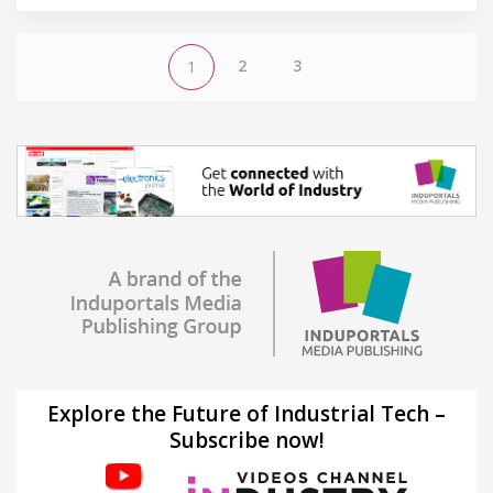
2
3
1
Explore the Future of Industrial Tech –
Subscribe now!