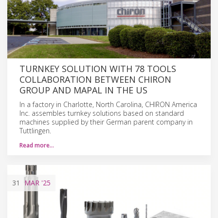
TURNKEY SOLUTION WITH 78 TOOLS
COLLABORATION BETWEEN CHIRON
GROUP AND MAPAL IN THE US
In a factory in Charlotte, North Carolina, CHIRON America
Inc. assembles turnkey solutions based on standard
machines supplied by their German parent company in
Tuttlingen.
Read more…
31
MAR
'25