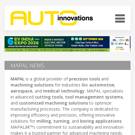
MAPAL NEWS
MAPAL
is a global provider of
precision tools
and
machining solutions
for industries like
automotive
,
aerospace
, and
medical technology
. MAPAL specializes
in advanced
cutting tools
,
tool management systems
,
and
customized machining solutions
to optimize
manufacturing processes. The company is dedicated to
improving efficiency and precision, offering innovative
solutions for
milling
,
turning
, and
boring applications
.
MAPALâ€™s commitment to sustainability and innovation
makes it a trusted partner for advanced machining needs.