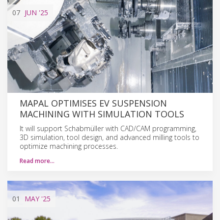
07
JUN
'25
MAPAL OPTIMISES EV SUSPENSION
MACHINING WITH SIMULATION TOOLS
It will support Schabmüller with CAD/CAM programming,
3D simulation, tool design, and advanced milling tools to
optimize machining processes.
Read more…
01
MAY
'25