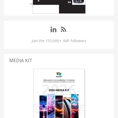
Join the 155,000+ IMP followers
MEDIA KIT