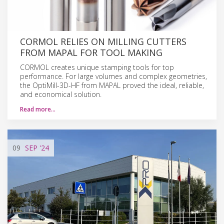
CORMOL RELIES ON MILLING CUTTERS
FROM MAPAL FOR TOOL MAKING
CORMOL creates unique stamping tools for top
performance. For large volumes and complex geometries,
the OptiMill-3D-HF from MAPAL proved the ideal, reliable,
and economical solution.
Read more…
09
SEP
'24