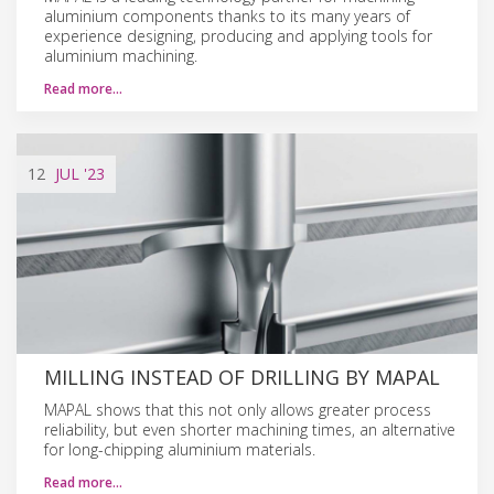
aluminium components thanks to its many years of
experience designing, producing and applying tools for
aluminium machining.
Read more…
12
JUL
'23
MILLING INSTEAD OF DRILLING BY MAPAL
MAPAL shows that this not only allows greater process
reliability, but even shorter machining times, an alternative
for long-chipping aluminium materials.
Read more…