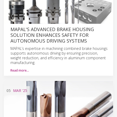
MAPAL'S ADVANCED BRAKE HOUSING
SOLUTION ENHANCES SAFETY FOR
AUTONOMOUS DRIVING SYSTEMS
MAPAL’s expertise in machining combined brake housings
supports autonomous driving by ensuring precision,
weight reduction, and efficiency in aluminum component
manufacturing.
Read more…
05
MAR
'25