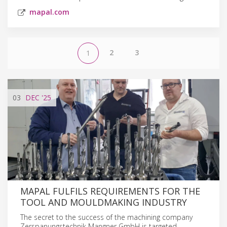
mapal.com
2
3
1
03
DEC
'25
MAPAL FULFILS REQUIREMENTS FOR THE
TOOL AND MOULDMAKING INDUSTRY
The secret to the success of the machining company
Zerspanungstechnik Mangner GmbH is targeted