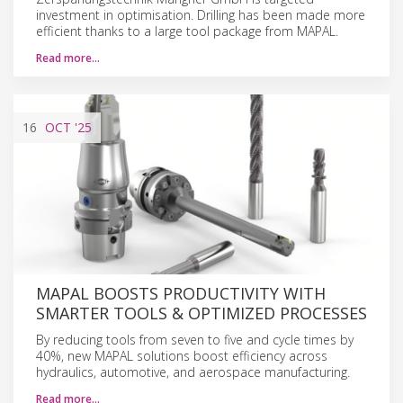
investment in optimisation. Drilling has been made more
efficient thanks to a large tool package from MAPAL.
Read more…
16
OCT
'25
MAPAL BOOSTS PRODUCTIVITY WITH
SMARTER TOOLS & OPTIMIZED PROCESSES
By reducing tools from seven to five and cycle times by
40%, new MAPAL solutions boost efficiency across
hydraulics, automotive, and aerospace manufacturing.
Read more…