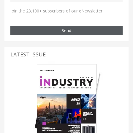
Join the 23,100+ subscribers of our eNewsletter
Send
LATEST ISSUE