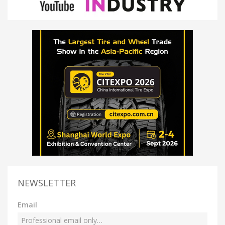
NEWSLETTER
Email