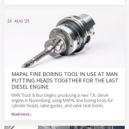
26
AUG
'25
MAPAL FINE BORING TOOL IN USE AT MAN
PUTTING HEADS TOGETHER FOR THE LAST
DIESEL ENGINE
MAN Truck & Bus begins producing a new 13L diesel
engine in Nuremberg, using MAPAL fine boring tools for
cylinder heads, valve guides, and valve seat bores.
Read more…