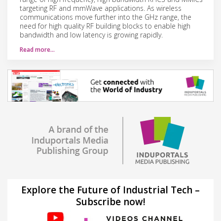
targeting RF and mmWave applications. As wireless
communications move further into the GHz range, the
need for high quality RF building blocks to enable high
bandwidth and low latency is growing rapidly.
Read more…
Explore the Future of Industrial Tech –
Subscribe now!