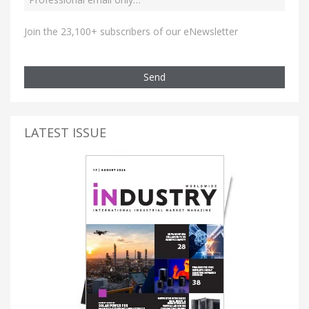
Join the 23,100+ subscribers of our eNewsletter
Send
LATEST ISSUE