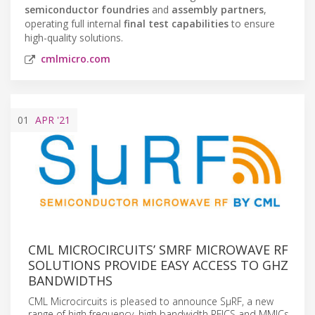
semiconductor foundries
and
assembly partners
,
operating full internal
final test capabilities
to ensure
high-quality solutions.
cmlmicro.com
01
APR
'21
CML MICROCIRCUITS’ SΜRF MICROWAVE RF
SOLUTIONS PROVIDE EASY ACCESS TO GHZ
BANDWIDTHS
CML Microcircuits is pleased to announce SµRF, a new
range of high frequency, high bandwidth RFICS and MMICs