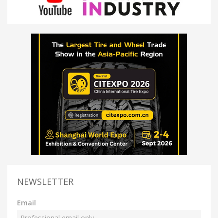
NEWSLETTER
Email