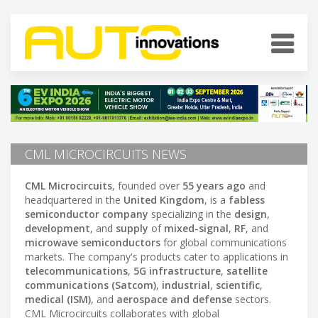
CML MICROCIRCUITS NEWS
CML Microcircuits
, founded over
55 years ago
and
headquartered in the
United Kingdom
, is a
fabless
semiconductor company
specializing in the
design
,
development
, and
supply
of
mixed-signal
,
RF
, and
microwave semiconductors
for global communications
markets. The company's products cater to applications in
telecommunications
,
5G infrastructure
,
satellite
communications (Satcom)
,
industrial
,
scientific
,
medical (ISM)
, and
aerospace and defense
sectors.
CML Microcircuits collaborates with global