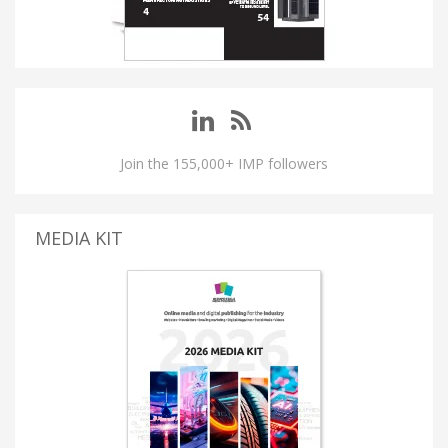
Join the 155,000+ IMP followers
MEDIA KIT