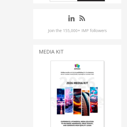
Join the 155,000+ IMP followers
MEDIA KIT