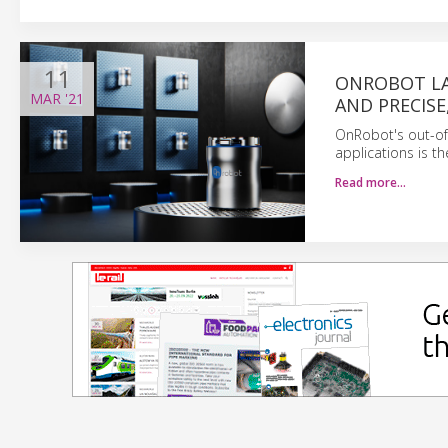
11
ONROBOT LA
MAR
'21
AND PRECISE
OnRobot's out-of
applications is th
Read more…