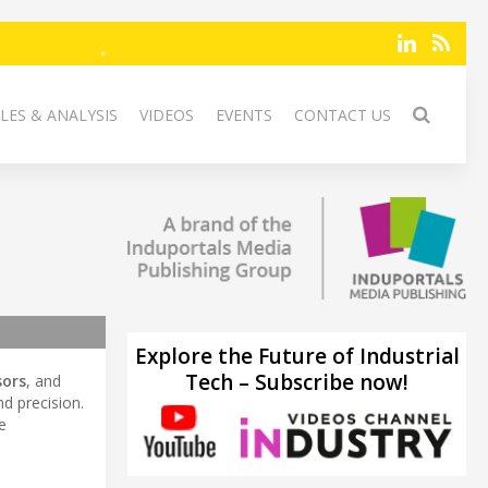
LES & ANALYSIS
VIDEOS
EVENTS
CONTACT US
Explore the Future of Industrial
Tech – Subscribe now!
sors
, and
nd precision.
e