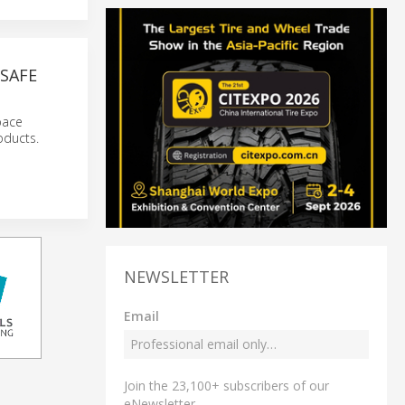
SAFE
pace
oducts.
NEWSLETTER
Email
Join the 23,100+ subscribers of our
eNewsletter