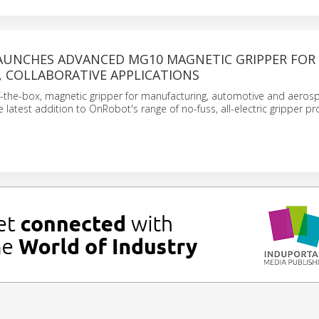
UNCHES ADVANCED MG10 MAGNETIC GRIPPER FOR 
, COLLABORATIVE APPLICATIONS
-the-box, magnetic gripper for manufacturing, automotive and aeros
e latest addition to OnRobot's range of no-fuss, all-electric gripper pr