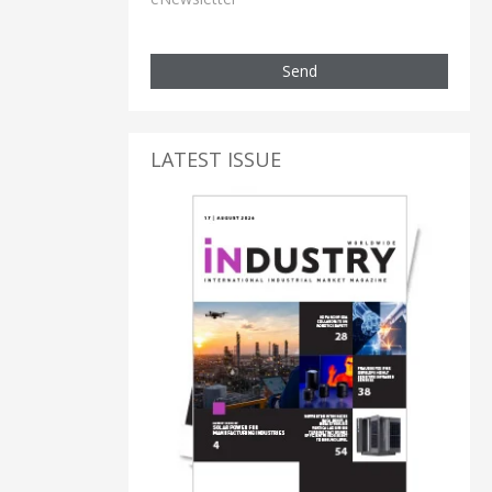
Send
LATEST ISSUE