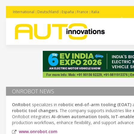
International
Deutschland
España
France
Italia
ONROBOT NEWS
OnRobot
specializes in
robotic end-of-arm tooling (EOAT)
robotic tool changers
. The company supports industries like
OnRobot integrates
AI-driven automation tools
,
IoT-enable
production workflows, enhance flexibility, and support advance
www.onrobot.com