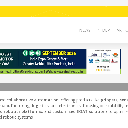
NEWS
IN-DEPTH ARTIC
and
collaborative automation
, offering products like
grippers
,
sen
manufacturing
,
logistics
, and
electronics
, focusing on scalability a
d robotics platforms
, and
customized EOAT solutions
to optimiz
d robotic systems.