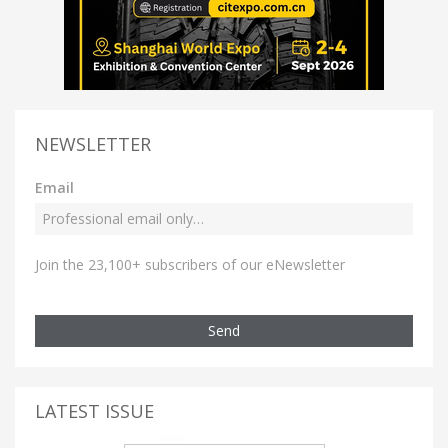
NEWSLETTER
Email
Join the 23,100+ subscribers of our eNewsletter
Send
LATEST ISSUE