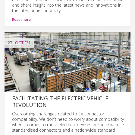
and share insight into the latest news and innovations in
the interconnect industry.
Read more…
27
OCT
'21
FACILITATING THE ELECTRIC VEHICLE
REVOLUTION
Overcoming challenges related to EV connector
compatibility. We don’t need to worry about compatibility
when it comes to most electrical devices because we use
standardised connectors and a nationwide standard