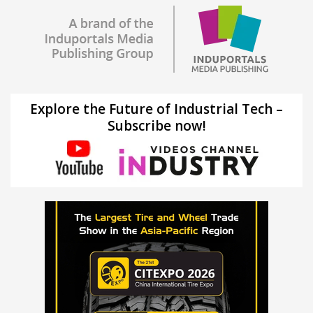
Explore the Future of Industrial Tech –
Subscribe now!