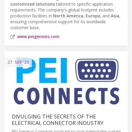
customized solutions
tailored to specific application
requirements. The company's global footprint includes
production facilities in
North America
,
Europe
, and
Asia
,
ensuring comprehensive support for its worldwide
customer base.
www.peigenesis.com
27
SEP
'23
DIVULGING THE SECRETS OF THE
ELECTRICAL CONNECTOR INDUSTRY
PEI-Genesis Connects podcast to look behind the curtain