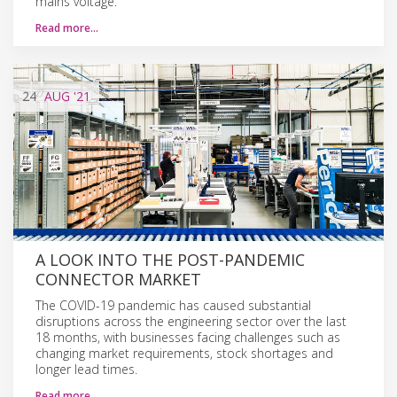
mains voltage.
Read more…
24
AUG
'21
A LOOK INTO THE POST-PANDEMIC
CONNECTOR MARKET
The COVID-19 pandemic has caused substantial
disruptions across the engineering sector over the last
18 months, with businesses facing challenges such as
changing market requirements, stock shortages and
longer lead times.
Read more…