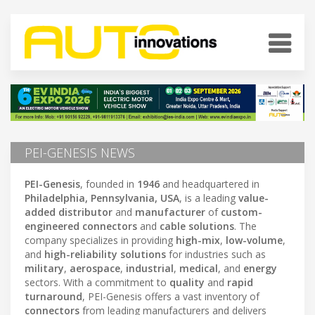
PEI-GENESIS NEWS
PEI-Genesis
, founded in
1946
and headquartered in
Philadelphia, Pennsylvania, USA
, is a leading
value-
added distributor
and
manufacturer
of
custom-
engineered connectors
and
cable solutions
. The
company specializes in providing
high-mix
,
low-volume
,
and
high-reliability solutions
for industries such as
military
,
aerospace
,
industrial
,
medical
, and
energy
sectors. With a commitment to
quality
and
rapid
turnaround
, PEI-Genesis offers a vast inventory of
connectors
from leading manufacturers and delivers