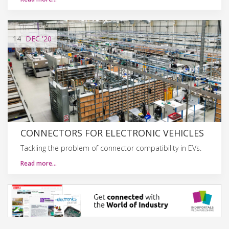
14
DEC
'20
CONNECTORS FOR ELECTRONIC VEHICLES
Tackling the problem of connector compatibility in EVs.
Read more…