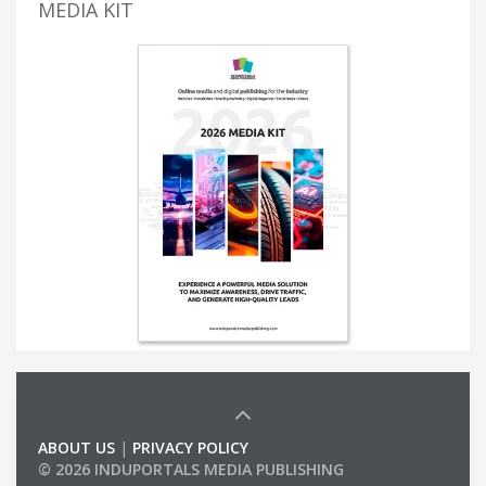
MEDIA KIT
ABOUT US
|
PRIVACY POLICY
© 2026 INDUPORTALS MEDIA PUBLISHING