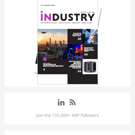
Join the 155,000+ IMP followers