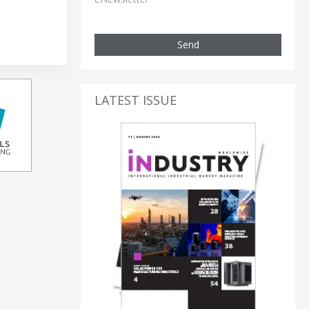
Send
LATEST ISSUE