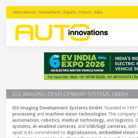
International
Deutschland
España
France
Italia
IDS IMAGING DEVELOPMENT SYSTEMS GMBH
IDS Imaging Development Systems GmbH
, founded in 1997
processing
and
machine vision technologies
. The company 
automation
,
robotics
,
medical technology
, and
logistics
. 
systems
,
AI-enabled cameras
, and
USB/GigE cameras
, with
apart is its commitment to
digitalization
,
embedded vision c