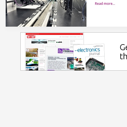
Read more…