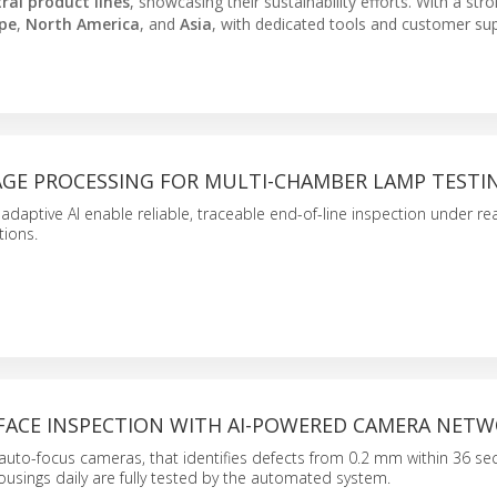
ral product lines
, showcasing their sustainability efforts. With a str
pe
,
North America
, and
Asia
, with dedicated tools and customer su
MAGE PROCESSING FOR MULTI-CHAMBER LAMP TESTI
daptive AI enable reliable, traceable end-of-line inspection under rea
tions.
RFACE INSPECTION WITH AI-POWERED CAMERA NET
 auto-focus cameras, that identifies defects from 0.2 mm within 36 s
usings daily are fully tested by the automated system.