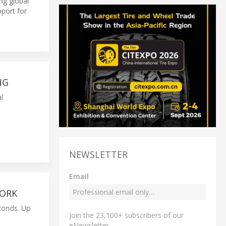
ong global
pport for
NG
l
NEWSLETTER
Email
WORK
econds. Up
Join the 23,100+ subscribers of our
eNewsletter