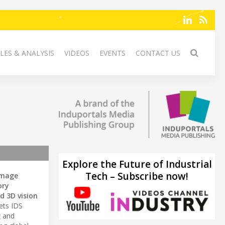
LES & ANALYSIS
VIDEOS
EVENTS
CONTACT US
Explore the Future of Industrial
Tech – Subscribe now!
image
ory
d 3D vision
ets IDS
g
and