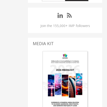
Join the 155,000+ IMP followers
MEDIA KIT