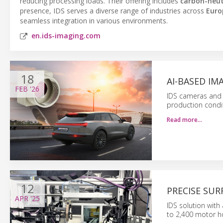
reducing processing loads. Their offering includes
carbon-neut
presence, IDS serves a diverse range of industries across
Euro
seamless integration in various environments.
en.ids-imaging.com
18
AI-BASED I
FEB
'26
IDS cameras and a
production condi
Read more…
12
PRECISE SU
APR
'25
IDS solution with
to 2,400 motor ho