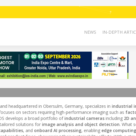
NEWS
IN-DEPTH ARTIC
 and headquartered in Obersulm, Germany, specializes in
industrial 
focuses on sectors requiring high-performance imaging such as
fact
IDS develops a broad portfolio of
industrial cameras
including
2D an
 tailored solutions for
image analysis and object detection
. What s
apabilities
, and
onboard AI processing
, enabling
edge computin