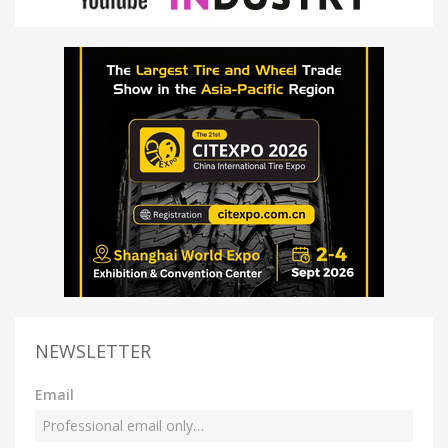
NEWSLETTER
Email