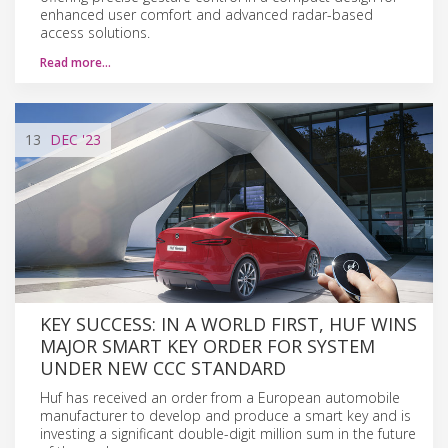
enhanced user comfort and advanced radar-based
access solutions.
Read more…
13
DEC
'23
KEY SUCCESS: IN A WORLD FIRST, HUF WINS
MAJOR SMART KEY ORDER FOR SYSTEM
UNDER NEW CCC STANDARD
Huf has received an order from a European automobile
manufacturer to develop and produce a smart key and is
investing a significant double-digit million sum in the future