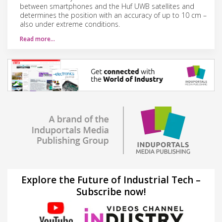
between smartphones and the Huf UWB satellites and
determines the position with an accuracy of up to 10 cm –
also under extreme conditions.
Read more…
Explore the Future of Industrial Tech –
Subscribe now!