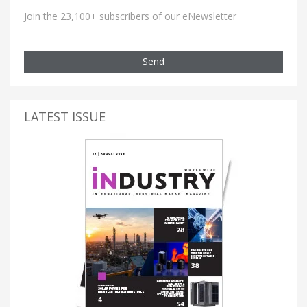
Join the 23,100+ subscribers of our eNewsletter
Send
LATEST ISSUE