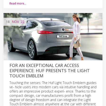
Read more…
18
NOV
'22
FOR AN EXCEPTIONAL CAR ACCESS
EXPERIENCE: HUF PRESENTS THE LIGHT
TOUCH EMBLEM
Touching the senses: The Huf Light Touch Emblem guides
ve- hicle users into modern cars via intuitive handling and
offers an impressive product experi- ence. Thanks to the
compact design, car manufacturers profit from a high
degree of design freedom and can integrate the Light
Touch Emblem almost anywhere at the car with different