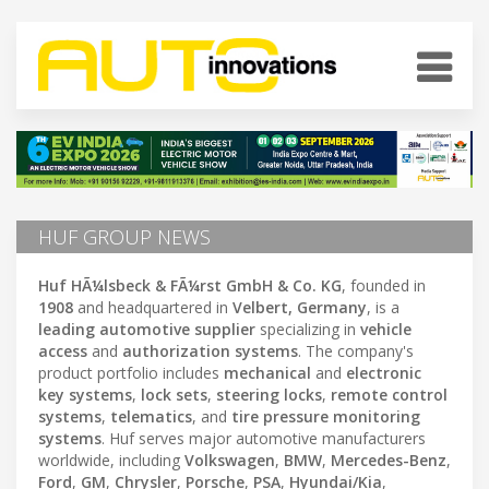
HUF GROUP NEWS
Huf HÃ¼lsbeck & FÃ¼rst GmbH & Co. KG
, founded in
1908
and headquartered in
Velbert, Germany
, is a
leading automotive supplier
specializing in
vehicle
access
and
authorization systems
. The company's
product portfolio includes
mechanical
and
electronic
key systems
,
lock sets
,
steering locks
,
remote control
systems
,
telematics
, and
tire pressure monitoring
systems
. Huf serves major automotive manufacturers
worldwide, including
Volkswagen
,
BMW
,
Mercedes-Benz
,
Ford
,
GM
,
Chrysler
,
Porsche
,
PSA
,
Hyundai/Kia
,