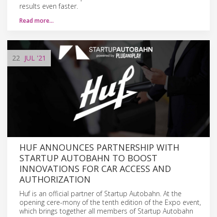
results even faster.
Read more…
22
JUL
'21
HUF ANNOUNCES PARTNERSHIP WITH
STARTUP AUTOBAHN TO BOOST
INNOVATIONS FOR CAR ACCESS AND
AUTHORIZATION
Huf is an official partner of Startup Autobahn. At the
opening cere-mony of the tenth edition of the Expo event,
which brings together all members of Startup Autobahn