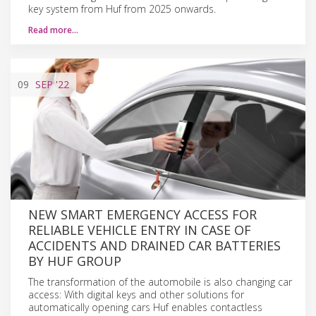
key system from Huf from 2025 onwards.
Read more…
09
SEP
'22
NEW SMART EMERGENCY ACCESS FOR
RELIABLE VEHICLE ENTRY IN CASE OF
ACCIDENTS AND DRAINED CAR BATTERIES
BY HUF GROUP
The transformation of the automobile is also changing car
access: With digital keys and other solutions for
automatically opening cars Huf enables contactless