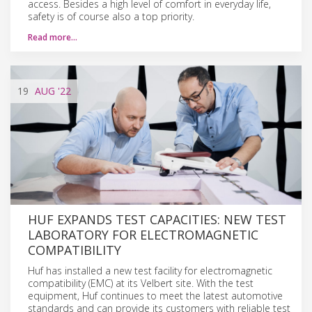
access. Besides a high level of comfort in everyday life,
safety is of course also a top priority.
Read more…
19
AUG
'22
HUF EXPANDS TEST CAPACITIES: NEW TEST
LABORATORY FOR ELECTROMAGNETIC
COMPATIBILITY
Huf has installed a new test facility for electromagnetic
compatibility (EMC) at its Velbert site. With the test
equipment, Huf continues to meet the latest automotive
standards and can provide its customers with reliable test