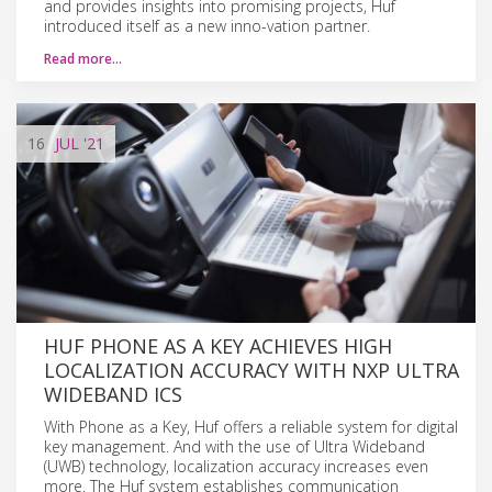
and provides insights into promising projects, Huf
introduced itself as a new inno-vation partner.
Read more…
16
JUL
'21
HUF PHONE AS A KEY ACHIEVES HIGH
LOCALIZATION ACCURACY WITH NXP ULTRA
WIDEBAND ICS
With Phone as a Key, Huf offers a reliable system for digital
key management. And with the use of Ultra Wideband
(UWB) technology, localization accuracy increases even
more. The Huf system establishes communication