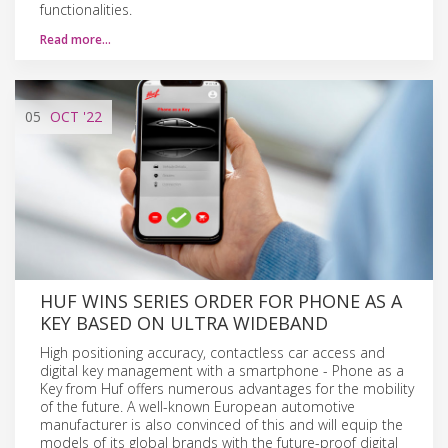
functionalities.
Read more…
05
OCT
'22
HUF WINS SERIES ORDER FOR PHONE AS A
KEY BASED ON ULTRA WIDEBAND
High positioning accuracy, contactless car access and
digital key management with a smartphone - Phone as a
Key from Huf offers numerous advantages for the mobility
of the future. A well-known European automotive
manufacturer is also convinced of this and will equip the
models of its global brands with the future-proof digital