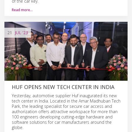
of the car key.
Read more…
21
JUL
'23
HUF OPENS NEW TECH CENTER IN INDIA
Yesterday, automotive supplier Huf inaugurated its new
tech center in India. Located in the Amar Madhuban Tech
Park, the leading specialist for secure car access and
authorization offers attractive workspace for more than
100 engineers developing cutting-edge hardware and
software solutions for car manufacturers around the
globe.