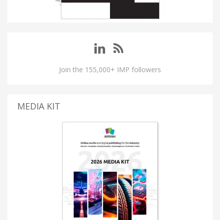
Join the 155,000+ IMP followers
MEDIA KIT