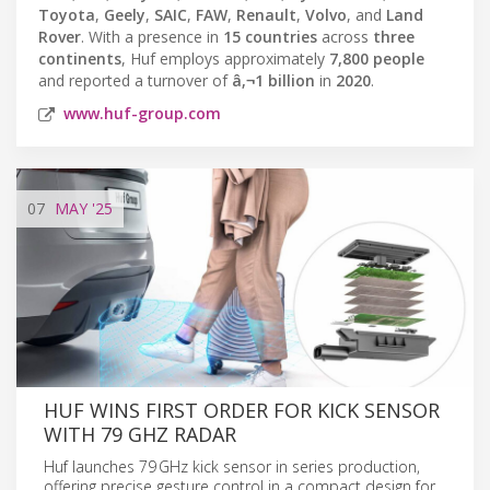
Toyota
,
Geely
,
SAIC
,
FAW
,
Renault
,
Volvo
, and
Land
Rover
. With a presence in
15 countries
across
three
continents
, Huf employs approximately
7,800 people
and reported a turnover of
â‚¬1 billion
in
2020
.
www.huf-group.com
07
MAY
'25
HUF WINS FIRST ORDER FOR KICK SENSOR
WITH 79 GHZ RADAR
Huf launches 79 GHz kick sensor in series production,
offering precise gesture control in a compact design for