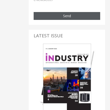
Send
LATEST ISSUE