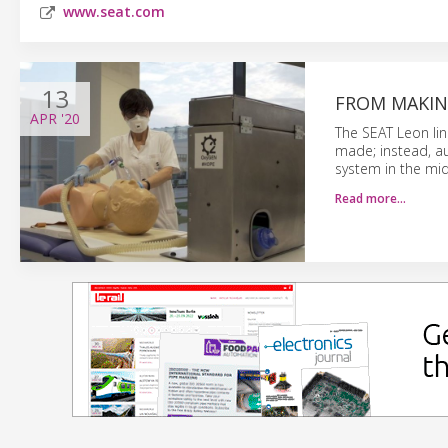
www.seat.com
13
FROM MAKIN
APR
'20
The SEAT Leon lin
made; instead, a
system in the mid
Read more…