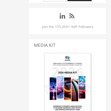
Join the 155,000+ IMP followers
MEDIA KIT