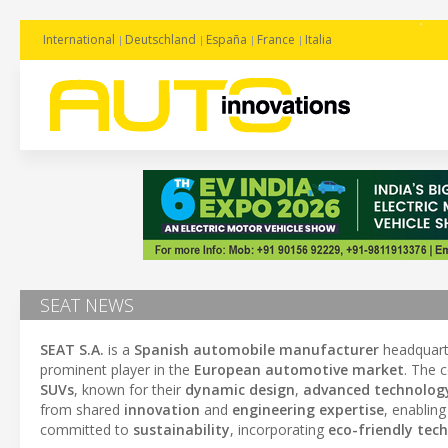
International
Deutschland
España
France
Italia
SEAT NEWS
SEAT S.A.
is a
Spanish automobile manufacturer
headquart
prominent player in the
European automotive market
. The 
SUVs
, known for their
dynamic design
,
advanced technolog
from shared
innovation
and
engineering expertise
, enablin
committed to
sustainability
, incorporating
eco-friendly tec