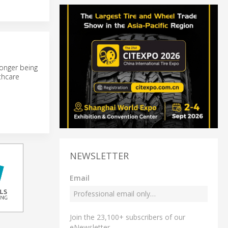
longer being
thcare
NEWSLETTER
Email
Join the 23,100+ subscribers of our
eNewsletter