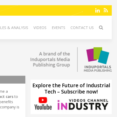
LES & ANALYSIS
VIDEOS
EVENTS
CONTACT US
Explore the Future of Industrial
Tech – Subscribe now!
ome a
ct cars
to
benefits
 company is