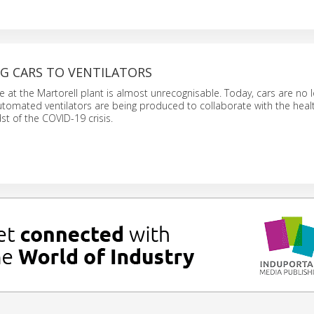
G CARS TO VENTILATORS
e at the Martorell plant is almost unrecognisable. Today, cars are no 
utomated ventilators are being produced to collaborate with the heal
st of the COVID-19 crisis.