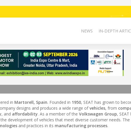
NEWS
IN-DEPTH ARTIC
ered in
Martorell, Spain
. Founded in
1950
, SEAT has grown to bec
company designs and produces a wide range of
vehicles
, from
compa
y
, and
affordability
. As a member of the
Volkswagen Group
, SEAT 
g the development of vehicles that meet diverse customer needs. The
hnologies
and practices in its
manufacturing processes
.