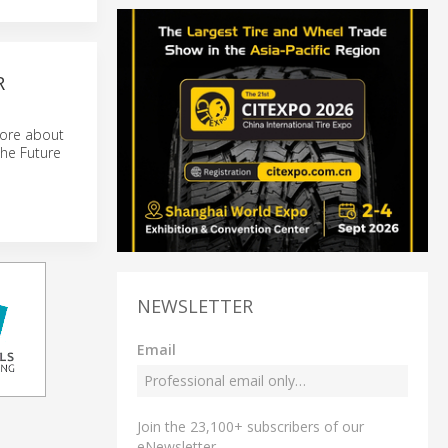
R
more about
the Future
NEWSLETTER
Email
Join the 23,100+ subscribers of our
eNewsletter