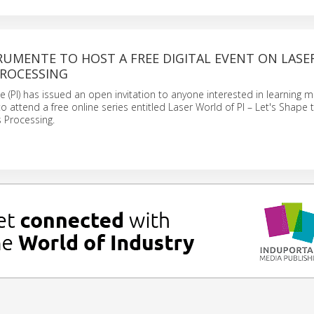
RUMENTE TO HOST A FREE DIGITAL EVENT ON LASE
PROCESSING
e (PI) has issued an open invitation to anyone interested in learning 
o attend a free online series entitled Laser World of PI – Let's Shape 
s Processing.