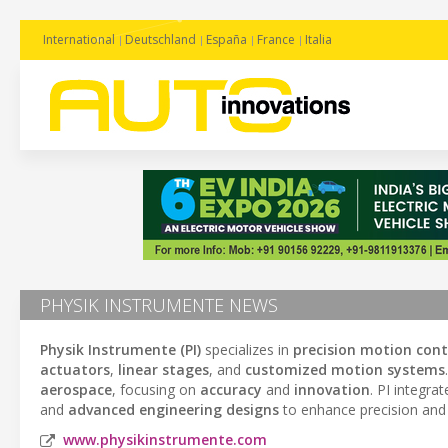
International
Deutschland
España
France
Italia
PHYSIK INSTRUMENTE NEWS
Physik Instrumente (PI)
specializes in
precision motion cont
actuators
,
linear stages
, and
customized motion systems
aerospace
, focusing on
accuracy
and
innovation
. PI integra
and
advanced engineering designs
to enhance precision and 
www.physikinstrumente.com