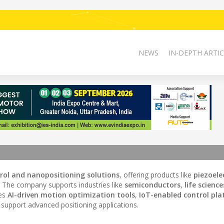
NEWS
IN-DEPTH ARTIC
rol and nanopositioning solutions
, offering products like
piezoele
. The company supports industries like
semiconductors
,
life science
tes
AI-driven motion optimization tools
,
IoT-enabled control pl
support advanced positioning applications.