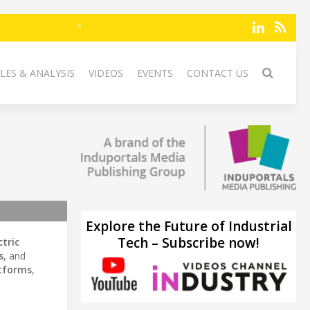
LES & ANALYSIS
VIDEOS
EVENTS
CONTACT US
Explore the Future of Industrial
Tech – Subscribe now!
ctric
s
, and
atforms
,