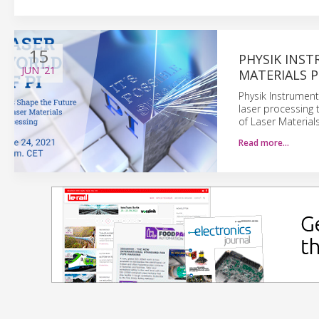
15
PHYSIK INST
JUN
'21
MATERIALS 
Physik Instrument
laser processing t
of Laser Material
Read more…