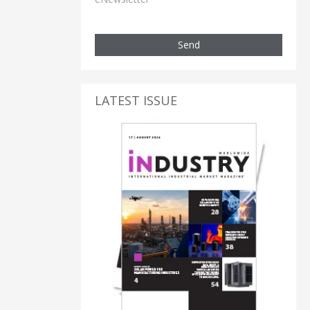
Send
LATEST ISSUE