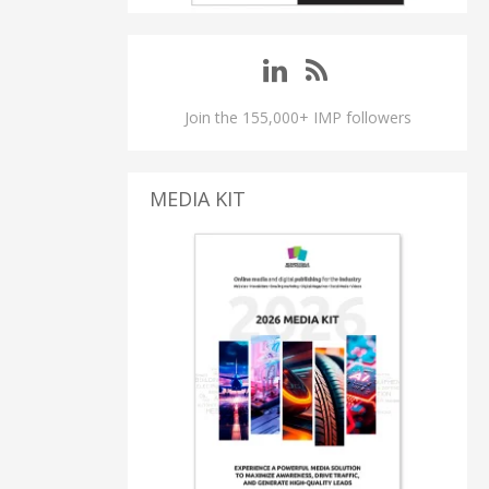
Join the 155,000+ IMP followers
MEDIA KIT