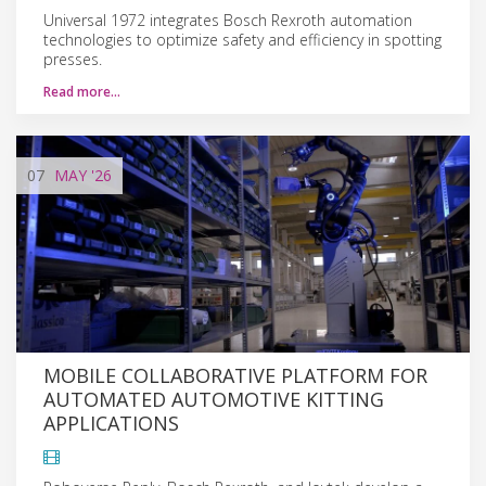
Universal 1972 integrates Bosch Rexroth automation
technologies to optimize safety and efficiency in spotting
presses.
Read more…
07
MAY
'26
MOBILE COLLABORATIVE PLATFORM FOR
AUTOMATED AUTOMOTIVE KITTING
APPLICATIONS