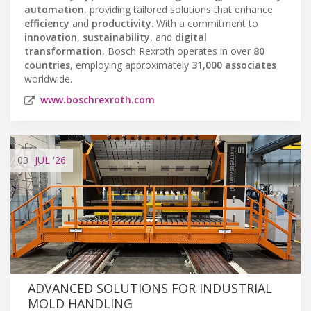
automation
, providing tailored solutions that enhance
efficiency
and
productivity
. With a commitment to
innovation
,
sustainability
, and
digital
transformation
, Bosch Rexroth operates in over
80
countries
, employing approximately
31,000 associates
worldwide.
www.boschrexroth.com
03
JUL
'26
ADVANCED SOLUTIONS FOR INDUSTRIAL
MOLD HANDLING