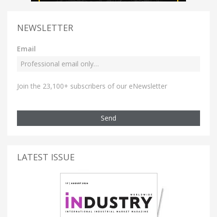
NEWSLETTER
Email
Join the 23,100+ subscribers of our eNewsletter
Send
LATEST ISSUE