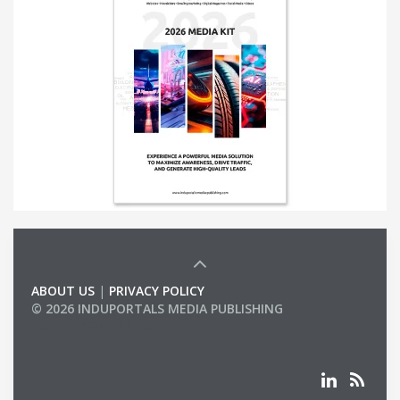
ABOUT US
|
PRIVACY POLICY
© 2026 INDUPORTALS MEDIA PUBLISHING
LIST OF COMPANIES