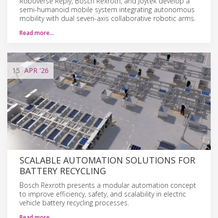
Roboverse Reply, Bosch Rexroth, and Joytek develop a
semi-humanoid mobile system integrating autonomous
mobility with dual seven-axis collaborative robotic arms.
Read more…
15
APR
'26
SCALABLE AUTOMATION SOLUTIONS FOR
BATTERY RECYCLING
Bosch Rexroth presents a modular automation concept
to improve efficiency, safety, and scalability in electric
vehicle battery recycling processes.
Read more…