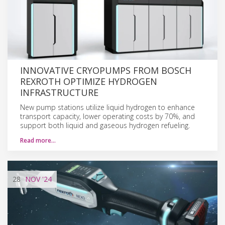
INNOVATIVE CRYOPUMPS FROM BOSCH
REXROTH OPTIMIZE HYDROGEN
INFRASTRUCTURE
New pump stations utilize liquid hydrogen to enhance
transport capacity, lower operating costs by 70%, and
support both liquid and gaseous hydrogen refueling.
Read more…
28
NOV
'24