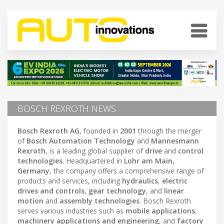
BOSCH REXROTH NEWS
Bosch Rexroth AG
, founded in
2001
through the merger
of
Bosch Automation Technology
and
Mannesmann
Rexroth
, is a leading global supplier of
drive
and
control
technologies
. Headquartered in
Lohr am Main,
Germany
, the company offers a comprehensive range of
products and services, including
hydraulics
,
electric
drives and controls
,
gear technology
, and
linear
motion
and
assembly technologies
. Bosch Rexroth
serves various industries such as
mobile applications
,
machinery applications and engineering
, and
factory