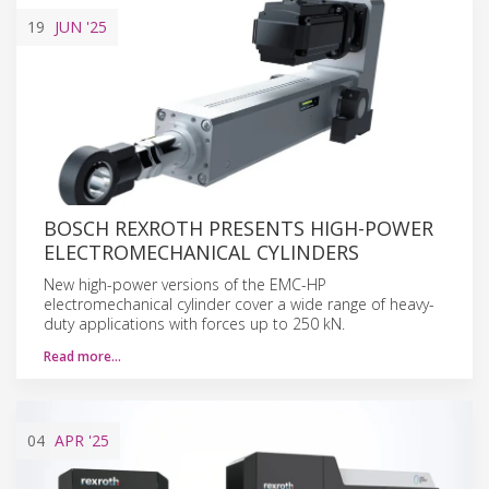
19
JUN
'25
BOSCH REXROTH PRESENTS HIGH-POWER
ELECTROMECHANICAL CYLINDERS
New high-power versions of the EMC-HP
electromechanical cylinder cover a wide range of heavy-
duty applications with forces up to 250 kN.
Read more…
04
APR
'25