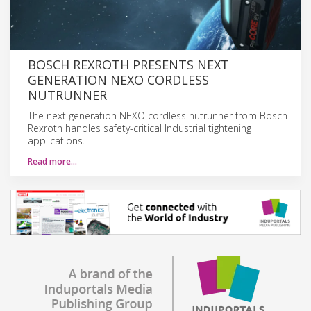
BOSCH REXROTH PRESENTS NEXT
GENERATION NEXO CORDLESS
NUTRUNNER
The next generation NEXO cordless nutrunner from Bosch
Rexroth handles safety-critical Industrial tightening
applications.
Read more…