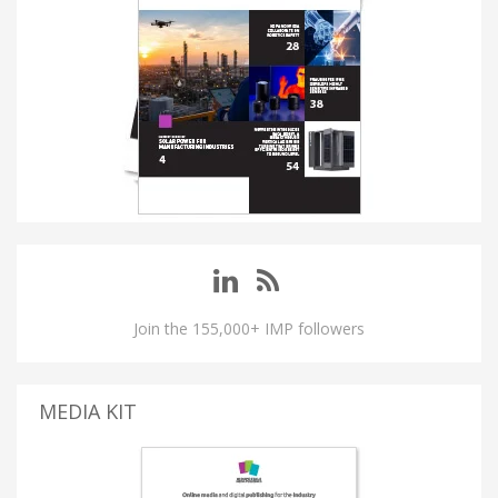
Join the 155,000+ IMP followers
MEDIA KIT