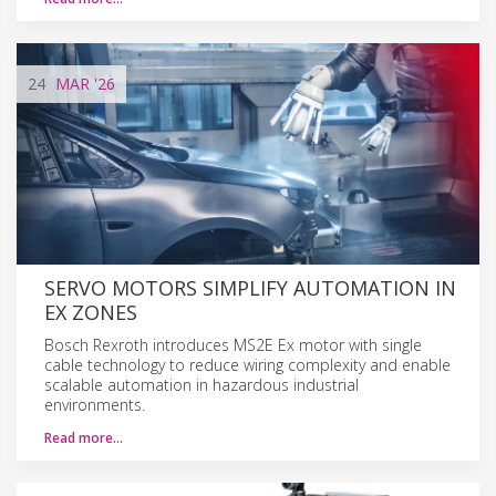
24
MAR
'26
SERVO MOTORS SIMPLIFY AUTOMATION IN
EX ZONES
Bosch Rexroth introduces MS2E Ex motor with single
cable technology to reduce wiring complexity and enable
scalable automation in hazardous industrial
environments.
Read more…