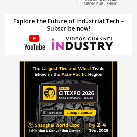
Explore the Future of Industrial Tech –
Subscribe now!