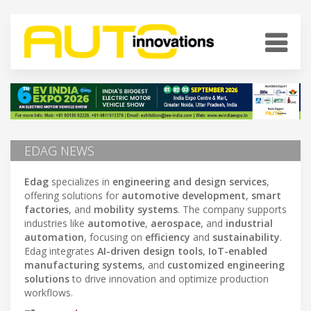
EDAG NEWS
Edag
specializes in
engineering and design services
,
offering solutions for
automotive development
,
smart
factories
, and
mobility systems
. The company supports
industries like
automotive
,
aerospace
, and
industrial
automation
, focusing on
efficiency
and
sustainability
.
Edag integrates
AI-driven design tools
,
IoT-enabled
manufacturing systems
, and
customized engineering
solutions
to drive innovation and optimize production
workflows.