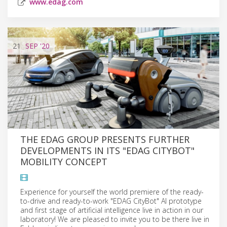
www.edag.com
21
SEP
'20
THE EDAG GROUP PRESENTS FURTHER
DEVELOPMENTS IN ITS "EDAG CITYBOT"
MOBILITY CONCEPT
Experience for yourself the world premiere of the ready-
to-drive and ready-to-work "EDAG CityBot" AI prototype
and first stage of artificial intelligence live in action in our
laboratory! We are pleased to invite you to be there live in