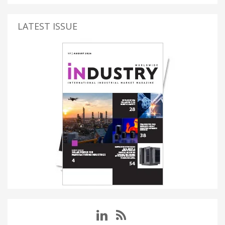
LATEST ISSUE