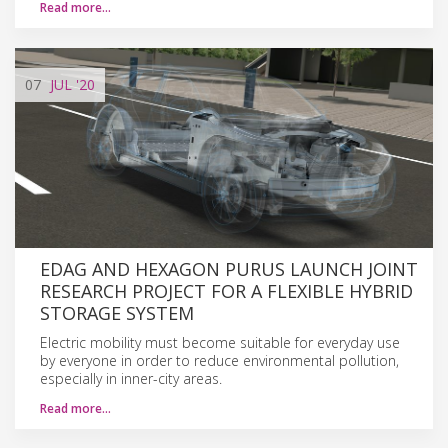
Read more…
07
JUL
'20
EDAG AND HEXAGON PURUS LAUNCH JOINT
RESEARCH PROJECT FOR A FLEXIBLE HYBRID
STORAGE SYSTEM
Electric mobility must become suitable for everyday use
by everyone in order to reduce environmental pollution,
especially in inner-city areas.
Read more…