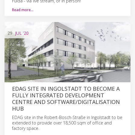
Fulda - via live stream, or in person!
Read more…
29
JUL
'20
EDAG SITE IN INGOLSTADT TO BECOME A
FULLY INTEGRATED DEVELOPMENT
CENTRE AND SOFTWARE/DIGITALISATION
HUB
EDAG site in the Robert-Bosch-Straße in Ingolstadt to be
extended to provide over 18,500 sqm of office and
factory space.