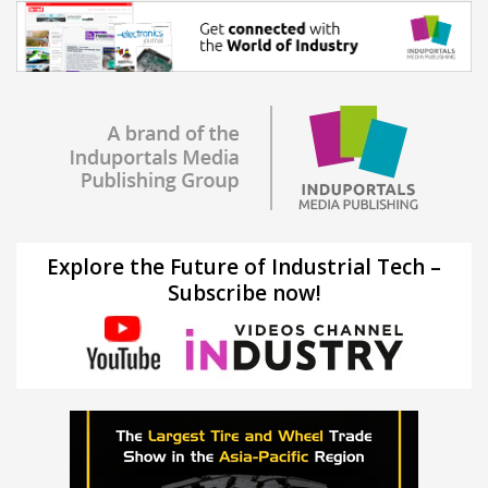
Explore the Future of Industrial Tech –
Subscribe now!