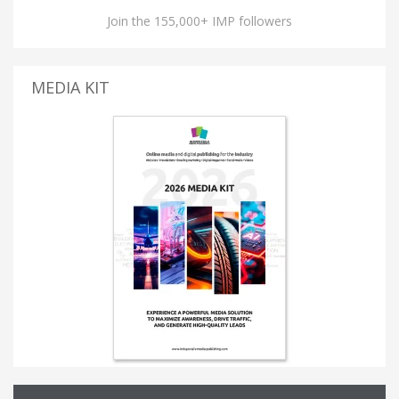
Join the 155,000+ IMP followers
MEDIA KIT