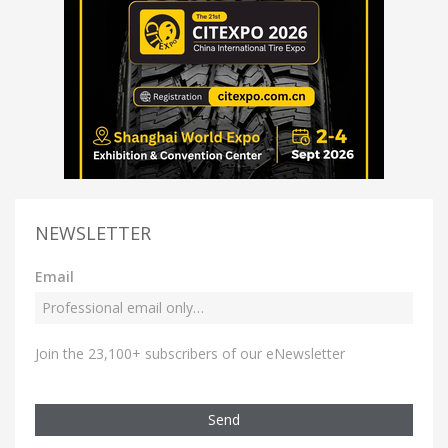
NEWSLETTER
Email
Join the 23,100+ subscribers of our eNewsletter
Send