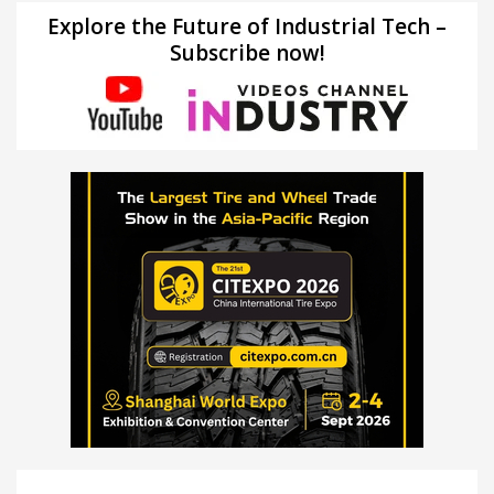
Explore the Future of Industrial Tech –
Subscribe now!