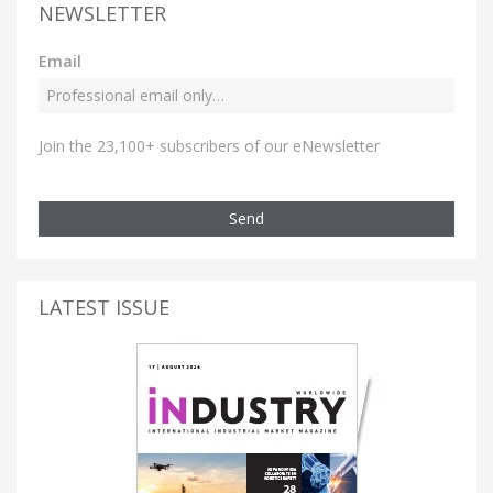
NEWSLETTER
Email
Join the 23,100+ subscribers of our eNewsletter
Send
LATEST ISSUE