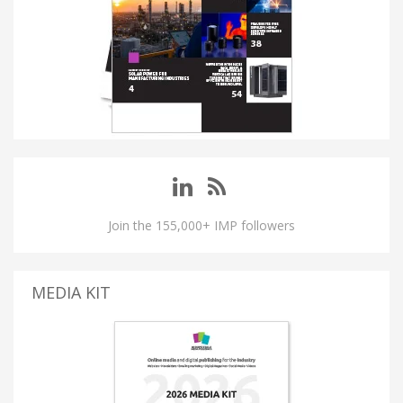
Join the 155,000+ IMP followers
MEDIA KIT