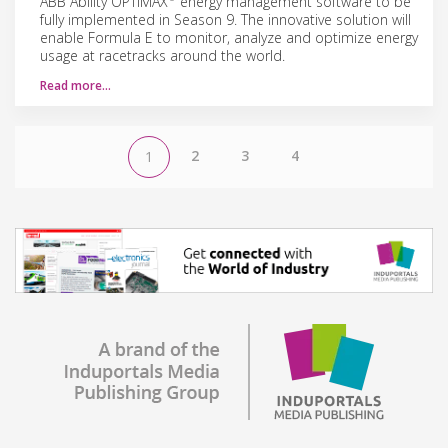
ABB Ability OPTIMAX
energy management software to be
fully implemented in Season 9. The innovative solution will
enable Formula E to monitor, analyze and optimize energy
usage at racetracks around the world.
Read more…
2
3
4
1