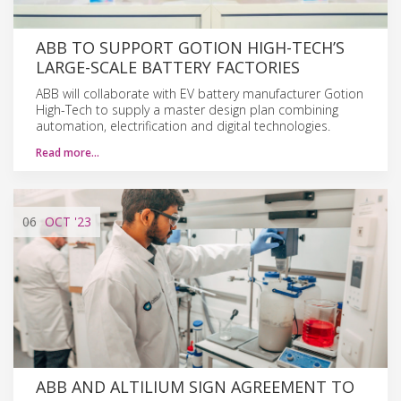
ABB TO SUPPORT GOTION HIGH-TECH’S
LARGE-SCALE BATTERY FACTORIES
ABB will collaborate with EV battery manufacturer Gotion
High-Tech to supply a master design plan combining
automation, electrification and digital technologies.
Read more…
06
OCT
'23
ABB AND ALTILIUM SIGN AGREEMENT TO