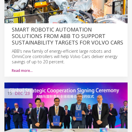
SMART ROBOTIC AUTOMATION
SOLUTIONS FROM ABB TO SUPPORT
SUSTAINABILITY TARGETS FOR VOLVO CARS
ABB’s new family of energy-efficient large robots and
OmniCore controllers will help Volvo Cars deliver energy
savings of up to 20 percent.
Read more…
15
DEC
'23