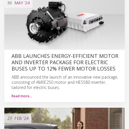
30
MAY
'24
ABB LAUNCHES ENERGY-EFFICIENT MOTOR
AND INVERTER PACKAGE FOR ELECTRIC
BUSES UP TO 12% FEWER MOTOR LOSSES
ABB announced the launch of an innovative new package,
consisting of AMXE250 motor and HES580 inverter,
tailored for electric buses.
Read more…
27
FEB
'24