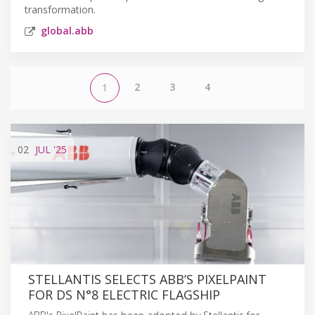
transformation.
global.abb
2
3
4
1
02
JUL
'25
STELLANTIS SELECTS ABB’S PIXELPAINT
FOR DS N°8 ELECTRIC FLAGSHIP