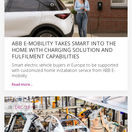
ABB E-MOBILITY TAKES SMART INTO THE
HOME WITH CHARGING SOLUTION AND
FULFILMENT CAPABILITIES
Smart electric vehicle buyers in Europe to be supported
with customized home installation service from ABB E-
mobility.
Read more…
20
DEC
'23