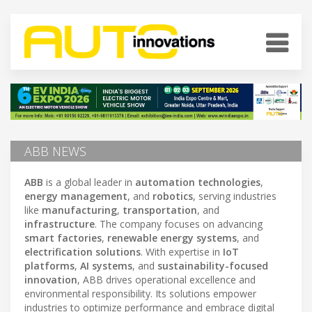
ABB NEWS
ABB
is a global leader in
automation technologies
,
energy management
, and
robotics
, serving industries
like
manufacturing
,
transportation
, and
infrastructure
. The company focuses on advancing
smart factories
,
renewable energy systems
, and
electrification solutions
. With expertise in
IoT
platforms
,
AI systems
, and
sustainability-focused
innovation
, ABB drives operational excellence and
environmental responsibility. Its solutions empower
industries to optimize performance and embrace digital