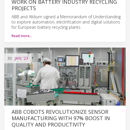
WORK ON BATTERY INDUSTRY RECYCLING
PROJECTS
ABB and Altilium signed a Memorandum of Understanding
to explore automation, electrification and digital solutions
for European battery recycling plants.
Read more…
30
JAN
'23
ABB COBOTS REVOLUTIONIZE SENSOR
MANUFACTURING WITH 97% BOOST IN
QUALITY AND PRODUCTIVITY