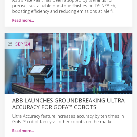
ABB's PixelPaint has been adopted by Stellantis for
precise, sustainable duo-tone finishes on DS N°8 EV,
boosting efficiency and reducing emissions at Melfi.
Read more…
25
SEP
'24
ABB LAUNCHES GROUNDBREAKING ULTRA
ACCURACY FOR GOFA™ COBOTS
Ultra Accuracy feature increases accuracy by ten times in
GoFa™ cobot family vs. other cobots on the market.
Read more…