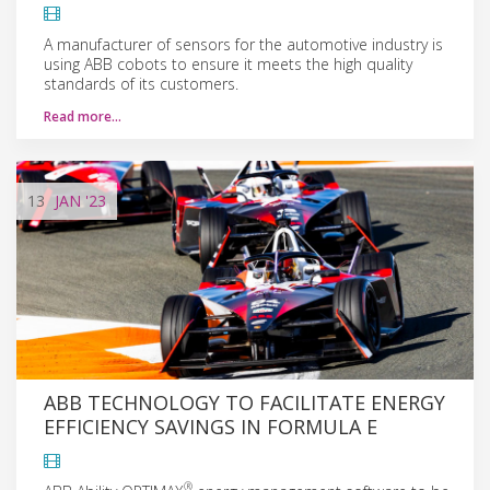
A manufacturer of sensors for the automotive industry is
using ABB cobots to ensure it meets the high quality
standards of its customers.
Read more…
13
JAN
'23
ABB TECHNOLOGY TO FACILITATE ENERGY
EFFICIENCY SAVINGS IN FORMULA E
®