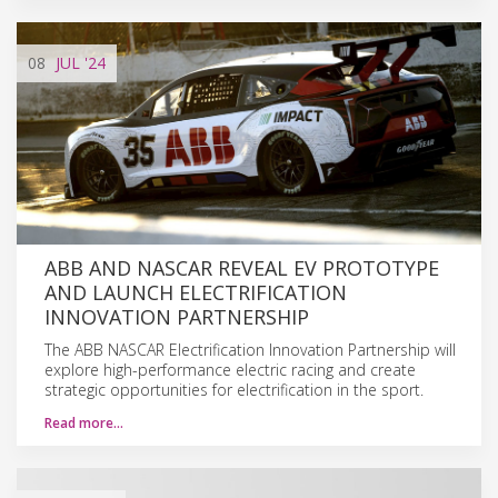
08
JUL
'24
ABB AND NASCAR REVEAL EV PROTOTYPE
AND LAUNCH ELECTRIFICATION
INNOVATION PARTNERSHIP
The ABB NASCAR Electrification Innovation Partnership will
explore high-performance electric racing and create
strategic opportunities for electrification in the sport.
Read more…