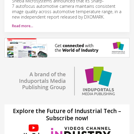
Sheba Microsystems announced that its Sharp-
7 autofocus automotive camera maintains consistent
image quality across automotive temperature range, in a
new independent report released by DXOMARK.
Read more…
Explore the Future of Industrial Tech –
Subscribe now!