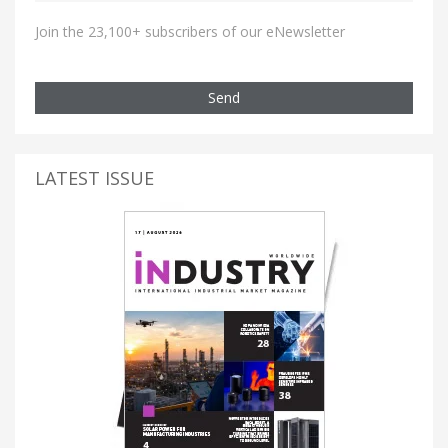
Join the 23,100+ subscribers of our eNewsletter
Send
LATEST ISSUE