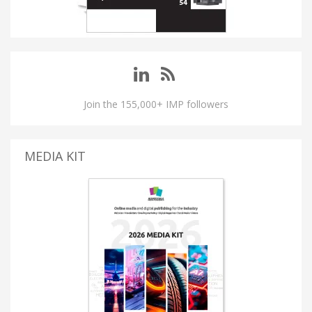
Join the 155,000+ IMP followers
MEDIA KIT