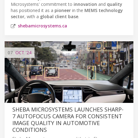
Microsystems' commitment to
innovation
and
quality
has positioned it as a
pioneer
in the
MEMS technology
sector
, with a
global client base
.
shebamicrosystems.ca
07
OCT
'24
SHEBA MICROSYSTEMS LAUNCHES SHARP-
7 AUTOFOCUS CAMERA FOR CONSISTENT
IMAGE QUALITY IN AUTOMOTIVE
CONDITIONS