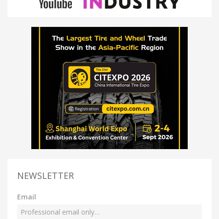
NEWSLETTER
Email