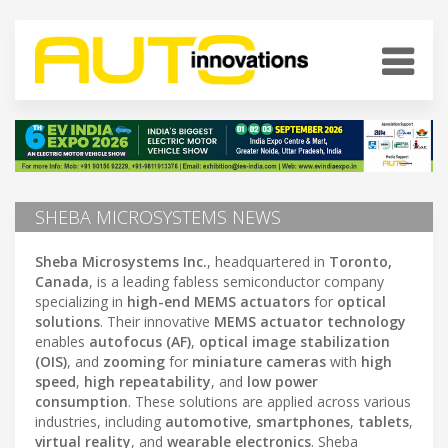
SHEBA MICROSYSTEMS NEWS
Sheba Microsystems Inc.
, headquartered in
Toronto,
Canada
, is a leading fabless semiconductor company
specializing in
high-end MEMS actuators
for
optical
solutions
. Their innovative
MEMS actuator technology
enables
autofocus (AF)
,
optical image stabilization
(OIS)
, and
zooming
for
miniature cameras
with
high
speed
,
high repeatability
, and
low power
consumption
. These solutions are applied across various
industries, including
automotive
,
smartphones
,
tablets
,
virtual reality
, and
wearable electronics
. Sheba