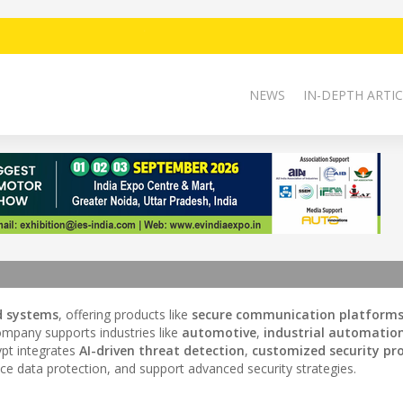
NEWS
IN-DEPTH ARTIC
d systems
, offering products like
secure communication platform
ompany supports industries like
automotive
,
industrial automatio
rypt integrates
AI-driven threat detection
,
customized security pr
e data protection, and support advanced security strategies.