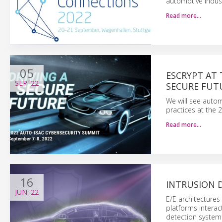
automotive indus
Read more…
05
ESCRYPT AT 
SEP
'22
SECURE FUT
We will see autom
practices at the
Read more…
16
INTRUSION D
JUN
'22
E/E architecture
platforms interact
detection system 