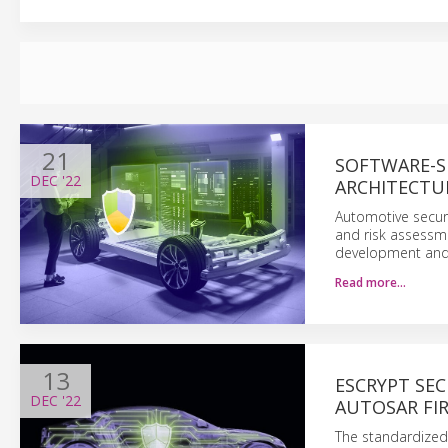
21
SOFTWARE-S
DEC
'22
ARCHITECTU
Automotive securi
and risk assessmen
development and 
Read more…
13
ESCRYPT SE
DEC
'22
AUTOSAR FIR
The standardized 