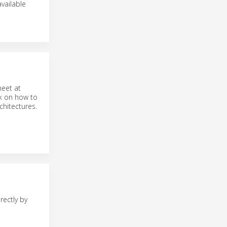
vailable
meet at
lk on how to
chitectures.
rectly by