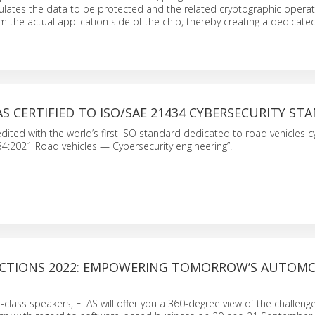
ulates the data to be protected and the related cryptographic opera
m the actual application side of the chip, thereby creating a dedicated
AS CERTIFIED TO ISO/SAE 21434 CYBERSECURITY ST
dited with the world’s first ISO standard dedicated to road vehicles c
4:2021 Road vehicles — Cybersecurity engineering”.
CTIONS 2022: EMPOWERING TOMORROW’S AUTOMO
-class speakers, ETAS will offer you a 360-degree view of the challenge