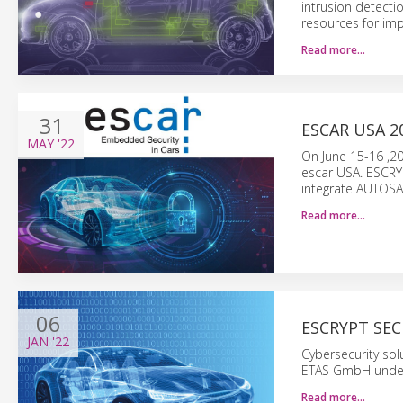
intrusion detecti
resources for imp
Read more…
31
ESCAR USA 2
MAY
'22
On June 15-16 ,20
escar USA. ESCRYP
integrate AUTOSAR
Read more…
06
ESCRYPT SEC
JAN
'22
Cybersecurity sol
ETAS GmbH under
Read more…