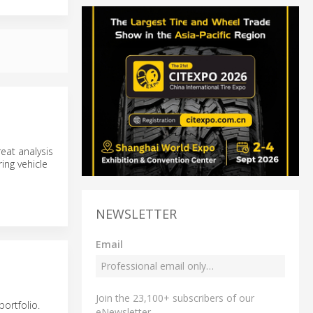
reat analysis
ing vehicle
NEWSLETTER
Email
Join the 23,100+ subscribers of our
portfolio.
eNewsletter