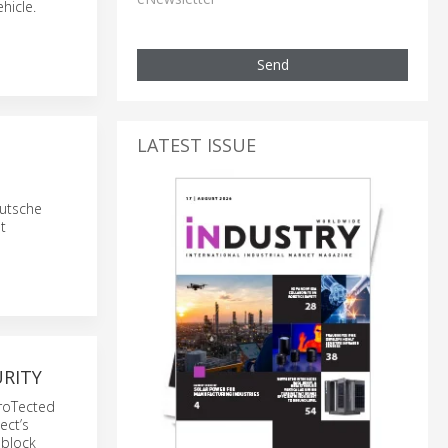
hicle.
Send
LATEST ISSUE
eutsche
t
URITY
proTected
ect’s
 block