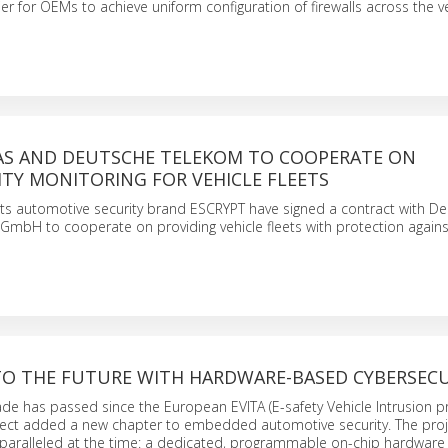
ier for OEMs to achieve uniform configuration of firewalls across the ve
TAS AND DEUTSCHE TELEKOM TO COOPERATE ON
TY MONITORING FOR VEHICLE FLEETS
s automotive security brand ESCRYPT have signed a contract with D
GmbH to cooperate on providing vehicle fleets with protection agains
NTO THE FUTURE WITH HARDWARE-BASED CYBERSEC
de has passed since the European EVITA (E-safety Vehicle Intrusion 
oject added a new chapter to embedded automotive security. The proj
aralleled at the time: a dedicated, programmable on-chip hardware