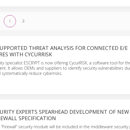
2
1
UPPORTED THREAT ANALYSIS FOR CONNECTED E/E
RES WITH CYCURRISK
ty specialist ESCRYPT is now offering CycurRISK, a software tool for th
t. It allows OEMs and suppliers to identify security vulnerabilities dur
systematically reduce cyberrisks.
CURITY EXPERTS SPEARHEAD DEVELOPMENT OF NEW
EWALL SPECIFICATION
“Firewall” security module will be included in the middleware security 