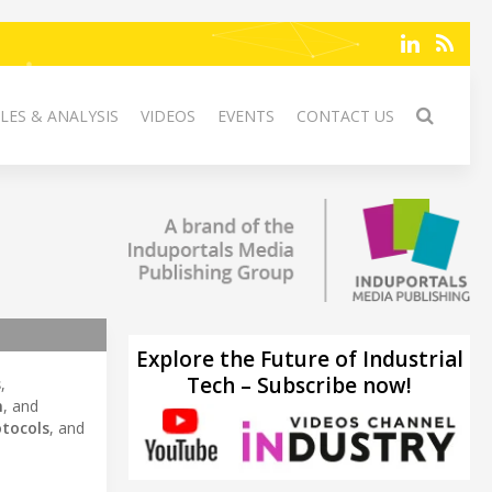
LES & ANALYSIS
VIDEOS
EVENTS
CONTACT US
Explore the Future of Industrial
Tech – Subscribe now!
s
,
n
, and
otocols
, and