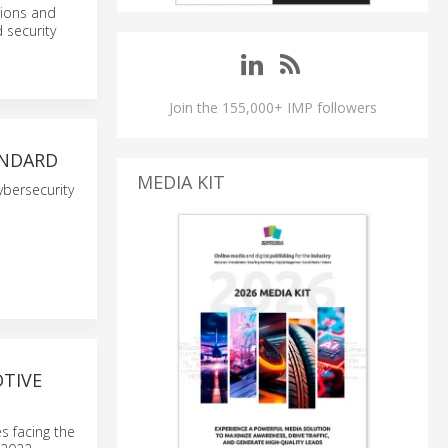
tions and
 security
Join the 155,000+ IMP followers
ANDARD
MEDIA KIT
ybersecurity
TIVE
s facing the