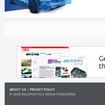
ABOUT US
|
PRIVACY POLICY
© 2026 INDUPORTALS MEDIA PUBLISHING
LIST OF COMPANIES