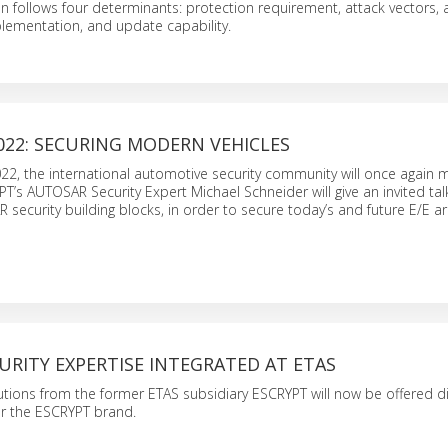
on follows four determinants: protection requirement, attack vectors, a
lementation, and update capability.
022: SECURING MODERN VEHICLES
22, the international automotive security community will once again 
T’s AUTOSAR Security Expert Michael Schneider will give an invited ta
 security building blocks, in order to secure today’s and future E/E ar
URITY EXPERTISE INTEGRATED AT ETAS
utions from the former ETAS subsidiary ESCRYPT will now be offered di
 the ESCRYPT brand.