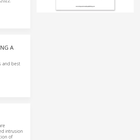
 2022.
ING A
s and best
are
ed intrusion
tion of