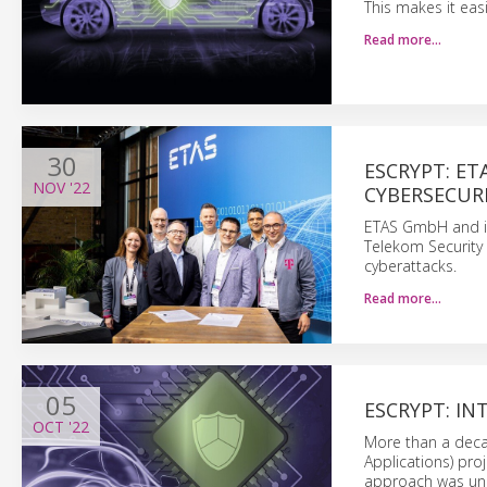
This makes it eas
Read more…
30
ESCRYPT: E
NOV
'22
CYBERSECURI
ETAS GmbH and it
Telekom Security 
cyberattacks.
Read more…
05
ESCRYPT: I
OCT
'22
More than a deca
Applications) pr
approach was unp