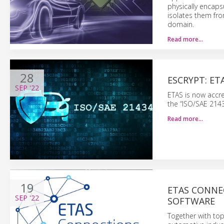
physically encaps
isolates them fro
domain.
Read more…
28
ESCRYPT: ET
SEP
'22
ETAS is now accre
the “ISO/SAE 2143
Read more…
19
ETAS CONNE
SEP
'22
SOFTWARE
Together with top