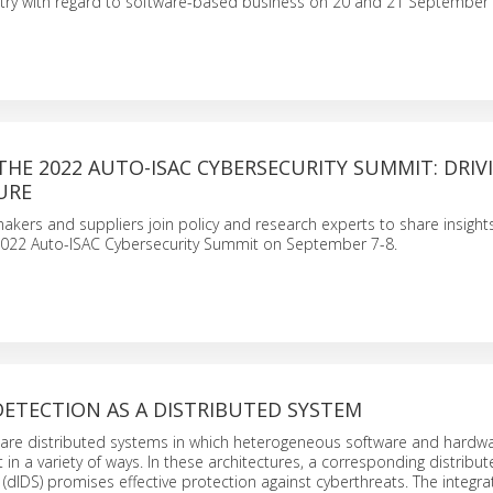
try with regard to software-based business on 20 and 21 September
THE 2022 AUTO-ISAC CYBERSECURITY SUMMIT: DRIV
URE
akers and suppliers join policy and research experts to share insight
 2022 Auto-ISAC Cybersecurity Summit on September 7-8.
ETECTION AS A DISTRIBUTED SYSTEM
s are distributed systems in which heterogeneous software and hardw
 in a variety of ways. In these architectures, a corresponding distribut
(dIDS) promises effective protection against cyberthreats. The integra