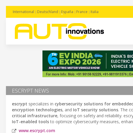
International
Deutschland
España
France
Italia
ESCRYPT NEWS
escrypt
specializes in
cybersecurity solutions for embedde
encryption technologies
, and
IoT security solutions
. The c
critical infrastructure
, focusing on safety and reliability. esc
IoT-enabled tools
to optimize cybersecurity measures, enhanc
www.escrypt.com