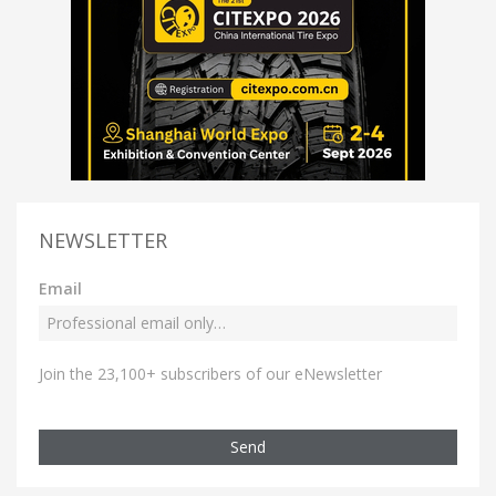
NEWSLETTER
Email
Join the 23,100+ subscribers of our eNewsletter
Send