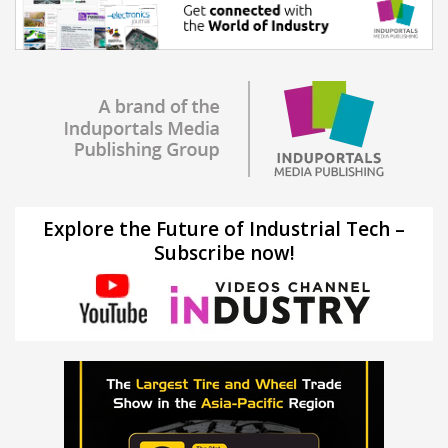
Explore the Future of Industrial Tech –
Subscribe now!