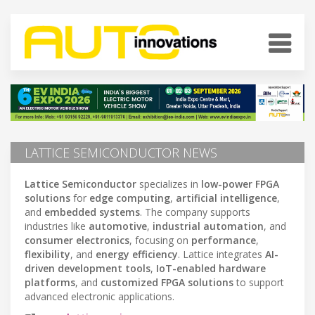
LATTICE SEMICONDUCTOR NEWS
Lattice Semiconductor
specializes in
low-power FPGA
solutions
for
edge computing
,
artificial intelligence
,
and
embedded systems
. The company supports
industries like
automotive
,
industrial automation
, and
consumer electronics
, focusing on
performance
,
flexibility
, and
energy efficiency
. Lattice integrates
AI-
driven development tools
,
IoT-enabled hardware
platforms
, and
customized FPGA solutions
to support
advanced electronic applications.