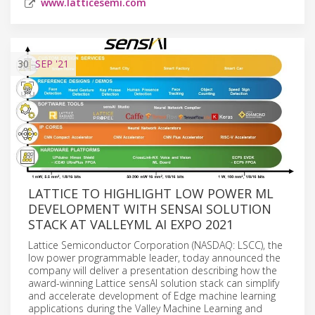
www.latticesemi.com
30
SEP
'21
LATTICE TO HIGHLIGHT LOW POWER ML
DEVELOPMENT WITH SENSAI SOLUTION
STACK AT VALLEYML AI EXPO 2021
Lattice Semiconductor Corporation (NASDAQ: LSCC), the
low power programmable leader, today announced the
company will deliver a presentation describing how the
award-winning Lattice sensAI solution stack can simplify
and accelerate development of Edge machine learning
applications during the Valley Machine Learning and