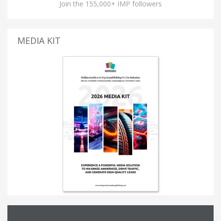
Join the 155,000+ IMP followers
MEDIA KIT