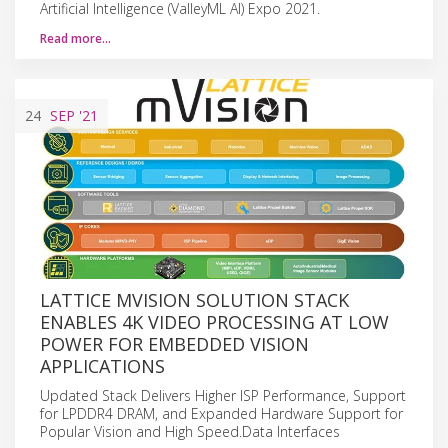
Artificial Intelligence (ValleyML AI) Expo 2021.
Read more…
24
SEP
'21
LATTICE MVISION SOLUTION STACK
ENABLES 4K VIDEO PROCESSING AT LOW
POWER FOR EMBEDDED VISION
APPLICATIONS
Updated Stack Delivers Higher ISP Performance, Support
for LPDDR4 DRAM, and Expanded Hardware Support for
Popular Vision and High Speed.Data Interfaces