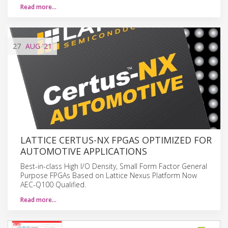
Read more…
27
AUG
'21
LATTICE CERTUS-NX FPGAS OPTIMIZED FOR
AUTOMOTIVE APPLICATIONS
Best-in-class High I/O Density, Small Form Factor General
Purpose FPGAs Based on Lattice Nexus Platform Now
AEC-Q100 Qualified.
Read more…