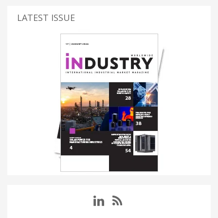
LATEST ISSUE