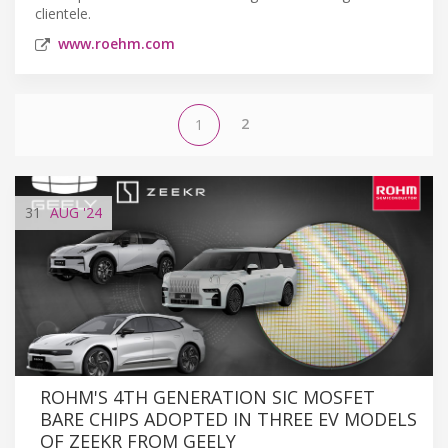
clientele.
www.roehm.com
2
1
31
AUG
'24
ROHM'S 4TH GENERATION SIC MOSFET
BARE CHIPS ADOPTED IN THREE EV MODELS
OF ZEEKR FROM GEELY