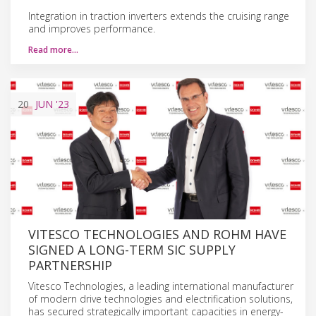
Integration in traction inverters extends the cruising range
and improves performance.
Read more…
20
JUN
'23
VITESCO TECHNOLOGIES AND ROHM HAVE
SIGNED A LONG-TERM SIC SUPPLY
PARTNERSHIP
Vitesco Technologies, a leading international manufacturer
of modern drive technologies and electrification solutions,
has secured strategically important capacities in energy-