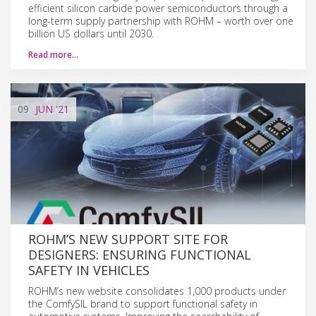
efficient silicon carbide power semiconductors through a
long-term supply partnership with ROHM – worth over one
billion US dollars until 2030.
Read more…
09
JUN
'21
ROHM’S NEW SUPPORT SITE FOR
DESIGNERS: ENSURING FUNCTIONAL
SAFETY IN VEHICLES
ROHM’s new website consolidates 1,000 products under
the ComfySIL brand to support functional safety in