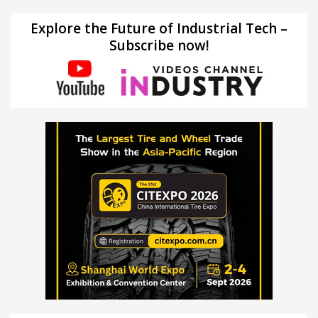
Explore the Future of Industrial Tech –
Subscribe now!