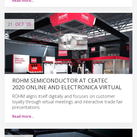
Read more…
21
OCT
'20
ROHM SEMICONDUCTOR AT CEATEC
2020 ONLINE AND ELECTRONICA VIRTUAL
ROHM aligns itself digitally and focuses on customer
loyalty through virtual meetings and interactive trade fair
presentations.
Read more…