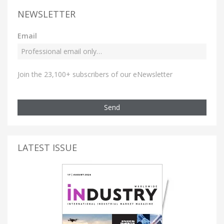
NEWSLETTER
Email
Join the 23,100+ subscribers of our eNewsletter
Send
LATEST ISSUE