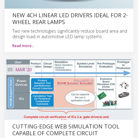
NEW 4CH LINEAR LED DRIVERS IDEAL FOR 2-
WHEEL REAR LAMPS
Two new technologies significantly reduce board area and
design load in automotive LED lamp systems.
Read more…
05
MAR
'20
CUTTING-EDGE WEB SIMULATION TOOL
CAPABLE OF COMPLETE CIRCUIT