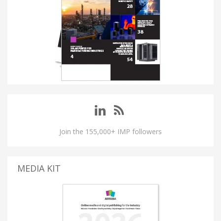
Join the 155,000+ IMP followers
MEDIA KIT