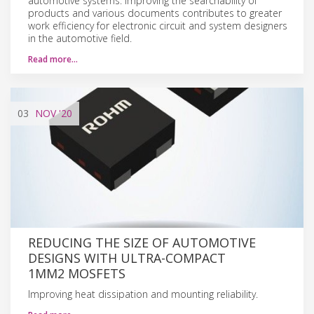
automotive systems. Improving the searchability of
products and various documents contributes to greater
work efficiency for electronic circuit and system designers
in the automotive field.
Read more…
03
NOV
'20
REDUCING THE SIZE OF AUTOMOTIVE
DESIGNS WITH ULTRA-COMPACT
1MM2 MOSFETS
Improving heat dissipation and mounting reliability.