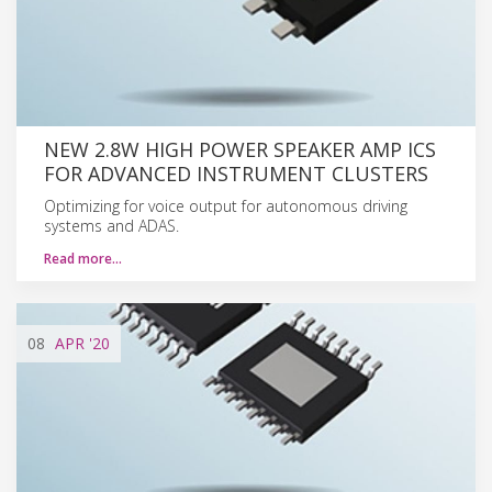
NEW 2.8W HIGH POWER SPEAKER AMP ICS
FOR ADVANCED INSTRUMENT CLUSTERS
Optimizing for voice output for autonomous driving
systems and ADAS.
Read more…
08
APR
'20