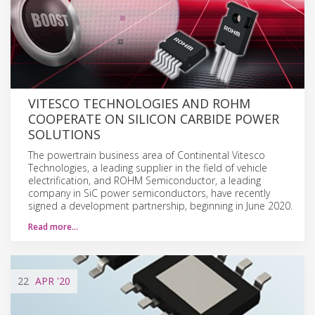
VITESCO TECHNOLOGIES AND ROHM
COOPERATE ON SILICON CARBIDE POWER
SOLUTIONS
The powertrain business area of Continental Vitesco
Technologies, a leading supplier in the field of vehicle
electrification, and ROHM Semiconductor, a leading
company in SiC power semiconductors, have recently
signed a development partnership, beginning in June 2020.
Read more…
22
APR
'20