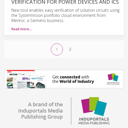
VERIFICATION FOR POWER DEVICES AND ICS
New tool enables easy verification of solution circuits using
the SystemVision portfolio cloud environment from
Mentor, a Siemens business.
Read more…
2
1