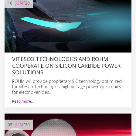
10
JUN
'20
VITESCO TECHNOLOGIES AND ROHM
COOPERATE ON SILICON CARBIDE POWER
SOLUTIONS
ROHM will provide proprietary SiC technology optimized
for Vitesco Technologies’ high-voltage power electronics
for electric vehicles.
Read more…
05
JUN
'20