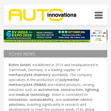
RÖHM NEWS
Röhm GmbH
, established in 2019 and headquartered in
Darmstadt, Germany, is a leading supplier of
methacrylate chemistry
worldwide. The company
specializes in the production of
polymethyl
methacrylate (PMMA)
and related products, serving
industries such as
automotive
,
construction
,
lighting
,
and
medical technology
. Röhm is committed to
innovation
,
sustainability
, and
customer-centric
solutions
, investing significantly in research and
development to meet the evolving needs of its global