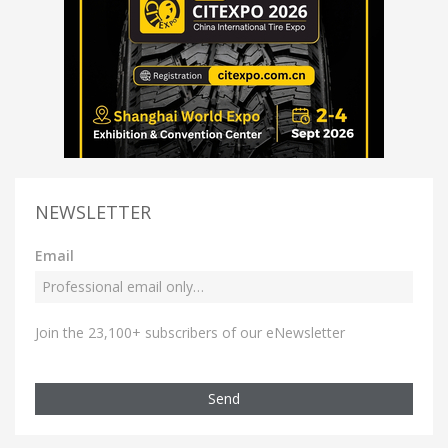
NEWSLETTER
Email
Join the 23,100+ subscribers of our eNewsletter
Send