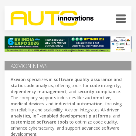
AXIVION NEWS
Axivion
specializes in
software quality assurance and
static code analysis
, offering tools for
code integrity
,
dependency management
, and
security compliance
.
The company supports industries like
automotive
,
medical devices
, and
industrial automation
, focusing
on reliability and scalability. Axivion integrates
AI-driven
analytics
,
IoT-enabled development platforms
, and
customized software tools
to optimize code quality,
enhance cybersecurity, and support advanced software
development.