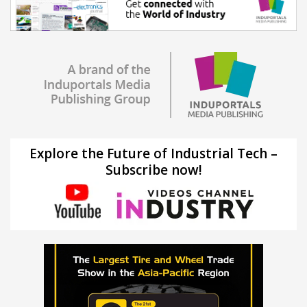
Explore the Future of Industrial Tech –
Subscribe now!