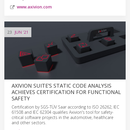
www.axivion.com
23
JUN
'21
AXIVION SUITE’S STATIC CODE ANALYSIS
ACHIEVES CERTIFICATION FOR FUNCTIONAL
SAFETY
Certification by SGS-TÜV Saar according to ISO 26262, IEC
61508 and IEC 62304 qualifies Axivion's tool for safety-
critical software projects in the automotive, healthcare
and other sectors.