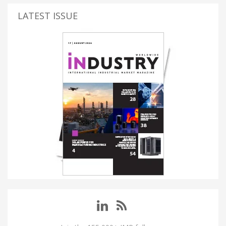
LATEST ISSUE