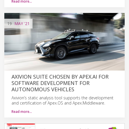
Read more…
19
MAY
'21
AXIVION SUITE CHOSEN BY APEX.AI FOR
SOFTWARE DEVELOPMENT FOR
AUTONOMOUS VEHICLES
Axivion’s static analysis tool supports the development
and certification of Apex.OS and Apex.Middleware.
Read more…