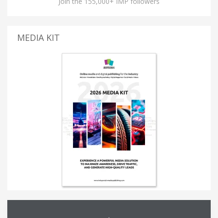
Join the 155,000+ IMP followers
MEDIA KIT