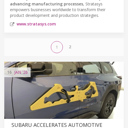
advancing manufacturing processes
, Stratasys
empowers businesses worldwide to transform their
product development and production strategies.
www.stratasys.com
2
1
16
JAN
'26
SUBARU ACCELERATES AUTOMOTIVE