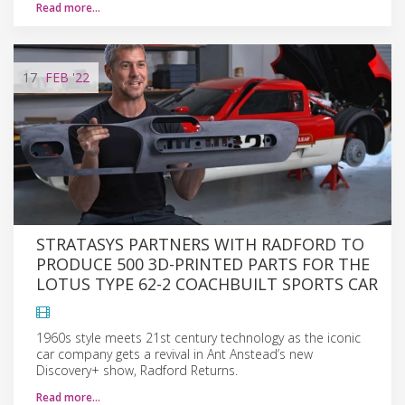
Read more…
17
FEB
'22
STRATASYS PARTNERS WITH RADFORD TO
PRODUCE 500 3D-PRINTED PARTS FOR THE
LOTUS TYPE 62-2 COACHBUILT SPORTS CAR
1960s style meets 21st century technology as the iconic
car company gets a revival in Ant Anstead’s new
Discovery+ show, Radford Returns.
Read more…