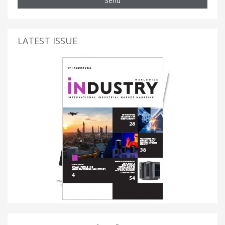
Send
LATEST ISSUE