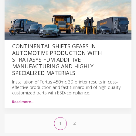
CONTINENTAL SHIFTS GEARS IN
AUTOMOTIVE PRODUCTION WITH
STRATASYS FDM ADDITIVE
MANUFACTURING AND HIGHLY
SPECIALIZED MATERIALS
Installation of Fortus 450mc 3D printer results in cost-
effective production and fast turnaround of high-quality
customized parts with ESD-compliance.
Read more…
2
1