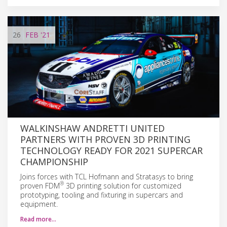
26
FEB
'21
WALKINSHAW ANDRETTI UNITED
PARTNERS WITH PROVEN 3D PRINTING
TECHNOLOGY READY FOR 2021 SUPERCAR
CHAMPIONSHIP
Joins forces with TCL Hofmann and Stratasys to bring
®
proven FDM
3D printing solution for customized
prototyping, tooling and fixturing in supercars and
equipment.
Read more…