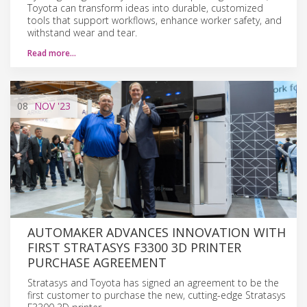
Toyota can transform ideas into durable, customized
tools that support workflows, enhance worker safety, and
withstand wear and tear.
Read more…
08
NOV
'23
AUTOMAKER ADVANCES INNOVATION WITH
FIRST STRATASYS F3300 3D PRINTER
PURCHASE AGREEMENT
Stratasys and Toyota has signed an agreement to be the
first customer to purchase the new, cutting-edge Stratasys