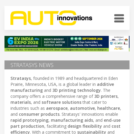
STRATASYS NEWS
Stratasys
, founded in 1989 and headquartered in Eden
Prairie, Minnesota, USA, is a global leader in
additive
manufacturing
and
3D printing technology
. The
company offers a comprehensive range of
3D printers
,
materials
, and
software solutions
that cater to
industries such as
aerospace
,
automotive
,
healthcare
,
and
consumer products
. Stratasys' innovations enable
rapid prototyping
,
manufacturing aids
, and
end-use
part production
, facilitating
design flexibility
and
cost
efficiency
. With a commitment to
sustainability
and