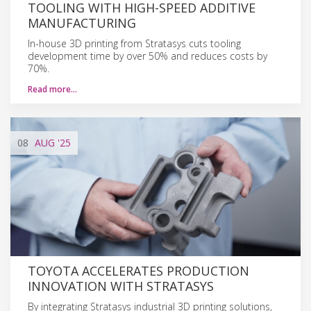
TOOLING WITH HIGH-SPEED ADDITIVE
MANUFACTURING
In-house 3D printing from Stratasys cuts tooling
development time by over 50% and reduces costs by
70%.
Read more…
08
AUG
'25
TOYOTA ACCELERATES PRODUCTION
INNOVATION WITH STRATASYS
By integrating Stratasys industrial 3D printing solutions,