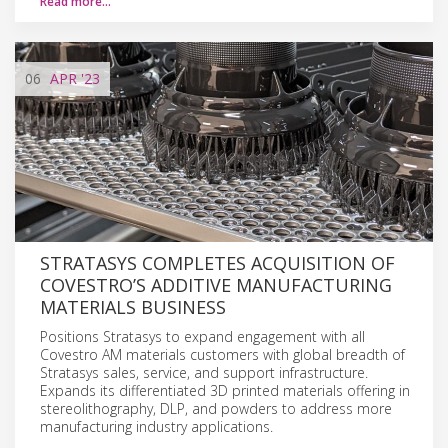
Read more…
06
APR
'23
STRATASYS COMPLETES ACQUISITION OF
COVESTRO’S ADDITIVE MANUFACTURING
MATERIALS BUSINESS
Positions Stratasys to expand engagement with all
Covestro AM materials customers with global breadth of
Stratasys sales, service, and support infrastructure.
Expands its differentiated 3D printed materials offering in
stereolithography, DLP, and powders to address more
manufacturing industry applications.