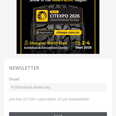
NEWSLETTER
Email
Join the 23,100+ subscribers of our eNewsletter