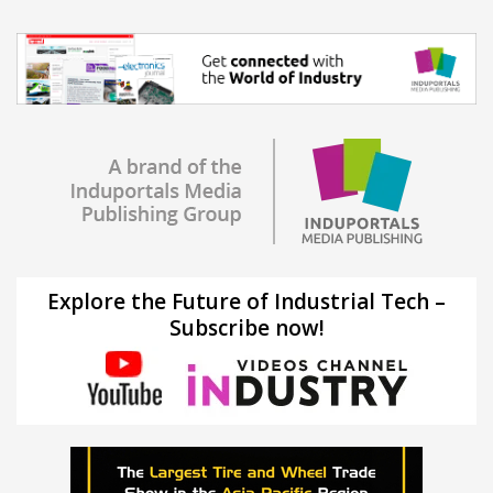
Explore the Future of Industrial Tech –
Subscribe now!