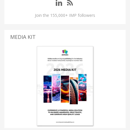
Join the 155,000+ IMP followers
MEDIA KIT