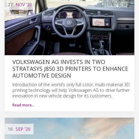
27
NOV
'20
VOLKSWAGEN AG INVESTS IN TWO
STRATASYS J850 3D PRINTERS TO ENHANCE
AUTOMOTIVE DESIGN
Introduction of the world’s only full color, multi-material 3D
printing technology will help Volkswagen AG to drive further
innovation in new vehicle design for its customers.
Read more…
16
SEP
'20