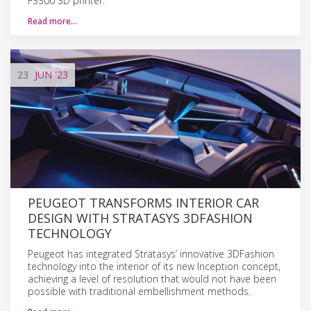
F3300 3D printer.
Read more…
23
JUN
'23
PEUGEOT TRANSFORMS INTERIOR CAR
DESIGN WITH STRATASYS 3DFASHION
TECHNOLOGY
Peugeot has integrated Stratasys’ innovative 3DFashion
technology into the interior of its new Inception concept,
achieving a level of resolution that would not have been
possible with traditional embellishment methods.