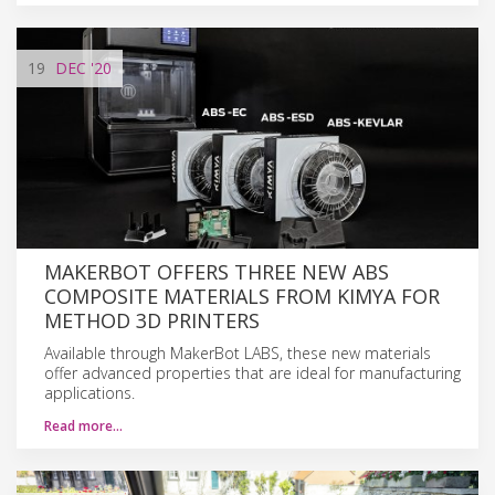
19
DEC
'20
MAKERBOT OFFERS THREE NEW ABS
COMPOSITE MATERIALS FROM KIMYA FOR
METHOD 3D PRINTERS
Available through MakerBot LABS, these new materials
offer advanced properties that are ideal for manufacturing
applications.
Read more…