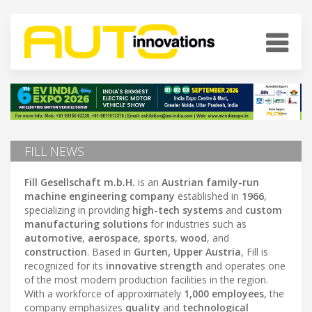
FILL NEWS
Fill Gesellschaft m.b.H.
is an
Austrian family-run
machine engineering company
established in
1966
,
specializing in providing
high-tech systems
and
custom
manufacturing solutions
for industries such as
automotive
,
aerospace
,
sports
,
wood
, and
construction
. Based in
Gurten, Upper Austria
, Fill is
recognized for its
innovative strength
and operates one
of the most modern production facilities in the region.
With a workforce of approximately
1,000 employees
, the
company emphasizes
quality
and
technological