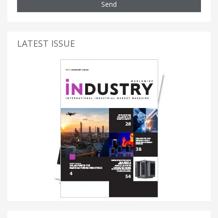
Send
LATEST ISSUE