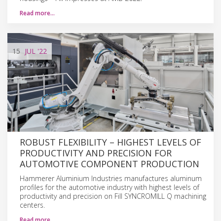
Read more…
15
JUL
'22
ROBUST FLEXIBILITY – HIGHEST LEVELS OF
PRODUCTIVITY AND PRECISION FOR
AUTOMOTIVE COMPONENT PRODUCTION
Hammerer Aluminium Industries manufactures aluminum
profiles for the automotive industry with highest levels of
productivity and precision on Fill SYNCROMILL Q machining
centers.
Read more…