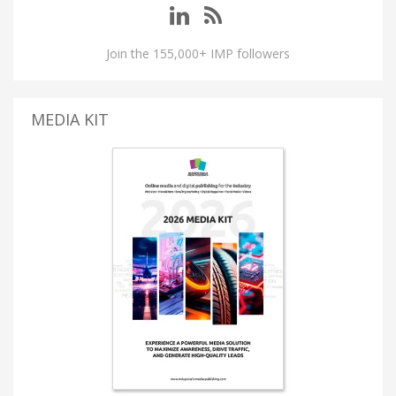
Join the 155,000+ IMP followers
MEDIA KIT