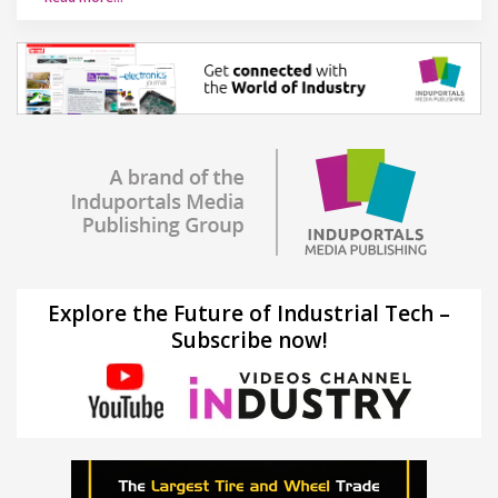
Explore the Future of Industrial Tech –
Subscribe now!