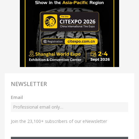
NEWSLETTER
Email
Join the 23,100+ subscribers of our eNewsletter