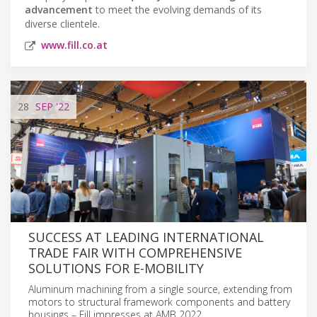
advancement
to meet the evolving demands of its
diverse clientele.
www.fill.co.at
28
SEP
'22
SUCCESS AT LEADING INTERNATIONAL
TRADE FAIR WITH COMPREHENSIVE
SOLUTIONS FOR E-MOBILITY
Aluminum machining from a single source, extending from
motors to structural framework components and battery
housings – Fill impresses at AMB 2022.