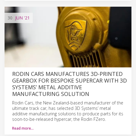
30
JUN
'21
RODIN CARS MANUFACTURES 3D-PRINTED
GEARBOX FOR BESPOKE SUPERCAR WITH 3D
SYSTEMS’ METAL ADDITIVE
MANUFACTURING SOLUTION
Rodin Cars, the New Zealand-based manufacturer of the
ultimate track car, has selected 3D Systems’ metal
additive manufacturing solutions to produce parts for its
soon-to-be-released hypercar, the Rodin FZero.
Read more…