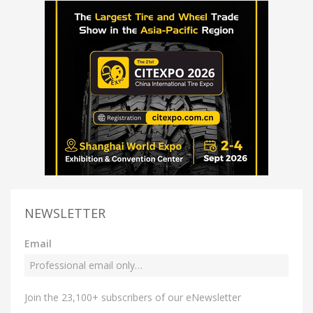
NEWSLETTER
Email
Join the 23,100+ subscribers of our eNewsletter