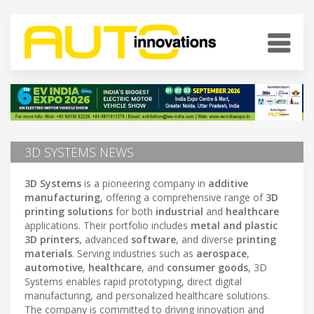
3D SYSTEMS NEWS
3D Systems
is a pioneering company in
additive
manufacturing
, offering a comprehensive range of
3D
printing solutions
for both
industrial
and
healthcare
applications. Their portfolio includes
metal and plastic
3D printers
, advanced
software
, and diverse
printing
materials
. Serving industries such as
aerospace
,
automotive
,
healthcare
, and
consumer goods
, 3D
Systems enables rapid prototyping, direct digital
manufacturing, and personalized healthcare solutions.
The company is committed to driving innovation and