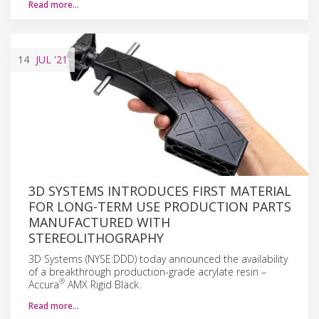
Read more…
14
JUL
'21
3D SYSTEMS INTRODUCES FIRST MATERIAL
FOR LONG-TERM USE PRODUCTION PARTS
MANUFACTURED WITH
STEREOLITHOGRAPHY
3D Systems (NYSE:DDD) today announced the availability
of a breakthrough production-grade acrylate resin –
®
Accura
AMX Rigid Black.
Read more…