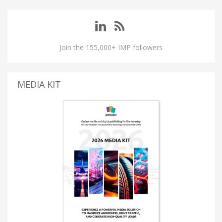
Join the 155,000+ IMP followers
MEDIA KIT