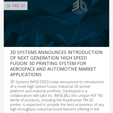
26
FEB
'21
3D SYSTEMS ANNOUNCES INTRODUCTION
OF NEXT GENERATION ‘HIGH SPEED
FUSION’ 3D PRINTING SYSTEM FOR
AEROSPACE AND AUTOMOTIVE MARKET
APPLICATIONS
3D Systems (NYSE:DDD) today announced its introduction
of a novel High Speed Fusion industrial 3D printer
platform and material portfolio. Developed in a
collaboration with Jabil Inc. (NYSE:JBL), this unique HSF TM
family of products, including the Roadrunner TM 3D
printer, is expected to provide the best economics of any
high throughput industrial fused-filament offering in the