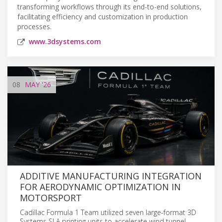
transforming workflows through its end-to-end solutions,
facilitating efficiency and customization in production
processes.
www.3dsystems.com
08
MAY
'26
ADDITIVE MANUFACTURING INTEGRATION
FOR AERODYNAMIC OPTIMIZATION IN
MOTORSPORT
Cadillac Formula 1 Team utilized seven large-format 3D
Systems SLA printing units to accelerate wind tunnel