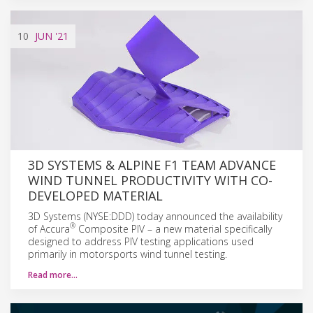
10
JUN
'21
3D SYSTEMS & ALPINE F1 TEAM ADVANCE
WIND TUNNEL PRODUCTIVITY WITH CO-
DEVELOPED MATERIAL
3D Systems (NYSE:DDD) today announced the availability
®
of Accura
Composite PIV – a new material specifically
designed to address PIV testing applications used
primarily in motorsports wind tunnel testing.
Read more…