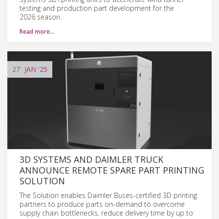
testing and production part development for the
2026 season.
Read more…
27
JAN
'25
3D SYSTEMS AND DAIMLER TRUCK
ANNOUNCE REMOTE SPARE PART PRINTING
SOLUTION
The Solution enables Daimler Buses-certified 3D printing
partners to produce parts on-demand to overcome
supply chain bottlenecks, reduce delivery time by up to