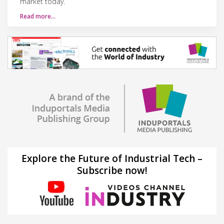
market today.
Read more…
Explore the Future of Industrial Tech –
Subscribe now!