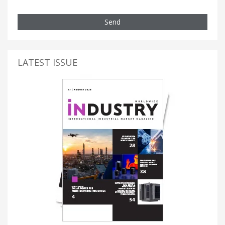
Send
LATEST ISSUE