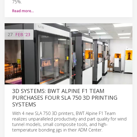
75%.
Read more…
27
FEB
'23
3D SYSTEMS: BWT ALPINE F1 TEAM
PURCHASES FOUR SLA 750 3D PRINTING
SYSTEMS
With 4 new SLA 750 3D printers, BWT Alpine F1 Team
realizes unparalleled productivity and part quality for wind
tunnel models, small composite tools, and high-
temperature bonding jigs in their ADM Center.