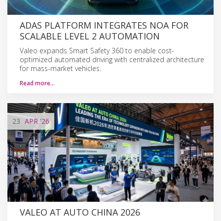
ADAS PLATFORM INTEGRATES NOA FOR
SCALABLE LEVEL 2 AUTOMATION
Valeo expands Smart Safety 360 to enable cost-
optimized automated driving with centralized architecture
for mass-market vehicles.
Read more…
23
APR
'26
VALEO AT AUTO CHINA 2026