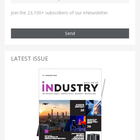
Join the 23,100+ subscribers of our eNewsletter
Send
LATEST ISSUE