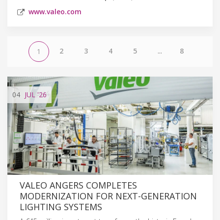
www.valeo.com
2
3
4
5
...
8
1
04
JUL
'26
VALEO ANGERS COMPLETES
MODERNIZATION FOR NEXT-GENERATION
LIGHTING SYSTEMS