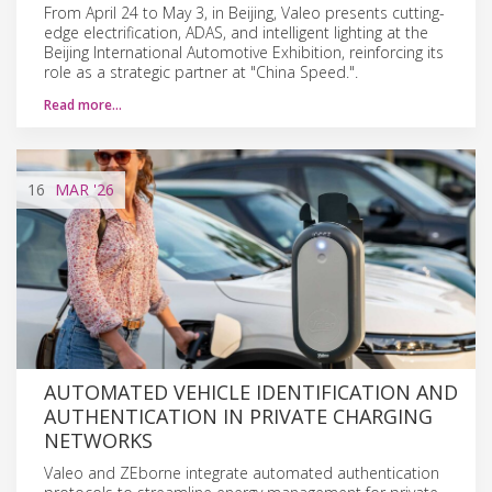
From April 24 to May 3, in Beijing, Valeo presents cutting-
edge electrification, ADAS, and intelligent lighting at the
Beijing International Automotive Exhibition, reinforcing its
role as a strategic partner at "China Speed.".
Read more…
16
MAR
'26
AUTOMATED VEHICLE IDENTIFICATION AND
AUTHENTICATION IN PRIVATE CHARGING
NETWORKS
Valeo and ZEborne integrate automated authentication