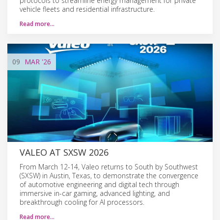
protocols to streamline energy management for private
vehicle fleets and residential infrastructure.
Read more…
09
MAR
'26
VALEO AT SXSW 2026
From March 12-14, Valeo returns to South by Southwest
(SXSW) in Austin, Texas, to demonstrate the convergence
of automotive engineering and digital tech through
immersive in-car gaming, advanced lighting, and
breakthrough cooling for AI processors.
Read more…