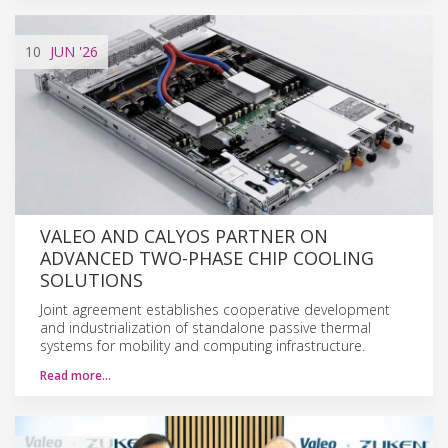
10
JUN
'26
VALEO AND CALYOS PARTNER ON
ADVANCED TWO-PHASE CHIP COOLING
SOLUTIONS
Joint agreement establishes cooperative development
and industrialization of standalone passive thermal
systems for mobility and computing infrastructure.
Read more…