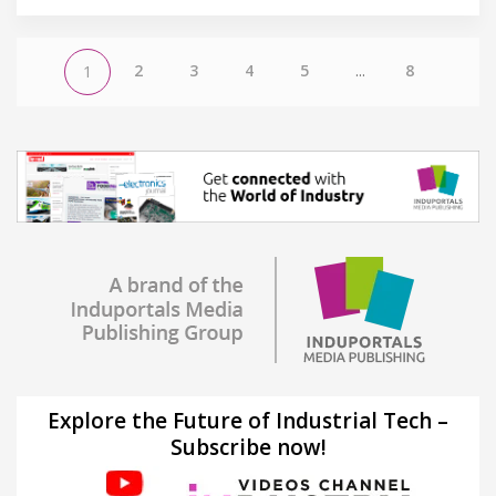
2
3
4
5
...
8
1
Explore the Future of Industrial Tech –
Subscribe now!