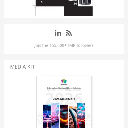
Join the 155,000+ IMP followers
MEDIA KIT