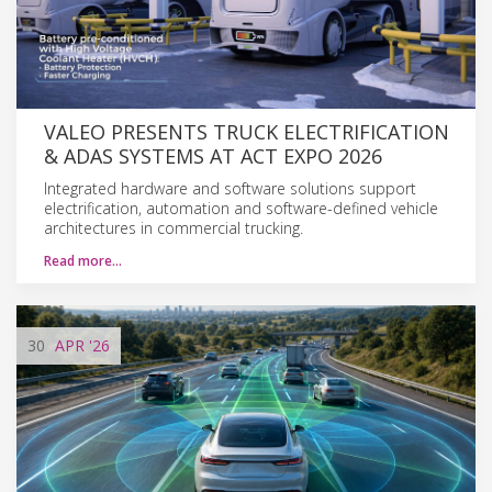
VALEO PRESENTS TRUCK ELECTRIFICATION
& ADAS SYSTEMS AT ACT EXPO 2026
Integrated hardware and software solutions support
electrification, automation and software-defined vehicle
architectures in commercial trucking.
Read more…
30
APR
'26