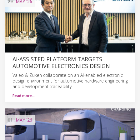
29
MAY
'26
AI-ASSISTED PLATFORM TARGETS
AUTOMOTIVE ELECTRONICS DESIGN
Valeo & Zuken collaborate on an AI-enabled electronic
design environment for automotive hardware engineering
and development traceability.
Read more…
01
MAY
'26