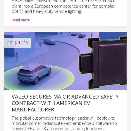
A €45 million investment transforms the historic French
plant into a European competence center for complex
optics and heavy-duty vehicle lighting.
Read more…
02
JUL
'26
VALEO SECURES MAJOR ADVANCED SAFETY
CONTRACT WITH AMERICAN EV
MANUFACTURER
The global automotive technology leader will deploy its
modular corner radar suite with embedded software to
power L2+ and L3 autonomous driving functions.