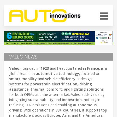
VALEO NEWS
Valeo
, founded in
1923
and headquartered in
France
, is a
global leader in
automotive technology
, focused on
smart mobility
and
vehicle efficiency
. It designs
systems for
powertrain electrification
,
driving
assistance
,
thermal comfort
, and
lighting solutions
for both OEMs and the aftermarket. Valeo adds value by
integrating
sustainability
and
innovation
, notably in
reducing CO? emissions and enabling
autonomous
driving
. With operations in
33+ countries
, it supports top
manufacturers across
Europe
,
Asia
, and the
Americas
.