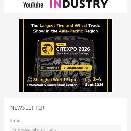
NEWSLETTER
Email