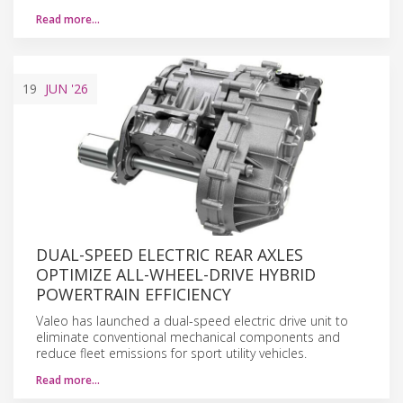
Read more…
19
JUN
'26
DUAL-SPEED ELECTRIC REAR AXLES
OPTIMIZE ALL-WHEEL-DRIVE HYBRID
POWERTRAIN EFFICIENCY
Valeo has launched a dual-speed electric drive unit to
eliminate conventional mechanical components and
reduce fleet emissions for sport utility vehicles.
Read more…