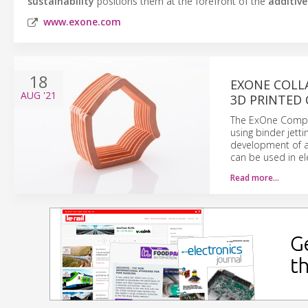
sustainability
positions them at the forefront of the
additiv
www.exone.com
18
EXONE COLL
AUG
'21
3D PRINTED 
The ExOne Compan
using binder jett
development of a 
can be used in ele
Read more…