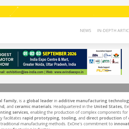
NEWS
IN-DEPTH ARTIC
l family
, is a
global leader
in
additive manufacturing technolog
nd
, and
ceramic materials
. Headquartered in the
United States
, E
nting services
, enabling the production of complex components for 
y facilitates
rapid prototyping
,
tooling
, and
direct production
of 
o traditional manufacturing methods. ExOne's commitment to
innova