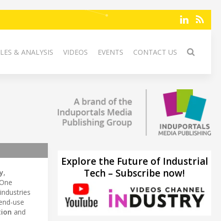
LES & ANALYSIS
VIDEOS
EVENTS
CONTACT US
Explore the Future of Industrial
Tech – Subscribe now!
y
,
xOne
industries
end-use
tion
and