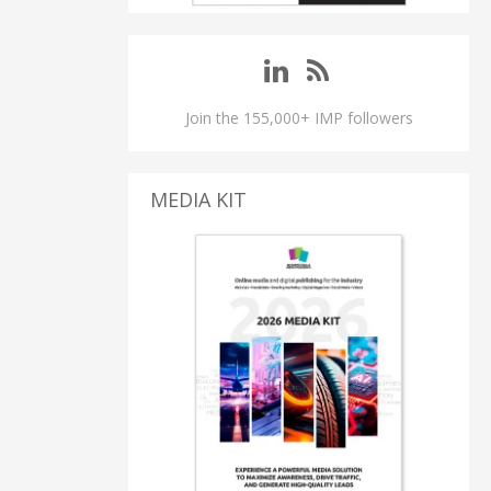
Join the 155,000+ IMP followers
MEDIA KIT