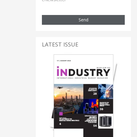
Send
LATEST ISSUE