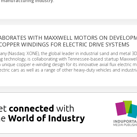
e manufacturing industry
.
ABORATES WITH MAXXWELL MOTORS ON DEVELOP
COPPER WINDINGS FOR ELECTRIC DRIVE SYSTEMS
y (Nasdaq: XONE), the global leader in industrial sand and metal 3D
ing technology, is collaborating with Tennessee-based startup Maxxwe
unique copper e-winding design for its innovative axial flux electric 
ctric cars as well as a range of other heavy-duty vehicles and industri