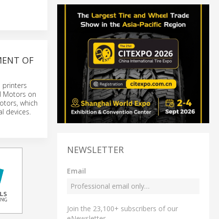
MENT OF
 printers
ll Motors on
motors, which
al devices.
NEWSLETTER
Email
Join the 23,100+ subscribers of our
eNewsletter