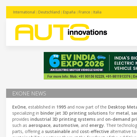
International
Deutschland
España
France
Italia
EXONE NEWS
ExOne
, established in
1995
and now part of the
Desktop Meta
specializing in
binder jet 3D printing solutions
for
metal
,
sa
provides
industrial 3D printing systems
and
on-demand pri
such as
aerospace
,
automotive
, and
energy
. Their technolog
parts, offering a
sustainable
and
cost-effective
alternative t