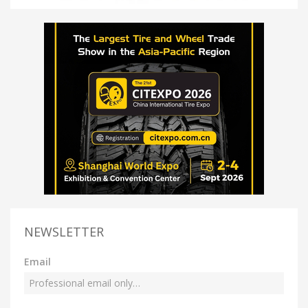
NEWSLETTER
Email