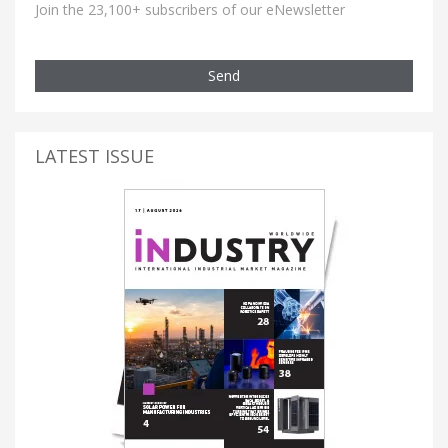
Join the 23,100+ subscribers of our eNewsletter
Send
LATEST ISSUE