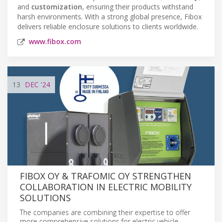
and
customization
, ensuring their products withstand
harsh environments. With a strong global presence, Fibox
delivers reliable enclosure solutions to clients worldwide.
www.fibox.com
13
DEC
'24
FIBOX OY & TRAFOMIC OY STRENGTHEN
COLLABORATION IN ELECTRIC MOBILITY
SOLUTIONS
The companies are combining their expertise to offer
more comprehensive solutions for electric vehicle