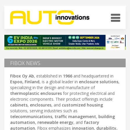
FIBOX NEWS
Fibox Oy Ab
, established in
1966
and headquartered in
Espoo, Finland
, is a global leader in
enclosure solutions
,
specializing in the design and manufacture of
thermoplastic enclosures
for protecting electrical and
electronic components. Their product offerings include
cabinets
,
enclosures
, and
customized housing
solutions, serving industries such as
telecommunications
,
traffic management
,
building
automation
,
renewable energy
, and
factory
automation
. Fibox emphasizes
innovation
,
durability
,