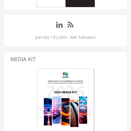
Join the 155,000+ IMP followers
MEDIA KIT