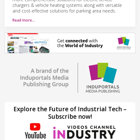
chargers & vehicle heating systems along with versatile
and cost-effective solutions for parking area needs.
Read more…
Explore the Future of Industrial Tech –
Subscribe now!