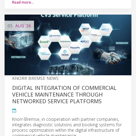
Read more…
05
AUG
'26
KNORR BREMSE NEWS
DIGITAL INTEGRATION OF COMMERCIAL
VEHICLE MAINTENANCE THROUGH
NETWORKED SERVICE PLATFORMS
Knorr-Bremse, in cooperation with partner companies,
integrates diagnostic solutions and booking systems for
process optimization within the digital infrastructure of
commercial vehicle maintenance.