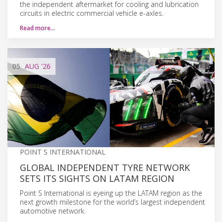
the independent aftermarket for cooling and lubrication
circuits in electric commercial vehicle e-axles.
Read more…
05
AUG
'26
POINT S INTERNATIONAL
GLOBAL INDEPENDENT TYRE NETWORK
SETS ITS SIGHTS ON LATAM REGION
Point S International is eyeing up the LATAM region as the
next growth milestone for the world’s largest independent
automotive network.