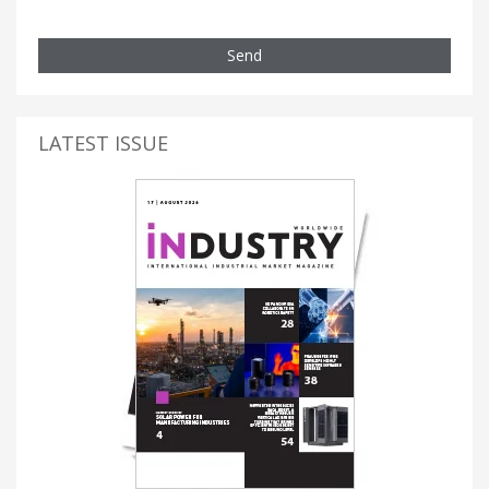
Send
LATEST ISSUE