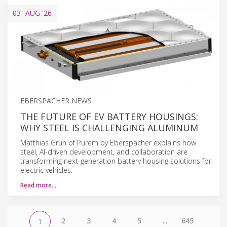
03
AUG
'26
EBERSPACHER NEWS
THE FUTURE OF EV BATTERY HOUSINGS:
WHY STEEL IS CHALLENGING ALUMINUM
Matthias Grün of Purem by Eberspächer explains how
steel, AI-driven development, and collaboration are
transforming next-generation battery housing solutions for
electric vehicles.
Read more…
2
3
4
5
...
645
1