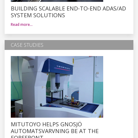
BUILDING SCALABLE END-TO-END ADAS/AD
SYSTEM SOLUTIONS
Read more…
CASE STUDIES
MITUTOYO HELPS GNOSJÖ
AUTOMATSVARVNING BE AT THE
FOREFRONT