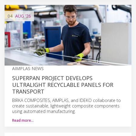
04
AUG
'26
AIMPLAS NEWS
SUPERPAN PROJECT DEVELOPS
ULTRALIGHT RECYCLABLE PANELS FOR
TRANSPORT
BIRKA COMPOSITES, AIMPLAS, and IDEKO collaborate to
create sustainable, lightweight composite components
using automated manufacturing.
Read more…