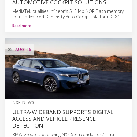
AUTOMOTIVE COCKPIT SOLUTIONS
MediaTek qualifies Infineon’s 512 Mb NOR Flash memory
for its advanced Dimensity Auto Cockpit platform C-X1.
Read more…
05
AUG
'26
NXP NEWS
ULTRA-WIDEBAND SUPPORTS DIGITAL
ACCESS AND VEHICLE PRESENCE
DETECTION
BMW Group is deploying NXP Semiconductors’ ultra-