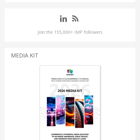
Join the 155,000+ IMP followers
MEDIA KIT