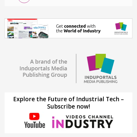
Explore the Future of Industrial Tech –
Subscribe now!