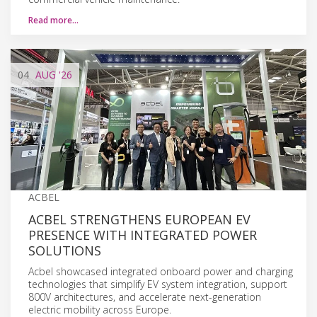
Read more…
04
AUG
'26
ACBEL
ACBEL STRENGTHENS EUROPEAN EV
PRESENCE WITH INTEGRATED POWER
SOLUTIONS
Acbel showcased integrated onboard power and charging
technologies that simplify EV system integration, support
800V architectures, and accelerate next-generation
electric mobility across Europe.