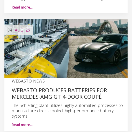
Read more…
04
AUG
'26
WEBASTO NEWS
WEBASTO PRODUCES BATTERIES FOR
MERCEDES-AMG GT 4-DOOR COUPÉ
The Schierling plant utilizes highly automated processes to
manufacture direct-cooled, high-performance battery
systems.
Read more…