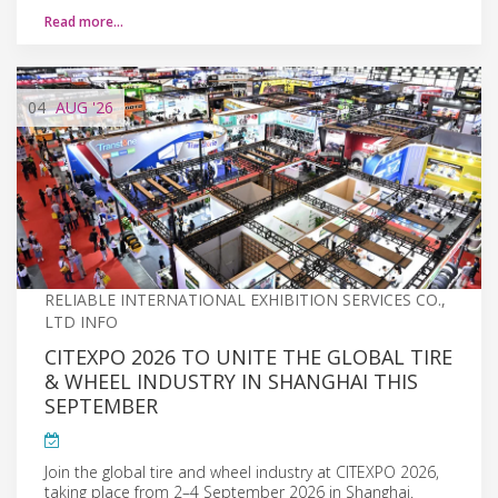
Read more…
04
AUG
'26
RELIABLE INTERNATIONAL EXHIBITION SERVICES CO.,
LTD INFO
CITEXPO 2026 TO UNITE THE GLOBAL TIRE
& WHEEL INDUSTRY IN SHANGHAI THIS
SEPTEMBER
Join the global tire and wheel industry at CITEXPO 2026,
taking place from 2–4 September 2026 in Shanghai.