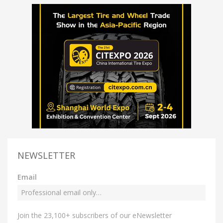
NEWSLETTER
Email
Join the 23,100+ subscribers of our eNewsletter