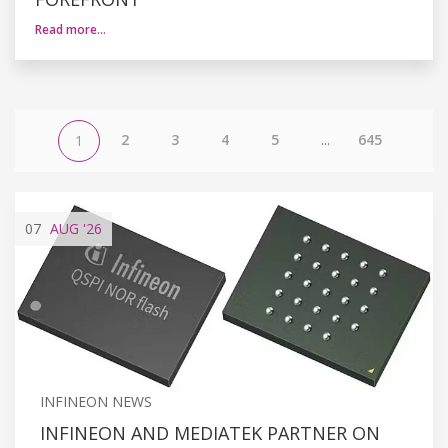
Read more…
2
3
4
5
...
645
1
07
AUG
'26
INFINEON NEWS
INFINEON AND MEDIATEK PARTNER ON