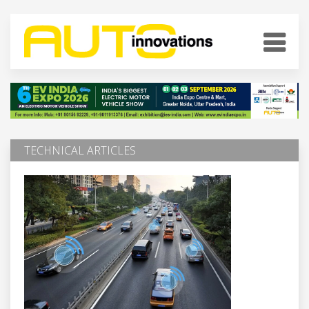
TECHNICAL ARTICLES