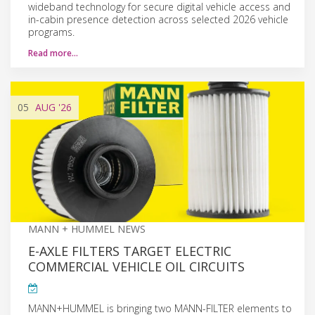
wideband technology for secure digital vehicle access and
in-cabin presence detection across selected 2026 vehicle
programs.
Read more…
05
AUG
'26
MANN + HUMMEL NEWS
E-AXLE FILTERS TARGET ELECTRIC
COMMERCIAL VEHICLE OIL CIRCUITS
MANN+HUMMEL is bringing two MANN-FILTER elements to