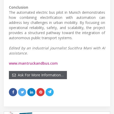
Conclusion
The automated electric bus pilot in Munich demonstrates
how combining electrification with automation can
address key challenges in urban mobility. By focusing on
operational reliability, safety, and scalability, the project
provides a structured pathway toward the integration of
autonomous public transport systems.
Edited by an industrial journalist Sucithra Mani with AI
assistance.
www.mantruckandbus.com
Ask For More Information…