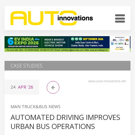
CASE STUDIES
www.auto-innovations.net
24
APR
'26
MAN TRUCK&BUS NEWS
AUTOMATED DRIVING IMPROVES
URBAN BUS OPERATIONS