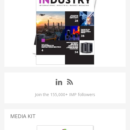
Join the 155,000+ IMP followers
MEDIA KIT