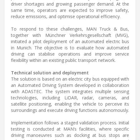
driver shortages and growing passenger demand. At the
same time, operators are expected to improve safety,
reduce emissions, and optimise operational efficiency.
To respond to these challenges, MAN Truck & Bus,
together with Münchner Verkehrsgesellschaft (MVG),
initiated a pilot deployment of an automated electric bus
in Munich. The objective is to evaluate how automated
driving can stabilise operations and improve service
flexibility within an existing public transport network.
Technical solution and deployment
The solution is based on an electric city bus equipped with
an Automated Driving System developed in collaboration
with ADASTEC. The system integrates multiple sensing
technologies, including LiDAR, radar, cameras, and
satellite positioning, enabling the vehicle to perceive its
surroundings and execute driving functions autonomously.
Implementation follows a staged validation process. Initial
testing is conducted at MAN’s facilities, where specific
driving manoeuvres such as docking at bus stops are