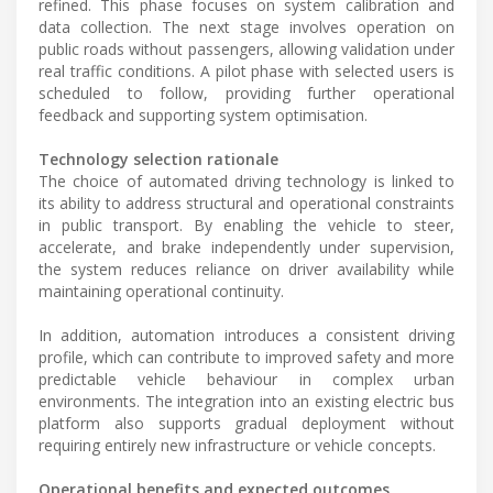
refined. This phase focuses on system calibration and
data collection. The next stage involves operation on
public roads without passengers, allowing validation under
real traffic conditions. A pilot phase with selected users is
scheduled to follow, providing further operational
feedback and supporting system optimisation.
Technology selection rationale
The choice of automated driving technology is linked to
its ability to address structural and operational constraints
in public transport. By enabling the vehicle to steer,
accelerate, and brake independently under supervision,
the system reduces reliance on driver availability while
maintaining operational continuity.
In addition, automation introduces a consistent driving
profile, which can contribute to improved safety and more
predictable vehicle behaviour in complex urban
environments. The integration into an existing electric bus
platform also supports gradual deployment without
requiring entirely new infrastructure or vehicle concepts.
Operational benefits and expected outcomes