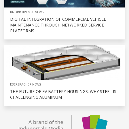
KNORR BREMSE NEWS
DIGITAL INTEGRATION OF COMMERCIAL VEHICLE
MAINTENANCE THROUGH NETWORKED SERVICE
PLATFORMS
EBERSPACHER NEWS
THE FUTURE OF EV BATTERY HOUSINGS: WHY STEEL IS
CHALLENGING ALUMINUM