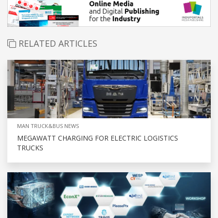
RELATED ARTICLES
MAN TRUCK&BUS NEWS
MEGAWATT CHARGING FOR ELECTRIC LOGISTICS
TRUCKS