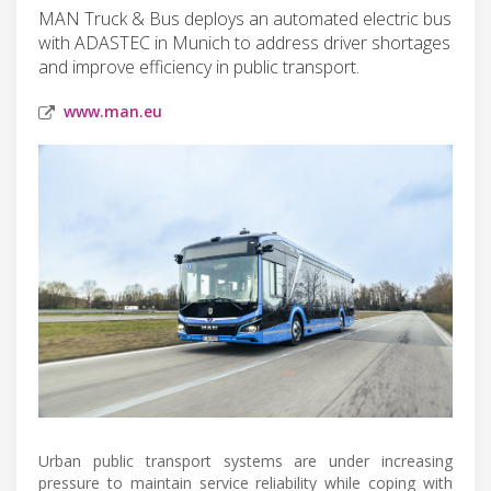
MAN Truck & Bus deploys an automated electric bus
with ADASTEC in Munich to address driver shortages
and improve efficiency in public transport.
www.man.eu
Urban public transport systems are under increasing
pressure to maintain service reliability while coping with