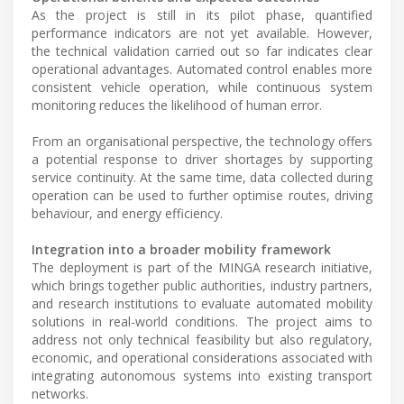
As the project is still in its pilot phase, quantified
performance indicators are not yet available. However,
the technical validation carried out so far indicates clear
operational advantages. Automated control enables more
consistent vehicle operation, while continuous system
monitoring reduces the likelihood of human error.
From an organisational perspective, the technology offers
a potential response to driver shortages by supporting
service continuity. At the same time, data collected during
operation can be used to further optimise routes, driving
behaviour, and energy efficiency.
Integration into a broader mobility framework
The deployment is part of the MINGA research initiative,
which brings together public authorities, industry partners,
and research institutions to evaluate automated mobility
solutions in real-world conditions. The project aims to
address not only technical feasibility but also regulatory,
economic, and operational considerations associated with
integrating autonomous systems into existing transport
networks.