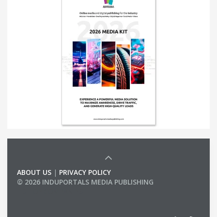
ABOUT US
|
PRIVACY POLICY
© 2026 INDUPORTALS MEDIA PUBLISHING
LIST OF COMPANIES