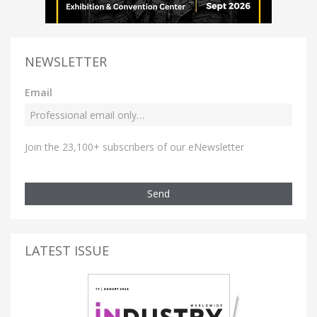
NEWSLETTER
Email
Join the 23,100+ subscribers of our eNewsletter
Send
LATEST ISSUE