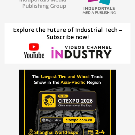
Explore the Future of Industrial Tech –
Subscribe now!