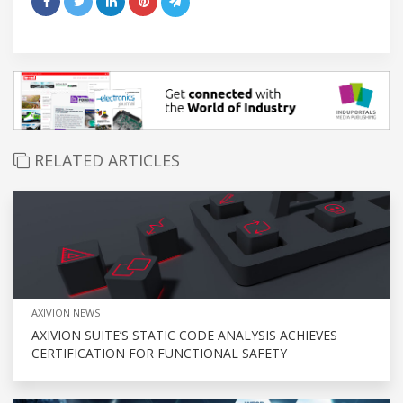
RELATED ARTICLES
AXIVION NEWS
AXIVION SUITE’S STATIC CODE ANALYSIS ACHIEVES
CERTIFICATION FOR FUNCTIONAL SAFETY