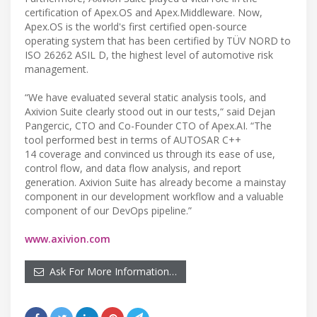
certification of Apex.OS and Apex.Middleware. Now,
Apex.OS is the world's first certified open-source
operating system that has been certified by TÜV NORD to
ISO 26262 ASIL D, the highest level of automotive risk
management.
“We have evaluated several static analysis tools, and
Axivion Suite clearly stood out in our tests,“ said Dejan
Pangercic, CTO and Co-Founder CTO of Apex.AI. “The
tool performed best in terms of AUTOSAR C++
14 coverage and convinced us through its ease of use,
control flow, and data flow analysis, and report
generation. Axivion Suite has already become a mainstay
component in our development workflow and a valuable
component of our DevOps pipeline.”
www.axivion.com
Ask For More Information…