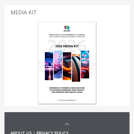
MEDIA KIT
ABOUT US
|
PRIVACY POLICY