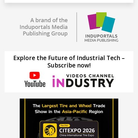
Explore the Future of Industrial Tech –
Subscribe now!