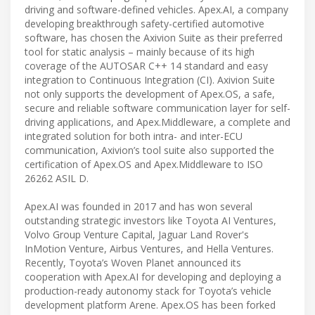
driving and software-defined vehicles. Apex.AI, a company
developing breakthrough safety-certified automotive
software, has chosen the Axivion Suite as their preferred
tool for static analysis – mainly because of its high
coverage of the AUTOSAR C++ 14 standard and easy
integration to Continuous Integration (CI). Axivion Suite
not only supports the development of Apex.OS, a safe,
secure and reliable software communication layer for self-
driving applications, and Apex.Middleware, a complete and
integrated solution for both intra- and inter-ECU
communication, Axivion’s tool suite also supported the
certification of Apex.OS and Apex.Middleware to ISO
26262 ASIL D.
Apex.AI was founded in 2017 and has won several
outstanding strategic investors like Toyota AI Ventures,
Volvo Group Venture Capital, Jaguar Land Rover's
InMotion Venture, Airbus Ventures, and Hella Ventures.
Recently, Toyota’s Woven Planet announced its
cooperation with Apex.AI for developing and deploying a
production-ready autonomy stack for Toyota’s vehicle
development platform Arene. Apex.OS has been forked