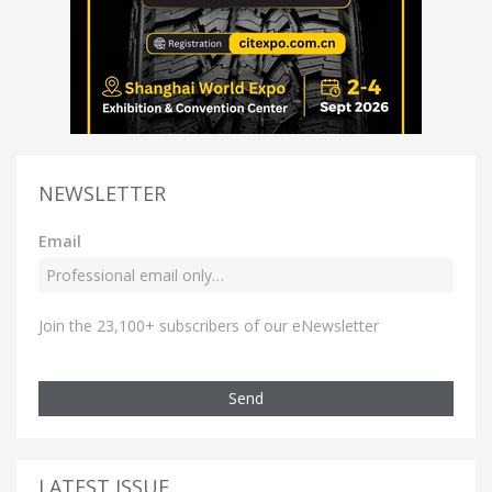
NEWSLETTER
Email
Join the 23,100+ subscribers of our eNewsletter
Send
LATEST ISSUE