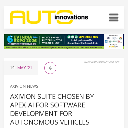
www.auto-innovations.net
19
MAY
'21
AXIVION NEWS
AXIVION SUITE CHOSEN BY
APEX.AI FOR SOFTWARE
DEVELOPMENT FOR
AUTONOMOUS VEHICLES