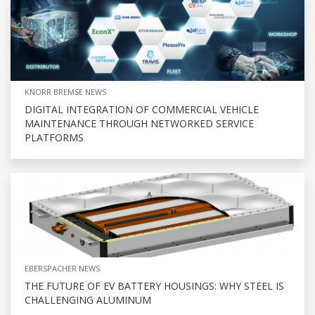
KNORR BREMSE NEWS
DIGITAL INTEGRATION OF COMMERCIAL VEHICLE
MAINTENANCE THROUGH NETWORKED SERVICE
PLATFORMS
EBERSPACHER NEWS
THE FUTURE OF EV BATTERY HOUSINGS: WHY STEEL IS
CHALLENGING ALUMINUM