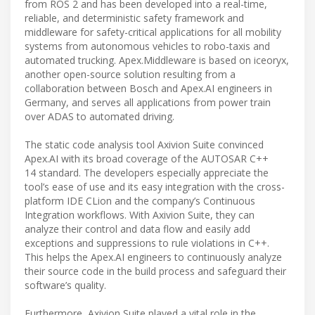
from ROS 2 and has been developed into a real-time,
reliable, and deterministic safety framework and
middleware for safety-critical applications for all mobility
systems from autonomous vehicles to robo-taxis and
automated trucking. Apex.Middleware is based on iceoryx,
another open-source solution resulting from a
collaboration between Bosch and Apex.AI engineers in
Germany, and serves all applications from power train
over ADAS to automated driving.
The static code analysis tool Axivion Suite convinced
Apex.AI with its broad coverage of the AUTOSAR C++
14 standard. The developers especially appreciate the
tool’s ease of use and its easy integration with the cross-
platform IDE CLion and the company’s Continuous
Integration workflows. With Axivion Suite, they can
analyze their control and data flow and easily add
exceptions and suppressions to rule violations in C++.
This helps the Apex.AI engineers to continuously analyze
their source code in the build process and safeguard their
software’s quality.
Furthermore, Axivion Suite played a vital role in the