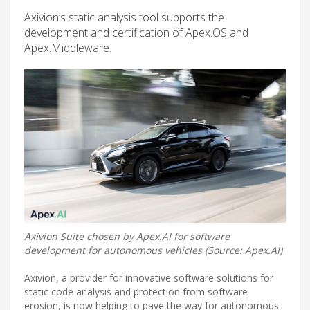
Axivion’s static analysis tool supports the
development and certification of Apex.OS and
Apex.Middleware.
Axivion Suite chosen by Apex.AI for software
development for autonomous vehicles (Source: Apex.AI)
Axivion, a provider for innovative software solutions for
static code analysis and protection from software
erosion, is now helping to pave the way for autonomous