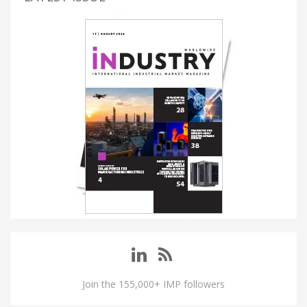
Join the 155,000+ IMP followers