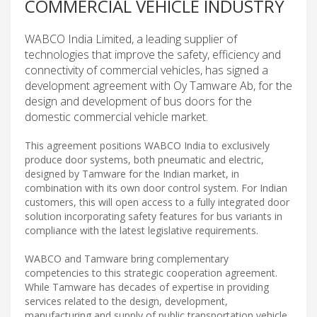
COMMERCIAL VEHICLE INDUSTRY
WABCO India Limited, a leading supplier of
technologies that improve the safety, efficiency and
connectivity of commercial vehicles, has signed a
development agreement with Oy Tamware Ab, for the
design and development of bus doors for the
domestic commercial vehicle market.
This agreement positions WABCO India to exclusively
produce door systems, both pneumatic and electric,
designed by Tamware for the Indian market, in
combination with its own door control system. For Indian
customers, this will open access to a fully integrated door
solution incorporating safety features for bus variants in
compliance with the latest legislative requirements.
WABCO and Tamware bring complementary
competencies to this strategic cooperation agreement.
While Tamware has decades of expertise in providing
services related to the design, development,
manufacturing and supply of public transportation vehicle