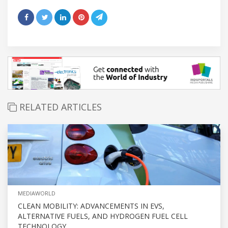
RELATED ARTICLES
MEDIAWORLD
CLEAN MOBILITY: ADVANCEMENTS IN EVS,
ALTERNATIVE FUELS, AND HYDROGEN FUEL CELL
TECHNOLOGY