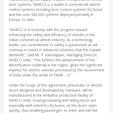
door systems, WABCO is a leader in commercial vehicle
control systems including door control systems for buses
and has over 300,000 systems deployed primarily in
Europe, to date.
“WABCO is in lockstep with the progress toward
enhancing the safety and efficiency of vehicles in the
Indian commercial vehicle industry. As a technology
leader, our commitment to safety is paramount as we
continue to invest in advanced solutions that the market
demands,” said Mr. P. Kanniappan, Managing Director,
WABCO India. “This furthers the advancement of the
electrification roadmap in the region, given the significant
impetus for electric vehicles promoted by the Government
of India under the ambit of FAME – II.”
Under the scope of this agreement, pneumatic or electric
doors designed and developed by Tamware, will be
manufactured in the Ambattur production facility of
WABCO India. Inswing/outswing and sliding doors are
especially well-suited to city buses, as the doors open
quickly, thus enabling passengers to enter and exit the