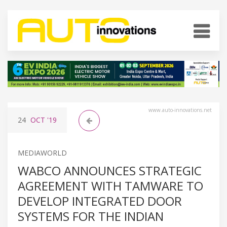
www.auto-innovations.net
24
OCT
'19
MEDIAWORLD
WABCO ANNOUNCES STRATEGIC
AGREEMENT WITH TAMWARE TO
DEVELOP INTEGRATED DOOR
SYSTEMS FOR THE INDIAN