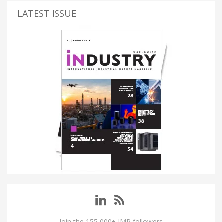
LATEST ISSUE
Join the 155,000+ IMP followers