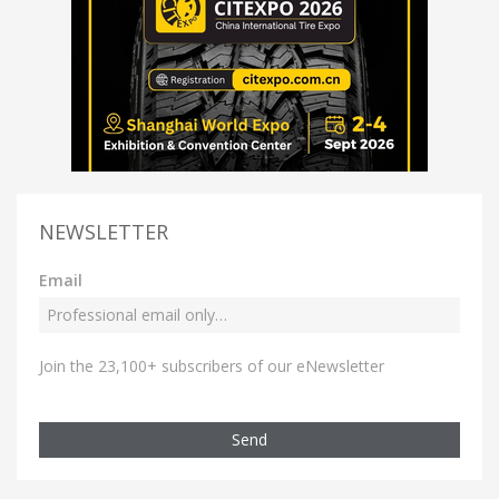
NEWSLETTER
Email
Join the 23,100+ subscribers of our eNewsletter
Send