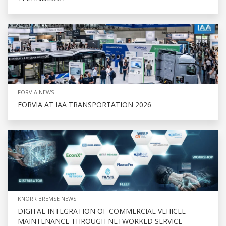
FORVIA NEWS
FORVIA AT IAA TRANSPORTATION 2026
KNORR BREMSE NEWS
DIGITAL INTEGRATION OF COMMERCIAL VEHICLE
MAINTENANCE THROUGH NETWORKED SERVICE