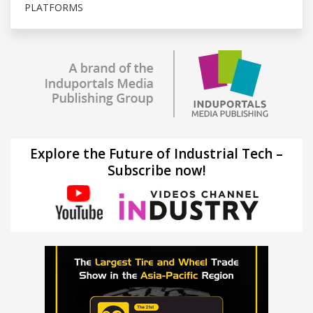
PLATFORMS
Explore the Future of Industrial Tech –
Subscribe now!