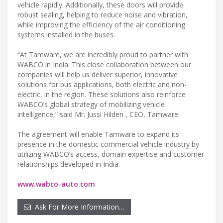
vehicle rapidly. Additionally, these doors will provide
robust sealing, helping to reduce noise and vibration,
while improving the efficiency of the air conditioning
systems installed in the buses.
“At Tamware, we are incredibly proud to partner with
WABCO in India. This close collaboration between our
companies will help us deliver superior, innovative
solutions for bus applications, both electric and non-
electric, in the region. These solutions also reinforce
WABCO’s global strategy of mobilizing vehicle
intelligence,” said Mr. Jussi Hilden , CEO, Tamware.
The agreement will enable Tamware to expand its
presence in the domestic commercial vehicle industry by
utilizing WABCO’s access, domain expertise and customer
relationships developed in India.
www.wabco-auto.com
Ask For More Information…