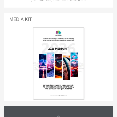
MEDIA KIT