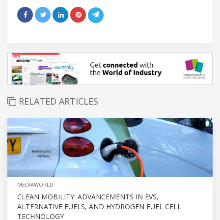
RELATED ARTICLES
MEDIAWORLD
CLEAN MOBILITY: ADVANCEMENTS IN EVS,
ALTERNATIVE FUELS, AND HYDROGEN FUEL CELL
TECHNOLOGY