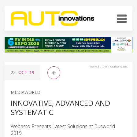
www.auto-innovations.net
22
OCT
'19
MEDIAWORLD
INNOVATIVE, ADVANCED AND
SYSTEMATIC
Webasto Presents Latest Solutions at Busworld
2019.