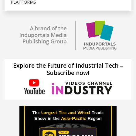
PLATFORMS
Explore the Future of Industrial Tech –
Subscribe now!