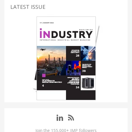
LATEST ISSUE
Join the 155,000+ IMP followers