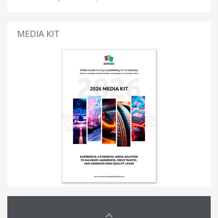
MEDIA KIT