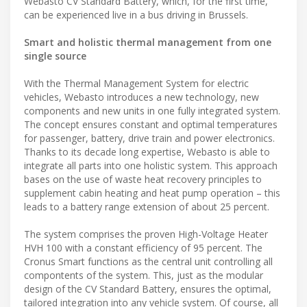
Webasto CV Standard Battery, which, for the first time,
can be experienced live in a bus driving in Brussels.
Smart and holistic thermal management from one
single source
With the Thermal Management System for electric
vehicles, Webasto introduces a new technology, new
components and new units in one fully integrated system.
The concept ensures constant and optimal temperatures
for passenger, battery, drive train and power electronics.
Thanks to its decade long expertise, Webasto is able to
integrate all parts into one holistic system. This approach
bases on the use of waste heat recovery principles to
supplement cabin heating and heat pump operation – this
leads to a battery range extension of about 25 percent.
The system comprises the proven High-Voltage Heater
HVH 100 with a constant efficiency of 95 percent. The
Cronus Smart functions as the central unit controlling all
compontents of the system. This, just as the modular
design of the CV Standard Battery, ensures the optimal,
tailored integration into any vehicle system. Of course, all