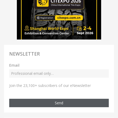
NEWSLETTER
Email
Join the 23,100+ subscribers of our eNewsletter
Send