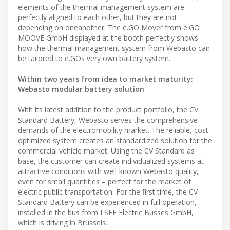
elements of the thermal management system are
perfectly aligned to each other, but they are not
depending on oneanother: The e.GO Mover from e.GO
MOOVE GmbH displayed at the booth perfectly shows
how the thermal management system from Webasto can
be tailored to e.GOs very own battery system.
Within two years from idea to market maturity:
Webasto modular battery solution
With its latest addition to the product portfolio, the CV
Standard Battery, Webasto serves the comprehensive
demands of the electromobility market. The reliable, cost-
optimized system creates an standardized solution for the
commercial vehicle market. Using the CV Standard as
base, the customer can create individualized systems at
attractive conditions with well-known Webasto quality,
even for small quantities – perfect for the market of
electric public transportation. For the first time, the CV
Standard Battery can be experienced in full operation,
installed in the bus from I SEE Electric Busses GmbH,
which is driving in Brussels.