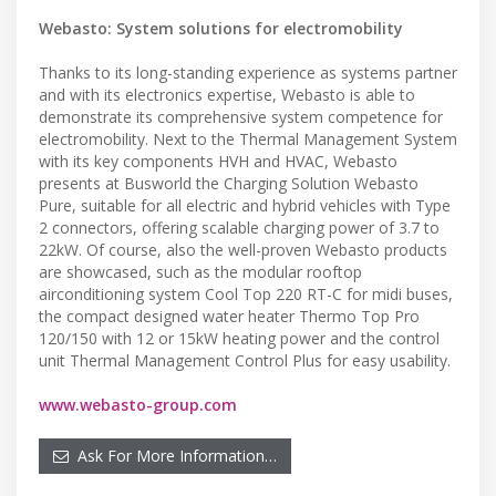
Webasto: System solutions for electromobility
Thanks to its long-standing experience as systems partner
and with its electronics expertise, Webasto is able to
demonstrate its comprehensive system competence for
electromobility. Next to the Thermal Management System
with its key components HVH and HVAC, Webasto
presents at Busworld the Charging Solution Webasto
Pure, suitable for all electric and hybrid vehicles with Type
2 connectors, offering scalable charging power of 3.7 to
22kW. Of course, also the well-proven Webasto products
are showcased, such as the modular rooftop
airconditioning system Cool Top 220 RT-C for midi buses,
the compact designed water heater Thermo Top Pro
120/150 with 12 or 15kW heating power and the control
unit Thermal Management Control Plus for easy usability.
www.webasto-group.com
Ask For More Information…