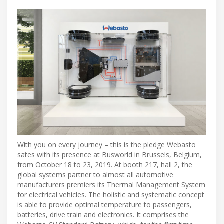
With you on every journey – this is the pledge Webasto
sates with its presence at Busworld in Brussels, Belgium,
from October 18 to 23, 2019. At booth 217, hall 2, the
global systems partner to almost all automotive
manufacturers premiers its Thermal Management System
for electrical vehicles. The holistic and systematic concept
is able to provide optimal temperature to passengers,
batteries, drive train and electronics. It comprises the