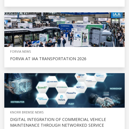
FORVIA NEWS
FORVIA AT IAA TRANSPORTATION 2026
KNORR BREMSE NEWS
DIGITAL INTEGRATION OF COMMERCIAL VEHICLE
MAINTENANCE THROUGH NETWORKED SERVICE